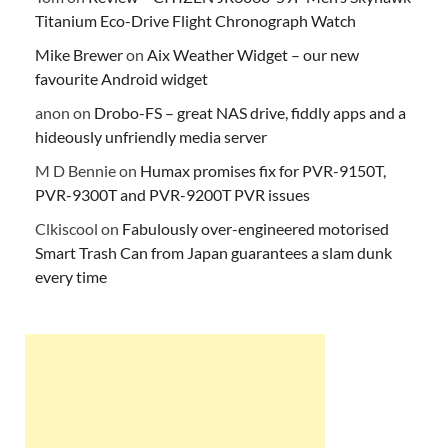
Titanium Eco-Drive Flight Chronograph Watch
Mike Brewer
on
Aix Weather Widget – our new
favourite Android widget
anon
on
Drobo-FS – great NAS drive, fiddly apps and a
hideously unfriendly media server
M D Bennie
on
Humax promises fix for PVR-9150T,
PVR-9300T and PVR-9200T PVR issues
Clkiscool
on
Fabulously over-engineered motorised
Smart Trash Can from Japan guarantees a slam dunk
every time