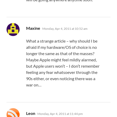
says:
Maxine
Monday, Apr 4, 2011 at 10:52 am
What a strange article – why should I be
afraid if my hardware/OS of choice is no
longer the same as that of the masses?
Maybe Apple might feel mildly alarmed,
but Apple users won’t – I don’t remember
feeling any fear whatsoever through the
90s either, or even noticing there was a
war on…
says:
Leon
Monday, Apr 4, 2011 at 11:44 pm