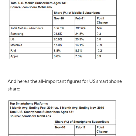
And here’s the all-important figures for US smartphone
share: