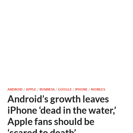
ANDROID
/
APPLE
/
BUSINESS
/
GOOGLE
/
IPHONE
/
MOBILES
Android’s growth leaves
iPhone ‘dead in the water,’
Apple fans should be
‘scared to death’