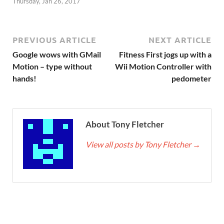
Thursday, Jan 26, 2017
PREVIOUS ARTICLE
NEXT ARTICLE
Google wows with GMail
Fitness First jogs up with a
Motion – type without
Wii Motion Controller with
hands!
pedometer
About Tony Fletcher
View all posts by Tony Fletcher
→