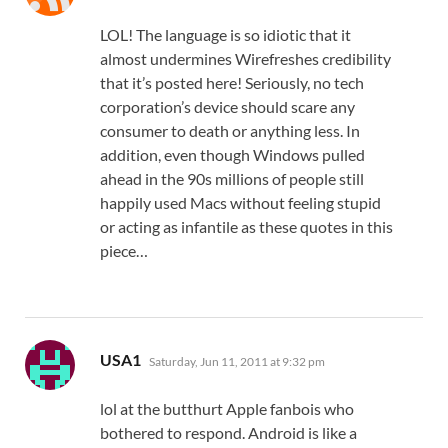
LOL! The language is so idiotic that it
almost undermines Wirefreshes credibility
that it’s posted here! Seriously, no tech
corporation’s device should scare any
consumer to death or anything less. In
addition, even though Windows pulled
ahead in the 90s millions of people still
happily used Macs without feeling stupid
or acting as infantile as these quotes in this
piece…
says:
USA1
Saturday, Jun 11, 2011 at 9:32 pm
lol at the butthurt Apple fanbois who
bothered to respond. Android is like a