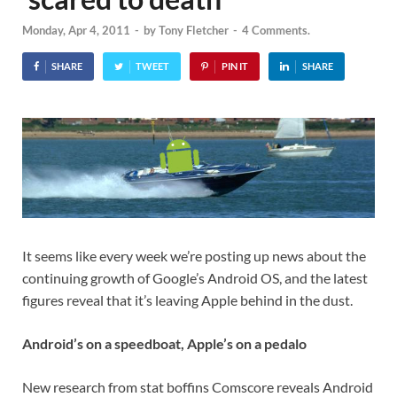
Monday, Apr 4, 2011
-
by
Tony Fletcher
-
4 Comments.
SHARE
TWEET
PIN IT
SHARE
It seems like every week we’re posting up news about the
continuing growth of Google’s Android OS, and the latest
figures reveal that it’s leaving Apple behind in the dust.
Android’s on a speedboat, Apple’s on a pedalo
New research from stat boffins Comscore reveals Android