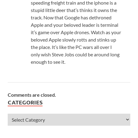
speeding freight train and the iphone is a
stupid little deer that’s thinks it owns the
track. Now that Google has dethroned
Apple and your beloved leader is terminal
it’s game over Apple drones. Watch as your
beloved Apple slowly rotts and stinks up
the place. It’s like the PC wars all over I
only wish Steve Jobs could be around long
enough to see it.
Comments are closed.
CATEGORIES