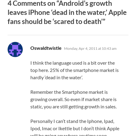
4 Comments on “Android’s growth
leaves iPhone ‘dead in the water,’ Apple
fans should be ‘scared to death’”
says:
Oswaldtwistle
Monday, Apr 4, 2011 at 10:43 am
I think the language used is a bit over the
top here. 25% of the smartphone market is
hardly ‘dead in the water’.
Remember the Smartphone market is
growing overall. So even if market share is
static, you are still getting growth in sales.
Personally I can’t stand the Iphone, Ipad,
Ipod, Imac or Ikettle but I don’t think Apple
will be going anywhere anytime soon.