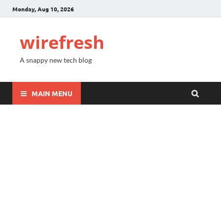
Monday, Aug 10, 2026
wirefresh
A snappy new tech blog
MAIN MENU