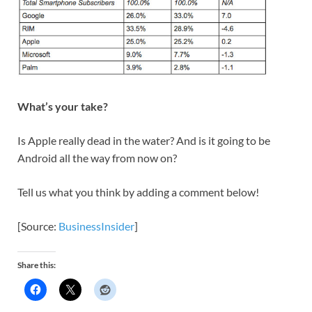
What’s your take?
Is Apple really dead in the water? And is it going to be
Android all the way from now on?
Tell us what you think by adding a comment below!
[Source:
BusinessInsider
]
Share this: