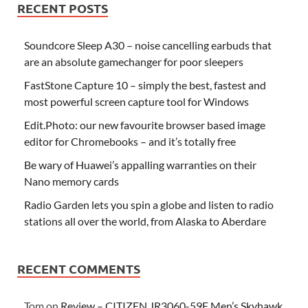
RECENT POSTS
Soundcore Sleep A30 – noise cancelling earbuds that
are an absolute gamechanger for poor sleepers
FastStone Capture 10 – simply the best, fastest and
most powerful screen capture tool for Windows
Edit.Photo: our new favourite browser based image
editor for Chromebooks – and it’s totally free
Be wary of Huawei’s appalling warranties on their
Nano memory cards
Radio Garden lets you spin a globe and listen to radio
stations all over the world, from Alaska to Aberdare
RECENT COMMENTS
Tom
on
Review – CITIZEN JR3060-59F Men’s Skyhawk