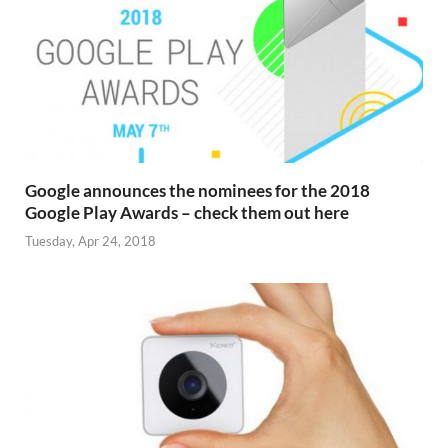
Google announces the nominees for the 2018
Google Play Awards – check them out here
Tuesday, Apr 24, 2018