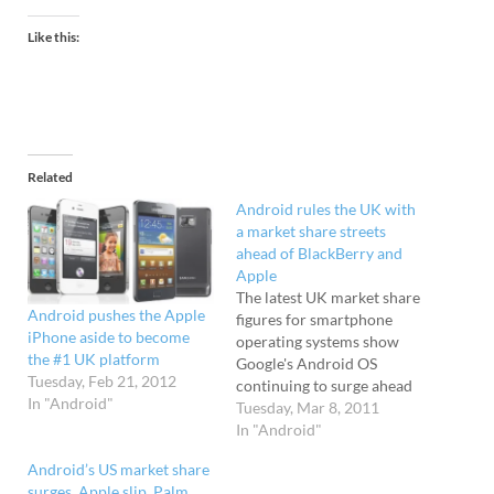
Like this:
Related
Android rules the UK with
a market share streets
ahead of BlackBerry and
Apple
The latest UK market share
Android pushes the Apple
figures for smartphone
iPhone aside to become
operating systems show
the #1 UK platform
Google's Android OS
Tuesday, Feb 21, 2012
continuing to surge ahead
In "Android"
as the dominant
Tuesday, Mar 8, 2011
platform, firmly trouncing
In "Android"
rivals Apple and
Android’s US market share
Blackberry. Android soars
surges, Apple slip, Palm