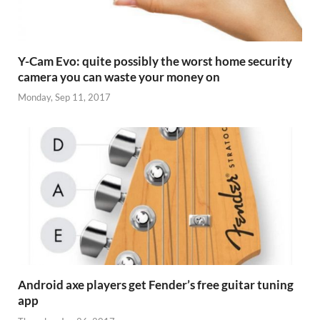
Y-Cam Evo: quite possibly the worst home security
camera you can waste your money on
Monday, Sep 11, 2017
Android axe players get Fender’s free guitar tuning
app