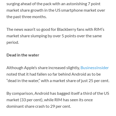
surging ahead of the pack with an astonishing 7 point
market share growth in the US smartphone market over
the past three months.
The news wasn’t so good for Blackberry fans with RIM’s
market share slumping by over 5 points over the same
period.
Dead in the water
Although Apple’s share increased slightly,
BusinessInsider
noted that it had fallen so far behind Android as to be
“dead in the water,” with a market share of just 25 per cent.
By comparison, Android has bagged itself a third of the US
market (33 per cent), while RIM has seen its once
dominant share crash to 29 per cent.