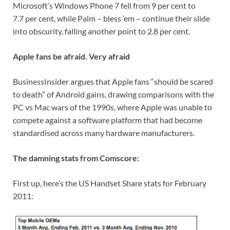
Microsoft’s Windows Phone 7 fell from 9 per cent to
7.7 per cent, while Palm – bless ’em – continue their slide
into obscurity, falling another point to 2.8 per cent.
Apple fans be afraid. Very afraid
BusinessInsider argues that Apple fans “should be scared
to death” of Android gains, drawing comparisons with the
PC vs Mac wars of the 1990s, where Apple was unable to
compete against a software platform that had become
standardised across many hardware manufacturers.
The damning stats from Comscore:
First up, here’s the US Handset Share stats for February
2011: