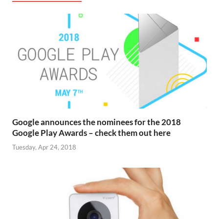
Google announces the nominees for the 2018
Google Play Awards – check them out here
Tuesday, Apr 24, 2018