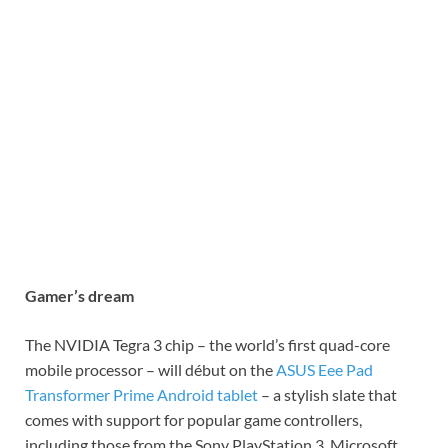
Gamer’s dream
The NVIDIA Tegra 3 chip – the world’s first quad-core
mobile processor – will début on the
ASUS Eee Pad
Transformer Prime Android tablet
– a stylish slate that
comes with support for popular game controllers,
including those from the Sony PlayStation 3, Microsoft