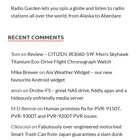
Radio Garden lets you spin a globe and listen to radio
stations all over the world, from Alaska to Aberdare
RECENT COMMENTS
Tom
on
Review – CITIZEN JR3060-59F Men’s Skyhawk
Titanium Eco-Drive Flight Chronograph Watch
Mike Brewer
on
Aix Weather Widget – our new
favourite Android widget
anon
on
Drobo-FS – great NAS drive, fiddly apps and a
hideously unfriendly media server
M D Bennie
on
Humax promises fix for PVR-9150T,
PVR-9300T and PVR-9200T PVR issues
Clkiscool
on
Fabulously over-engineered motorised
Smart Trash Can from Japan guarantees a slam dunk