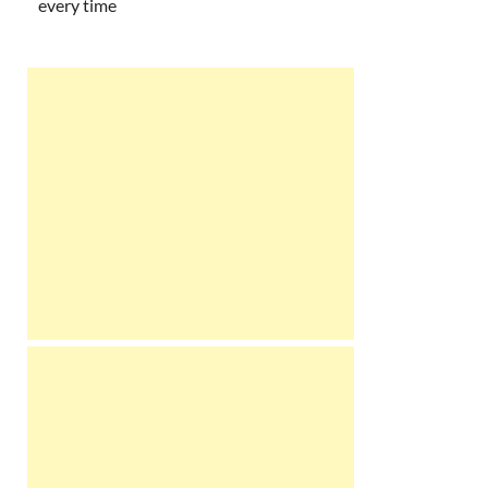
every time