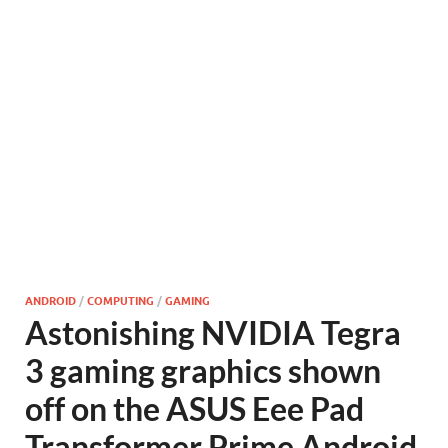
ANDROID
/
COMPUTING
/
GAMING
Astonishing NVIDIA Tegra
3 gaming graphics shown
off on the ASUS Eee Pad
Transformer Prime Android