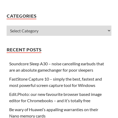
CATEGORIES
RECENT POSTS
Soundcore Sleep A30 – noise cancelling earbuds that
are an absolute gamechanger for poor sleepers
FastStone Capture 10 – simply the best, fastest and
most powerful screen capture tool for Windows
Edit.Photo: our new favourite browser based image
editor for Chromebooks – and it’s totally free
Be wary of Huawei’s appalling warranties on their
Nano memory cards