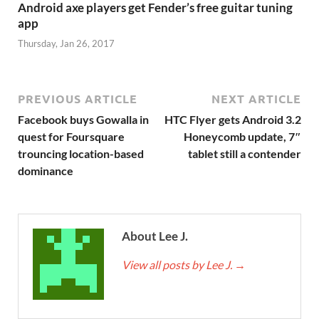
Android axe players get Fender’s free guitar tuning
app
Thursday, Jan 26, 2017
PREVIOUS ARTICLE
NEXT ARTICLE
Facebook buys Gowalla in
HTC Flyer gets Android 3.2
quest for Foursquare
Honeycomb update, 7″
trouncing location-based
tablet still a contender
dominance
About Lee J.
View all posts by Lee J.
→