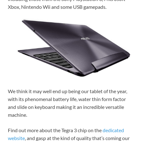
Xbox, Nintendo Wii and some USB gamepads.
We think it may well end up being our tablet of the year,
with its phenomenal battery life, water thin form factor
and slide on keyboard making it an incredible versatile
machine.
Find out more about the Tegra 3 chip on the
dedicated
website
, and gasp at the kind of quality that’s coming our