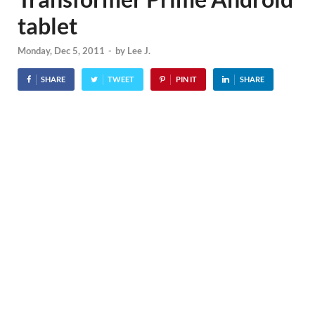
tablet
Monday, Dec 5, 2011
-
by
Lee J.
SHARE
TWEET
PIN IT
SHARE