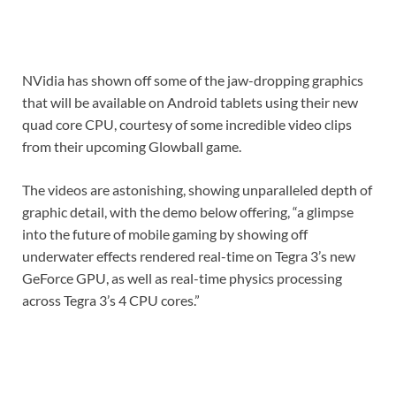
NVidia has shown off some of the jaw-dropping graphics
that will be available on Android tablets using their new
quad core CPU, courtesy of some incredible video clips
from their upcoming Glowball game.
The videos are astonishing, showing unparalleled depth of
graphic detail, with the demo below offering, “a glimpse
into the future of mobile gaming by showing off
underwater effects rendered real-time on Tegra 3’s new
GeForce GPU, as well as real-time physics processing
across Tegra 3’s 4 CPU cores.”