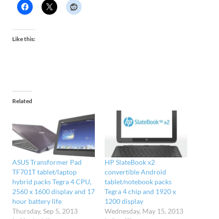
Like this:
Related
ASUS Transformer Pad
HP SlateBook x2
TF701T tablet/laptop
convertible Android
hybrid packs Tegra 4 CPU,
tablet/notebook packs
2560 x 1600 display and 17
Tegra 4 chip and 1920 x
hour battery life
1200 display
Thursday, Sep 5, 2013
Wednesday, May 15, 2013