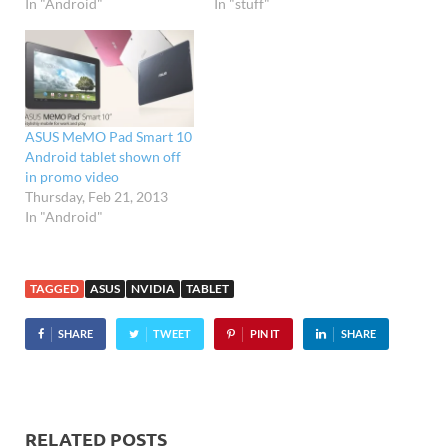
In "Android"
In "stuff"
ASUS MeMO Pad Smart 10
Android tablet shown off
in promo video
Thursday, Feb 21, 2013
In "Android"
TAGGED
ASUS
NVIDIA
TABLET
SHARE
TWEET
PIN IT
SHARE
RELATED POSTS