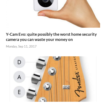
Y-Cam Evo: quite possibly the worst home security
camera you can waste your money on
Monday, Sep 11, 2017