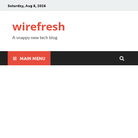
Saturday, Aug 8, 2026
wirefresh
A snappy new tech blog
MAIN MENU