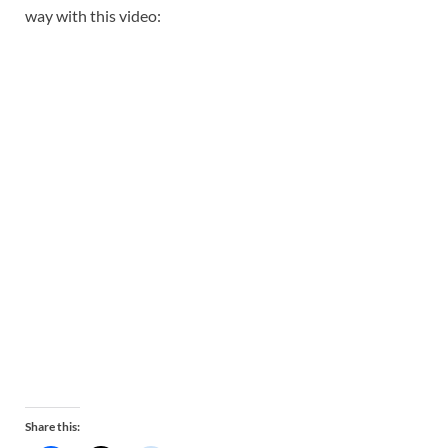
way with this video:
Share this: