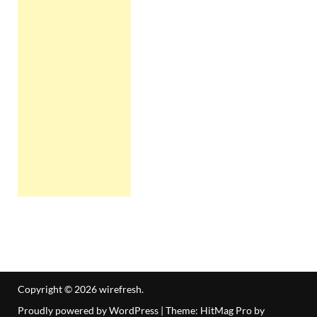
Copyright © 2026
wirefresh
.
Proudly powered by WordPress
|
Theme: HitMag Pro by