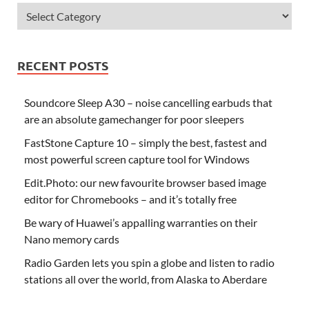
RECENT POSTS
Soundcore Sleep A30 – noise cancelling earbuds that
are an absolute gamechanger for poor sleepers
FastStone Capture 10 – simply the best, fastest and
most powerful screen capture tool for Windows
Edit.Photo: our new favourite browser based image
editor for Chromebooks – and it’s totally free
Be wary of Huawei’s appalling warranties on their
Nano memory cards
Radio Garden lets you spin a globe and listen to radio
stations all over the world, from Alaska to Aberdare