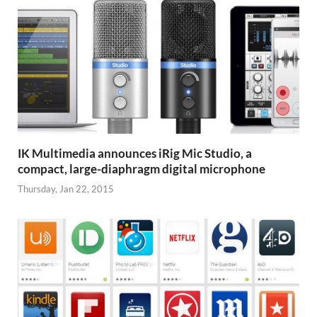
IK Multimedia announces iRig Mic Studio, a
compact, large-diaphragm digital microphone
Thursday, Jan 22, 2015