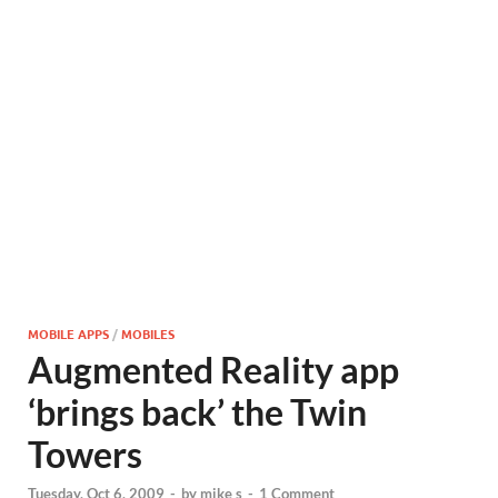
MOBILE APPS
/
MOBILES
Augmented Reality app
‘brings back’ the Twin
Towers
Tuesday, Oct 6, 2009
-
by
mike s
-
1 Comment