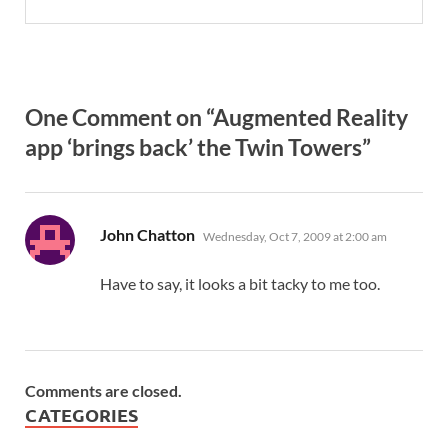
One Comment on “Augmented Reality
app ‘brings back’ the Twin Towers”
says:
John Chatton
Wednesday, Oct 7, 2009 at 2:00 am
Have to say, it looks a bit tacky to me too.
Comments are closed.
CATEGORIES