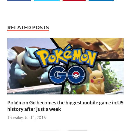
for…
RELATED POSTS
Pokémon Go becomes the biggest mobile game in US
history after just a week
Thursday, Jul 14, 2016