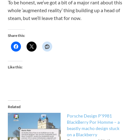
To be honest, we’ve got a bit of a major rant about this
whole ‘augmented reality’ thing building up a head of
steam, but we’ll leave that for now.
Share this:
Like this:
Related
Porsche Design P’9981
BlackBerry Por Homme – a
beastly macho design stuck
on a Blackberry