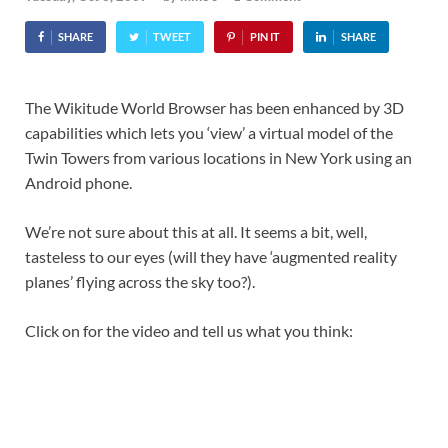
SHARE
TWEET
PIN IT
SHARE
The Wikitude World Browser has been enhanced by 3D
capabilities which lets you ‘view’ a virtual model of the
Twin Towers from various locations in New York using an
Android phone.
We’re not sure about this at all. It seems a bit, well,
tasteless to our eyes (will they have ‘augmented reality
planes’ flying across the sky too?).
Click on for the video and tell us what you think: