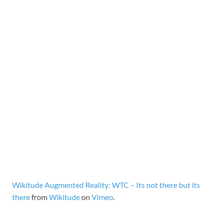
Wikitude Augmented Reality: WTC – Its not there but its
there
from
Wikitude
on
Vimeo
.