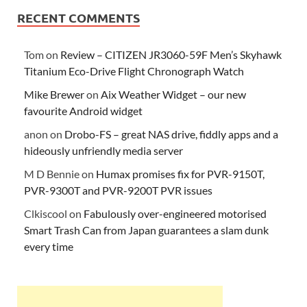
RECENT COMMENTS
Tom
on
Review – CITIZEN JR3060-59F Men’s Skyhawk
Titanium Eco-Drive Flight Chronograph Watch
Mike Brewer
on
Aix Weather Widget – our new
favourite Android widget
anon
on
Drobo-FS – great NAS drive, fiddly apps and a
hideously unfriendly media server
M D Bennie
on
Humax promises fix for PVR-9150T,
PVR-9300T and PVR-9200T PVR issues
Clkiscool
on
Fabulously over-engineered motorised
Smart Trash Can from Japan guarantees a slam dunk
every time