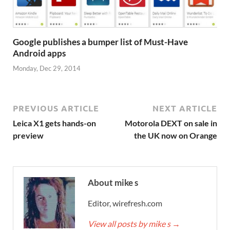
Google publishes a bumper list of Must-Have
Android apps
Monday, Dec 29, 2014
PREVIOUS ARTICLE
NEXT ARTICLE
Leica X1 gets hands-on
Motorola DEXT on sale in
preview
the UK now on Orange
About mike s
Editor, wirefresh.com
View all posts by mike s
→