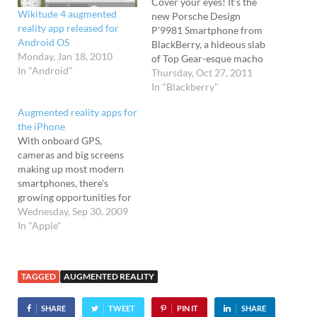
Cover your eyes! It's the
Wikitude 4 augmented
new Porsche Design
reality app released for
P'9981 Smartphone from
Android OS
BlackBerry, a hideous slab
Monday, Jan 18, 2010
of Top Gear-esque macho
In "Android"
design that truly is a beast
Thursday, Oct 27, 2011
to behold. Basically a
In "Blackberry"
Blackberry 9900 bundled
Augmented reality apps for
into a forged stainless steel
the iPhone
frame with a leather back
With onboard GPS,
cover and a rather
cameras and big screens
bizarre looking sculpted
making up most modern
QWERTY keyboard,…
smartphones, there's
growing opportunities for
you to walk the streets like
Wednesday, Sep 30, 2009
a member of the Borg
In "Apple"
collective, with your
iPhone feeding you a funky
augmented vision. The
TAGGED
AUGMENTED REALITY
TechRadar team have slung
together their top eight
SHARE
TWEET
PIN IT
SHARE
augmented reality apps