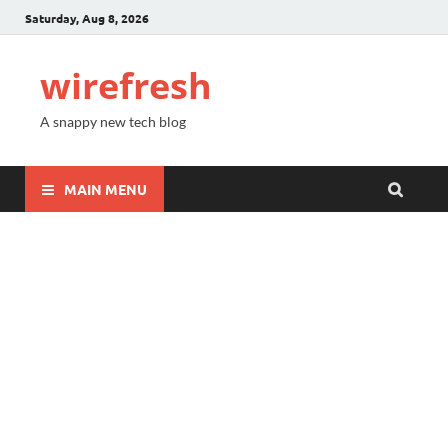
Saturday, Aug 8, 2026
wirefresh
A snappy new tech blog
MAIN MENU