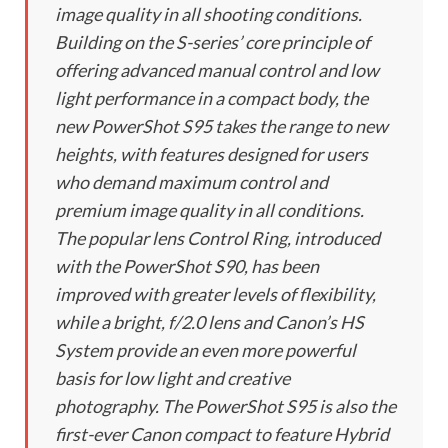
image quality in all shooting conditions.
Building on the S-series’ core principle of
offering advanced manual control and low
light performance in a compact body, the
new PowerShot S95 takes the range to new
heights, with features designed for users
who demand maximum control and
premium image quality in all conditions.
The popular lens Control Ring, introduced
with the PowerShot S90, has been
improved with greater levels of flexibility,
while a bright, f/2.0 lens and Canon’s HS
System provide an even more powerful
basis for low light and creative
photography. The PowerShot S95 is also the
first-ever Canon compact to feature Hybrid