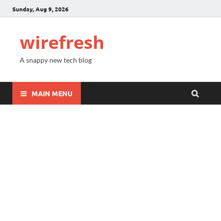
Sunday, Aug 9, 2026
wirefresh
A snappy new tech blog
MAIN MENU