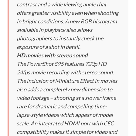
contrast and a wide viewing angle that
offers greater visibility even when shooting
in bright conditions. A new RGB histogram
available in playback also allows
photographers to instantly check the
exposure of a shot in detail.
HD movies with stereo sound
The PowerShot S95 features 720p HD
24fps movie recording with stereo sound.
The inclusion of Miniature Effect in movies
also adds a completely new dimension to
video footage – shooting at a slower frame
rate for dramatic and compelling time-
lapse-style videos which appear of model
scale. An integrated HDMI port with CEC
compatibility makes it simple for video and