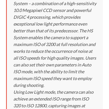
System – a combination of a high-sensitivity
10.0 Megapixel CCD sensor and powerful
DIGIC 4 processing, which provides
exceptional low light performance even
better than that of its predecessor. The HS
System enables the camera to support a
maximum ISO of 3200 at full resolution and
works to reduce the occurrence of noise at
all ISO speeds for high quality images. Users
can also set their own parameters in Auto
ISO mode, with the ability to limit the
maximum ISO speed they want to employ
during shooting.
Using Low Light mode, the camera can also
achieve an extended ISO range from ISO
320 to ISO 12800, capturing images at