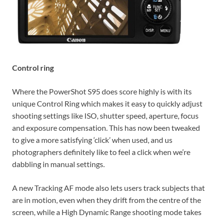
Control ring
Where the PowerShot S95 does score highly is with its
unique Control Ring which makes it easy to quickly adjust
shooting settings like ISO, shutter speed, aperture, focus
and exposure compensation. This has now been tweaked
to give a more satisfying ‘click’ when used, and us
photographers definitely like to feel a click when we’re
dabbling in manual settings.
A new Tracking AF mode also lets users track subjects that
are in motion, even when they drift from the centre of the
screen, while a High Dynamic Range shooting mode takes