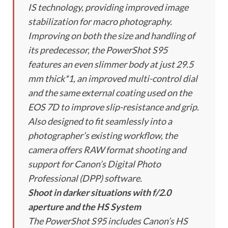
IS technology, providing improved image
stabilization for macro photography.
Improving on both the size and handling of
its predecessor, the PowerShot S95
features an even slimmer body at just 29.5
mm thick*1, an improved multi-control dial
and the same external coating used on the
EOS 7D to improve slip-resistance and grip.
Also designed to fit seamlessly into a
photographer’s existing workflow, the
camera offers RAW format shooting and
support for Canon’s Digital Photo
Professional (DPP) software.
Shoot in darker situations with f/2.0
aperture and the HS System
The PowerShot S95 includes Canon’s HS