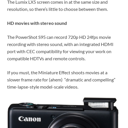
The Lumix LX5 screen comes in at the same size and
resolution, so there’s little to choose between them.
HD movies with stereo sound
The PowerShot S95 can record 720p HD 24fps movie
recording with stereo sound, with an integrated HDMI
port with CEC compatibility for viewing your work on
compatible HDTVs and remote controls.
If you must, the Miniature Effect shoots movies at a
slower frame rate for (ahem) “dramatic and compelling”
time-lapse-style model-scale videos.