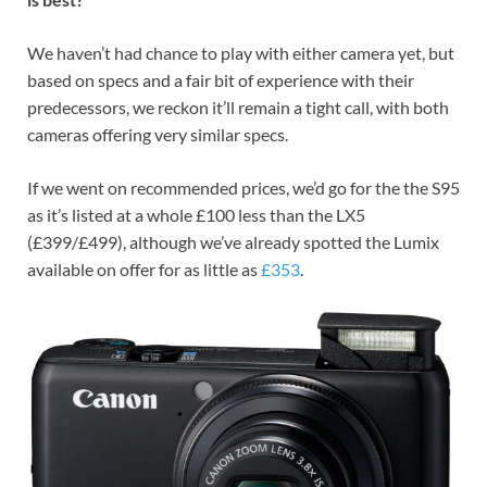
We haven’t had chance to play with either camera yet, but
based on specs and a fair bit of experience with their
predecessors, we reckon it’ll remain a tight call, with both
cameras offering very similar specs.
If we went on recommended prices, we’d go for the the S95
as it’s listed at a whole £100 less than the LX5
(£399/£499), although we’ve already spotted the Lumix
available on offer for as little as
£353
.