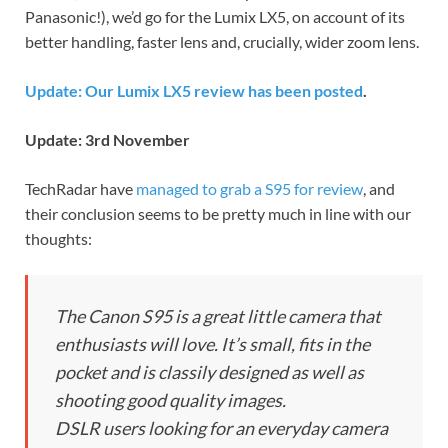
Panasonic!), we’d go for the Lumix LX5, on account of its
better handling, faster lens and, crucially, wider zoom lens.
Update: Our Lumix LX5 review has been posted
.
Update: 3rd November
TechRadar have
managed to grab a S95 for review
, and
their conclusion seems to be pretty much in line with our
thoughts:
The Canon S95 is a great little camera that
enthusiasts will love. It’s small, fits in the
pocket and is classily designed as well as
shooting good quality images.
DSLR users looking for an everyday camera