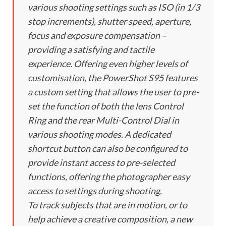
various shooting settings such as ISO (in 1/3
stop increments), shutter speed, aperture,
focus and exposure compensation –
providing a satisfying and tactile
experience. Offering even higher levels of
customisation, the PowerShot S95 features
a custom setting that allows the user to pre-
set the function of both the lens Control
Ring and the rear Multi-Control Dial in
various shooting modes. A dedicated
shortcut button can also be configured to
provide instant access to pre-selected
functions, offering the photographer easy
access to settings during shooting.
To track subjects that are in motion, or to
help achieve a creative composition, a new