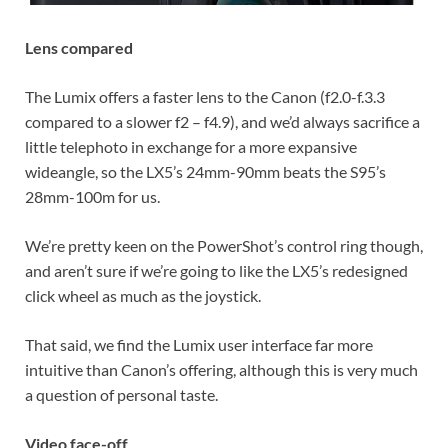
Lens compared
The Lumix offers a faster lens to the Canon (f2.0-f.3.3
compared to a slower f2 – f4.9), and we’d always sacrifice a
little telephoto in exchange for a more expansive
wideangle, so the LX5’s 24mm-90mm beats the S95’s
28mm-100m for us.
We’re pretty keen on the PowerShot’s control ring though,
and aren’t sure if we’re going to like the LX5’s redesigned
click wheel as much as the joystick.
That said, we find the Lumix user interface far more
intuitive than Canon’s offering, although this is very much
a question of personal taste.
Video face-off