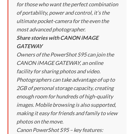
for those who want the perfect combination
of portability, power and control, it’s the
ultimate pocket-camera for the even the
most advanced photographer.
Share stories with CANON iMAGE
GATEWAY
Owners of the PowerShot S95 can join the
CANON iMAGE GATEWAY, an online
facility for sharing photos and video.
Photographers can take advantage of up to
2GB of personal storage capacity, creating
enough room for hundreds of high-quality
images. Mobile browsing is also supported,
making it easy for friends and family to view
photos on the move.
Canon PowerShot S95 – key features: