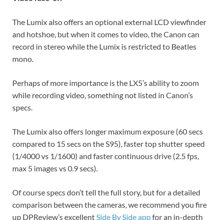
The Lumix also offers an optional external LCD viewfinder
and hotshoe, but when it comes to video, the Canon can
record in stereo while the Lumix is restricted to Beatles
mono.
Perhaps of more importance is the LX5’s ability to zoom
while recording video, something not listed in Canon’s
specs.
The Lumix also offers longer maximum exposure (60 secs
compared to 15 secs on the S95), faster top shutter speed
(1/4000 vs 1/1600) and faster continuous drive (2.5 fps,
max 5 images vs 0.9 secs).
Of course specs don’t tell the full story, but for a detailed
comparison between the cameras, we recommend you fire
up DPReview’s excellent
Side By Side app
for an in-depth