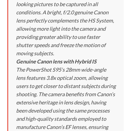
looking pictures to be captured in all
conditions. A bright, f/2.0 genuine Canon
lens perfectly complements the HS System,
allowing more light into the camera and
providing greater ability to use faster
shutter speeds and freeze the motion of
moving subjects.
Genuine Canon lens with Hybrid IS
The PowerShot S95’s 28mm wide-angle
lens features 3.8x optical zoom, allowing
users to get closer to distant subjects during
shooting. The camera benefits from Canon’s
extensive heritage in lens design, having
been developed using the same processes
and high-quality standards employed to
manufacture Canon’s EF lenses, ensuring