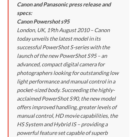
Canon and Panasonic press release and
specs:
Canon Powershot s95
London, UK, 19th August 2010 – Canon
today unveils the latest model in its
successful PowerShot S-series with the
launch of the new PowerShot S95 – an
advanced, compact digital camera for
photographers looking for outstanding low
light performance and manual control in a
pocket-sized body. Succeeding the highly-
acclaimed PowerShot S90, the new model
offers improved handling, greater levels of
manual control, HD movie capabilities, the
HS System and Hybrid IS – providing a
powerful feature set capable of superb