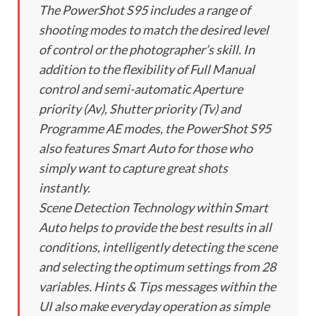
The PowerShot S95 includes a range of
shooting modes to match the desired level
of control or the photographer’s skill. In
addition to the flexibility of Full Manual
control and semi-automatic Aperture
priority (Av), Shutter priority (Tv) and
Programme AE modes, the PowerShot S95
also features Smart Auto for those who
simply want to capture great shots
instantly.
Scene Detection Technology within Smart
Auto helps to provide the best results in all
conditions, intelligently detecting the scene
and selecting the optimum settings from 28
variables. Hints & Tips messages within the
UI also make everyday operation as simple