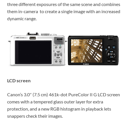
three different exposures of the same scene and combines
them in-camera to create a single image with an increased
dynamic range.
LCD screen
Canon’s 3.0″ (7.5 cm) 461k-dot PureColor II G LCD screen
comes with a tempered glass outer layer for extra
protection, and a new RGB histogram in playback lets
snappers check their images.