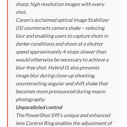
sharp, high resolution images with every
shot.
Canon’s acclaimed optical Image Stabilizer
(IS) counteracts camera shake – reducing
blur and enabling users to capture shots in
darker conditions and shoot at a shutter
speed approximately 4-stops slower than
would otherwise be necessary to achieve a
blur-free shot. Hybrid IS also prevents
image blur during close-up shooting,
counteracting angular and shift shake that
becomes more pronounced during macro
photography.
Unparalleled control
The PowerShot S95’s unique and enhanced
lens Control Ring enables the adjustment of