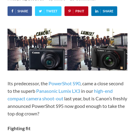
SHARE
TWEET
PIN IT
SHARE
Its predecessor, the
PowerShot S90
, came a close second
to the superb
Panasonic Lumix LX3
in our
high-end
compact camera shoot-out
last year, but is Canon’s freshly
announced PowerShot S95 now good enough to take the
top dog crown?
Fighting fit