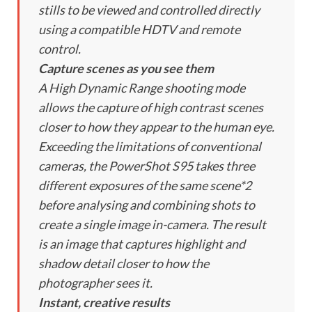
stills to be viewed and controlled directly
using a compatible HDTV and remote
control.
Capture scenes as you see them
A High Dynamic Range shooting mode
allows the capture of high contrast scenes
closer to how they appear to the human eye.
Exceeding the limitations of conventional
cameras, the PowerShot S95 takes three
different exposures of the same scene*2
before analysing and combining shots to
create a single image in-camera. The result
is an image that captures highlight and
shadow detail closer to how the
photographer sees it.
Instant, creative results