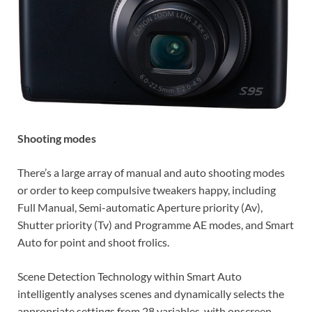
Shooting modes
There’s a large array of manual and auto shooting modes
or order to keep compulsive tweakers happy, including
Full Manual, Semi-automatic Aperture priority (Av),
Shutter priority (Tv) and Programme AE modes, and Smart
Auto for point and shoot frolics.
Scene Detection Technology within Smart Auto
intelligently analyses scenes and dynamically selects the
appropriate settings from 28 variables, with onscreen