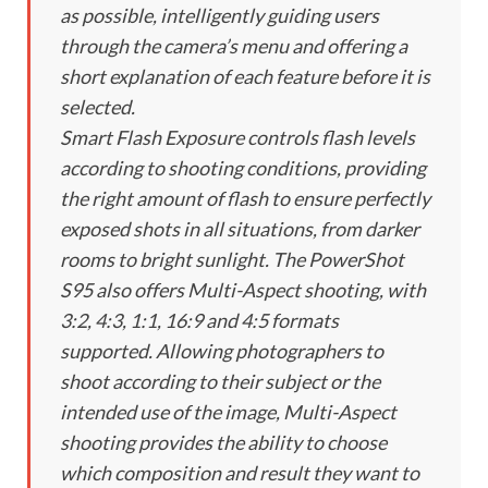
as possible, intelligently guiding users
through the camera’s menu and offering a
short explanation of each feature before it is
selected.
Smart Flash Exposure controls flash levels
according to shooting conditions, providing
the right amount of flash to ensure perfectly
exposed shots in all situations, from darker
rooms to bright sunlight. The PowerShot
S95 also offers Multi-Aspect shooting, with
3:2, 4:3, 1:1, 16:9 and 4:5 formats
supported. Allowing photographers to
shoot according to their subject or the
intended use of the image, Multi-Aspect
shooting provides the ability to choose
which composition and result they want to