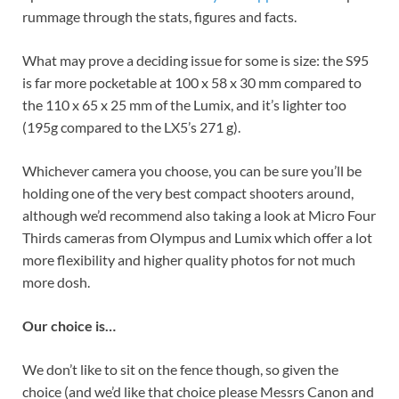
rummage through the stats, figures and facts.
What may prove a deciding issue for some is size: the S95
is far more pocketable at 100 x 58 x 30 mm compared to
the 110 x 65 x 25 mm of the Lumix, and it’s lighter too
(195g compared to the LX5’s 271 g).
Whichever camera you choose, you can be sure you’ll be
holding one of the very best compact shooters around,
although we’d recommend also taking a look at Micro Four
Thirds cameras from Olympus and Lumix which offer a lot
more flexibility and higher quality photos for not much
more dosh.
Our choice is…
We don’t like to sit on the fence though, so given the
choice (and we’d like that choice please Messrs Canon and