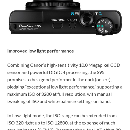
Improved low light performance
Combining Canon’s high-sensitivity 10.0 Megapixel CCD
sensor and powerful DIGIC 4 processing, the S95
promises to be a good performer in the dark (oo-err),
pledging “exceptional low light performance,” supporting a
maximum ISO of 3200 at full resolution, with manual
tweaking of ISO and white balance settings on hand.
In Low Light mode, the ISO range can be extended from
ISO 320 right up to ISO 12800, at the expense of much
smaller images (2.5MP). By comparison, the LX5 offers 80-