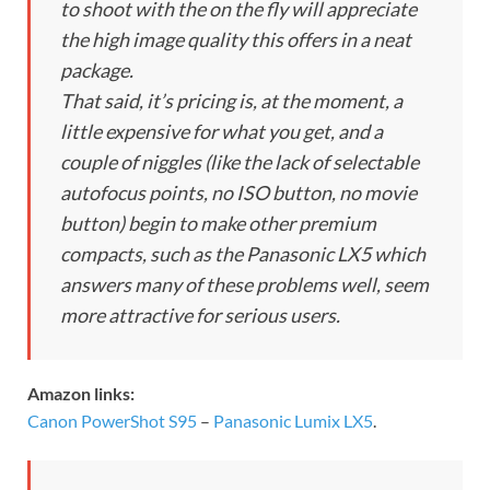
to shoot with the on the fly will appreciate
the high image quality this offers in a neat
package.
That said, it’s pricing is, at the moment, a
little expensive for what you get, and a
couple of niggles (like the lack of selectable
autofocus points, no ISO button, no movie
button) begin to make other premium
compacts, such as the Panasonic LX5 which
answers many of these problems well, seem
more attractive for serious users.
Amazon links:
Canon PowerShot S95
–
Panasonic Lumix LX5
.