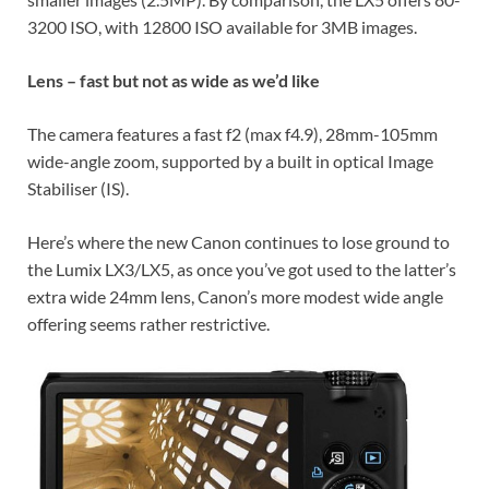
3200 ISO, with 12800 ISO available for 3MB images.
Lens – fast but not as wide as we’d like
The camera features a fast f2 (max f4.9), 28mm-105mm
wide-angle zoom, supported by a built in optical Image
Stabiliser (IS).
Here’s where the new Canon continues to lose ground to
the Lumix LX3/LX5, as once you’ve got used to the latter’s
extra wide 24mm lens, Canon’s more modest wide angle
offering seems rather restrictive.