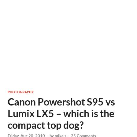
PHOTOGRAPHY
Canon Powershot S95 vs
Lumix LX5 – which is the
compact top dog?
Friday, Aug 20, 2010
-
by
mike s
-
25 Comments.