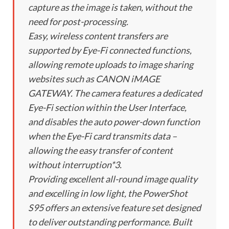
capture as the image is taken, without the
need for post-processing.
Easy, wireless content transfers are
supported by Eye-Fi connected functions,
allowing remote uploads to image sharing
websites such as CANON iMAGE
GATEWAY. The camera features a dedicated
Eye-Fi section within the User Interface,
and disables the auto power-down function
when the Eye-Fi card transmits data –
allowing the easy transfer of content
without interruption*3.
Providing excellent all-round image quality
and excelling in low light, the PowerShot
S95 offers an extensive feature set designed
to deliver outstanding performance. Built