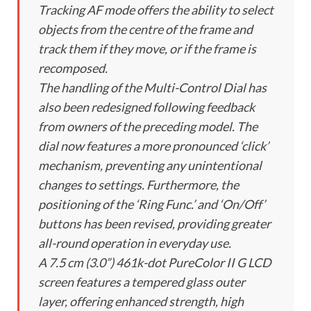
Tracking AF mode offers the ability to select
objects from the centre of the frame and
track them if they move, or if the frame is
recomposed.
The handling of the Multi-Control Dial has
also been redesigned following feedback
from owners of the preceding model. The
dial now features a more pronounced ‘click’
mechanism, preventing any unintentional
changes to settings. Furthermore, the
positioning of the ‘Ring Func.’ and ‘On/Off’
buttons has been revised, providing greater
all-round operation in everyday use.
A 7.5 cm (3.0”) 461k-dot PureColor II G LCD
screen features a tempered glass outer
layer, offering enhanced strength, high