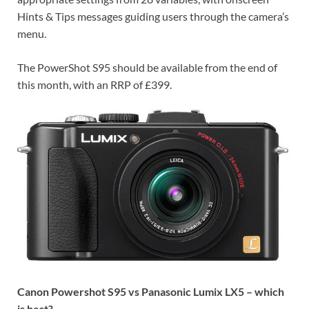
Hints & Tips messages guiding users through the camera’s
menu.
The PowerShot S95 should be available from the end of
this month, with an RRP of £399.
Canon Powershot S95 vs Panasonic Lumix LX5 – which
is best?