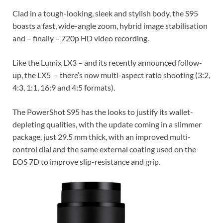
Clad in a tough-looking, sleek and stylish body, the S95
boasts a fast, wide-angle zoom, hybrid image stabilisation
and – finally – 720p HD video recording.
Like the Lumix LX3 – and its recently announced follow-
up, the LX5 – there’s now multi-aspect ratio shooting (3:2,
4:3, 1:1, 16:9 and 4:5 formats).
The PowerShot S95 has the looks to justify its wallet-
depleting qualities, with the update coming in a slimmer
package, just 29.5 mm thick, with an improved multi-
control dial and the same external coating used on the
EOS 7D to improve slip-resistance and grip.