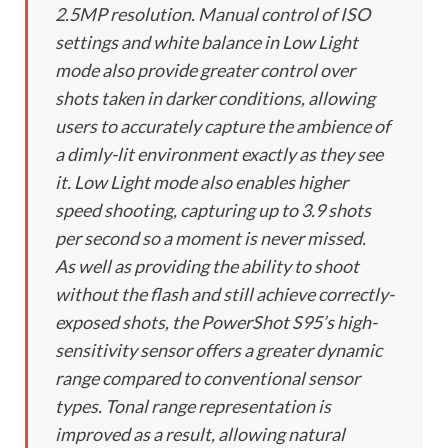
2.5MP resolution. Manual control of ISO
settings and white balance in Low Light
mode also provide greater control over
shots taken in darker conditions, allowing
users to accurately capture the ambience of
a dimly-lit environment exactly as they see
it. Low Light mode also enables higher
speed shooting, capturing up to 3.9 shots
per second so a moment is never missed.
As well as providing the ability to shoot
without the flash and still achieve correctly-
exposed shots, the PowerShot S95’s high-
sensitivity sensor offers a greater dynamic
range compared to conventional sensor
types. Tonal range representation is
improved as a result, allowing natural