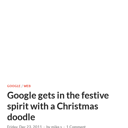
GOOGLE
/
WEB
Google gets in the festive
spirit with a Christmas
doodle
Friday, Dec 23, 2011
-
by
mike s
-
1 Comment