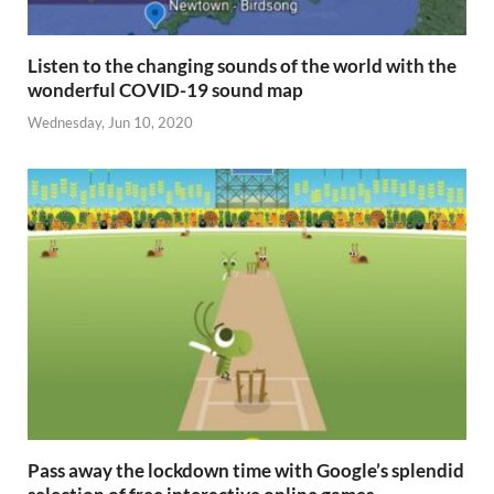
Listen to the changing sounds of the world with the
wonderful COVID-19 sound map
Wednesday, Jun 10, 2020
Pass away the lockdown time with Google’s splendid