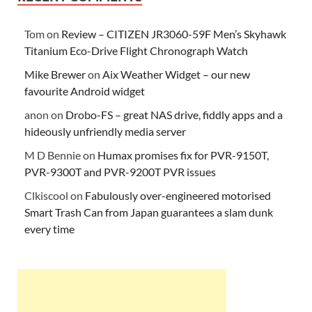
Tom
on
Review – CITIZEN JR3060-59F Men’s Skyhawk
Titanium Eco-Drive Flight Chronograph Watch
Mike Brewer
on
Aix Weather Widget – our new
favourite Android widget
anon
on
Drobo-FS – great NAS drive, fiddly apps and a
hideously unfriendly media server
M D Bennie
on
Humax promises fix for PVR-9150T,
PVR-9300T and PVR-9200T PVR issues
Clkiscool
on
Fabulously over-engineered motorised
Smart Trash Can from Japan guarantees a slam dunk
every time