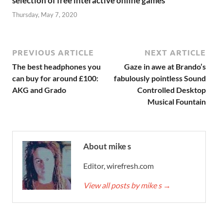
selection of free interactive online games
Thursday, May 7, 2020
PREVIOUS ARTICLE
NEXT ARTICLE
The best headphones you
Gaze in awe at Brando’s
can buy for around £100:
fabulously pointless Sound
AKG and Grado
Controlled Desktop
Musical Fountain
About mike s
Editor, wirefresh.com
View all posts by mike s
→