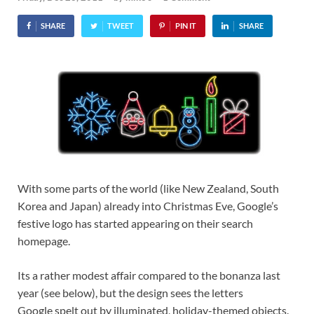
SHARE
TWEET
PIN IT
SHARE
With some parts of the world (like New Zealand, South
Korea and Japan) already into Christmas Eve, Google’s
festive logo has started appearing on their search
homepage.
Its a rather modest affair compared to the bonanza last
year (see below), but the design sees the letters
Google spelt out by illuminated, holiday-themed objects.