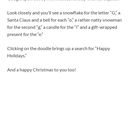
Look closely and you’ll see a snowflake for the letter “G,” a
Santa Claus and a bell for each “o,” a rather natty snowman
for the second “g,” a candle for the “l” and a gift-wrapped
present for the “e.”
Clicking on the doodle brings up a search for “Happy
Holidays.”
And a happy Christmas to you too!