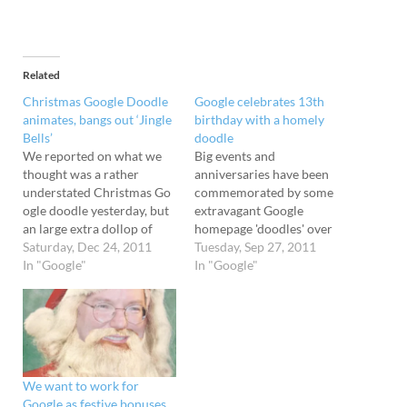
Related
Christmas Google Doodle
Google celebrates 13th
animates, bangs out ‘Jingle
birthday with a homely
Bells’
doodle
We reported on what we
Big events and
thought was a rather
anniversaries have been
understated Christmas Go
commemorated by some
ogle doodle yesterday, but
extravagant Google
an large extra dollop of
homepage 'doodles' over
festive spirit has now been
Saturday, Dec 24, 2011
the years, but for their own
Tuesday, Sep 27, 2011
added to the google.com
In "Google"
13th birthday, the search
In "Google"
homepage. The animated
engine giant has gone all
doodle now plays a jaunty
modest. To celebrate their
rendition of “Jingle
first teenage year, today's
Bells”before automatically
Google homepage has a
directing you to the results
doodle showing the
for a “Happy Holidays”
characters of the company
We want to work for
search. Check…
logo sitting…
Google as festive bonuses