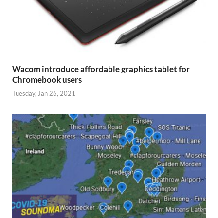
Wacom introduce affordable graphics tablet for
Chromebook users
Tuesday, Jan 26, 2021