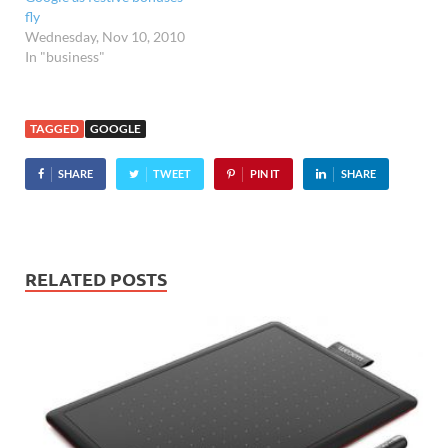
fly
Wednesday, Nov 10, 2010
In "business"
TAGGED
GOOGLE
SHARE
TWEET
PIN IT
SHARE
RELATED POSTS