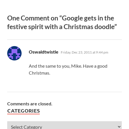
One Comment on “Google gets in the
festive spirit with a Christmas doodle”
says:
Oswaldtwistle
Friday, Dec 23, 2011 at 9:44 pm
And the same to you, Mike. Have a good
Christmas.
Comments are closed.
CATEGORIES