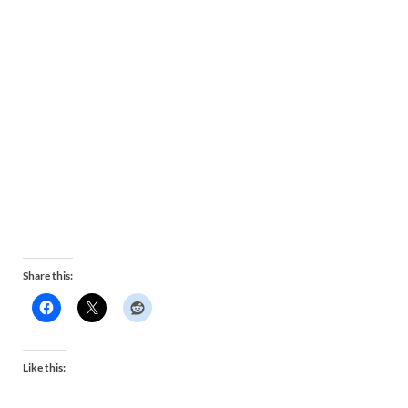
Share this:
Like this: