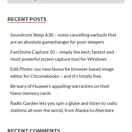
RECENT POSTS
Soundcore Sleep A30 – noise cancelling earbuds that
are an absolute gamechanger for poor sleepers
FastStone Capture 10 – simply the best, fastest and
most powerful screen capture tool for Windows
Edit.Photo: our new favourite browser based image
editor for Chromebooks – and it’s totally free
Be wary of Huawei’s appalling warranties on their
Nano memory cards
Radio Garden lets you spin a globe and listen to radio
stations all over the world, from Alaska to Aberdare
RECENT COMMENTS