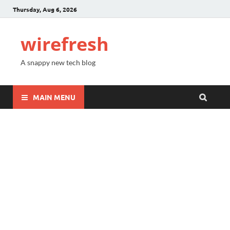
Thursday, Aug 6, 2026
wirefresh
A snappy new tech blog
MAIN MENU