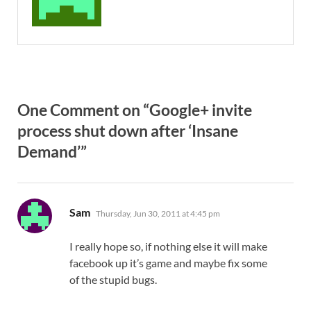
One Comment on “Google+ invite
process shut down after ‘Insane
Demand’”
says:
Sam
Thursday, Jun 30, 2011 at 4:45 pm
I really hope so, if nothing else it will make
facebook up it’s game and maybe fix some
of the stupid bugs.