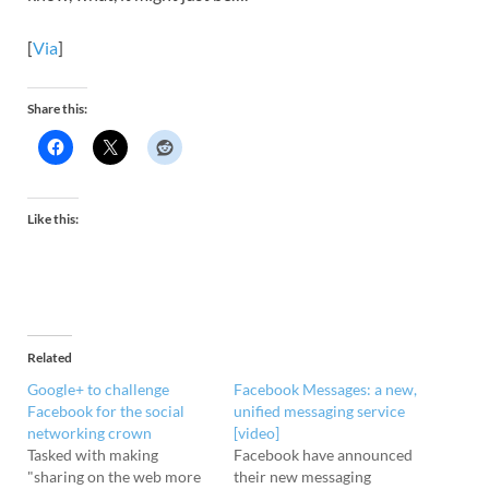
[
Via
]
Share this:
Like this:
Related
Google+ to challenge
Facebook Messages: a new,
Facebook for the social
unified messaging service
networking crown
[video]
Tasked with making
Facebook have announced
"sharing on the web more
their new messaging