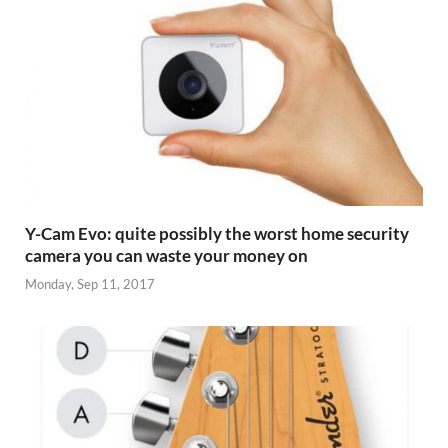
Y-Cam Evo: quite possibly the worst home security
camera you can waste your money on
Monday, Sep 11, 2017