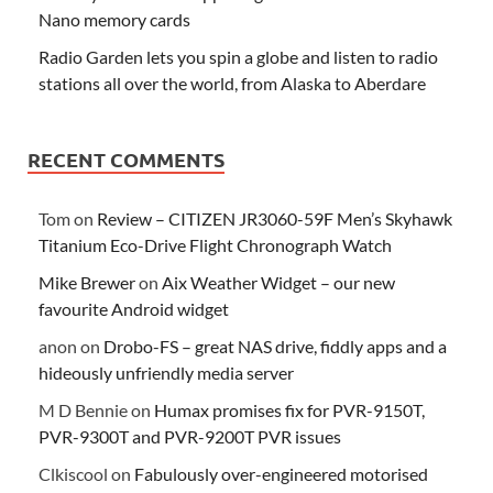
Nano memory cards
Radio Garden lets you spin a globe and listen to radio
stations all over the world, from Alaska to Aberdare
RECENT COMMENTS
Tom
on
Review – CITIZEN JR3060-59F Men’s Skyhawk
Titanium Eco-Drive Flight Chronograph Watch
Mike Brewer
on
Aix Weather Widget – our new
favourite Android widget
anon
on
Drobo-FS – great NAS drive, fiddly apps and a
hideously unfriendly media server
M D Bennie
on
Humax promises fix for PVR-9150T,
PVR-9300T and PVR-9200T PVR issues
Clkiscool
on
Fabulously over-engineered motorised