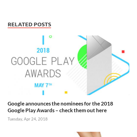
RELATED POSTS
Google announces the nominees for the 2018
Google Play Awards – check them out here
Tuesday, Apr 24, 2018