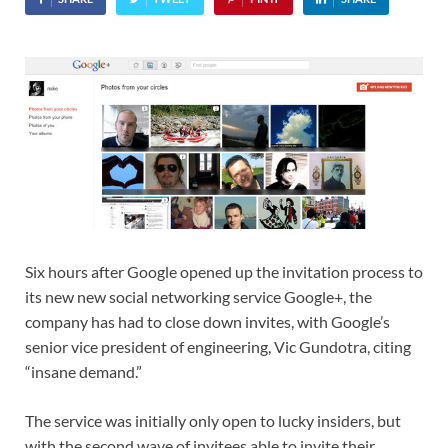
Six hours after Google opened up the invitation process to
its new new social networking service Google+, the
company has had to close down invites, with Google’s
senior vice president of engineering, Vic Gundotra, citing
“insane demand.”
The service was initially only open to lucky insiders, but
with the second wave of invitees able to invite their