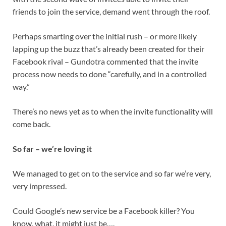
friends to join the service, demand went through the roof.
Perhaps smarting over the initial rush – or more likely
lapping up the buzz that’s already been created for their
Facebook rival – Gundotra commented that the invite
process now needs to done “carefully, and in a controlled
way.”
There’s no news yet as to when the invite functionality will
come back.
So far – we’re loving it
We managed to get on to the service and so far we’re very,
very impressed.
Could Google’s new service be a Facebook killer? You
know, what, it might just be….