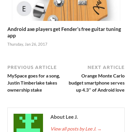
Android axe players get Fender’s free guitar tuning
app
Thursday, Jan 26, 2017
PREVIOUS ARTICLE
NEXT ARTICLE
MySpace goes for a song,
Orange Monte Carlo
Justin Timberlake takes
budget smartphone serves
ownership stake
up 4.3″ of Android love
About Lee J.
View all posts by Lee J.
→