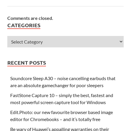
Comments are closed.
CATEGORIES
RECENT POSTS
Soundcore Sleep A30 – noise cancelling earbuds that
are an absolute gamechanger for poor sleepers
FastStone Capture 10 – simply the best, fastest and
most powerful screen capture tool for Windows
Edit.Photo: our new favourite browser based image
editor for Chromebooks – and it’s totally free
Be wary of Huawei’s appalling warranties on their