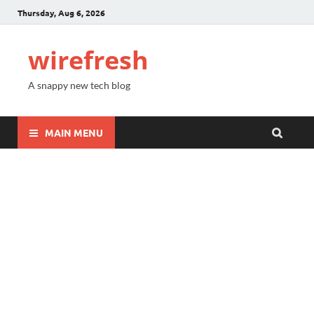
Thursday, Aug 6, 2026
wirefresh
A snappy new tech blog
MAIN MENU