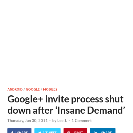
ANDROID
/
GOOGLE
/
MOBILES
Google+ invite process shut
down after ‘Insane Demand’
Thursday, Jun 30, 2011
-
by
Lee J.
-
1 Comment
SHARE
TWEET
PIN IT
SHARE