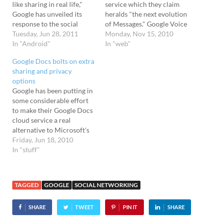
like sharing in real life,"
service which they claim
Google has unveiled its
heralds "the next evolution
response to the social
of Messages." Google Voice
networking behemoth of
Tuesday, Jun 28, 2011
for text Rather akin to a
Monday, Nov 15, 2010
Facebook. Called Google+,
In "Android"
Google Voice for text-
In "web"
the service - which is
based communication, the
Google Docs bolts on extra
currently at the invite-only
new Facebook service
sharing and privacy
stage - mixes up Facebook
brings your email, instant
options
and Google Buzz features,
messages, and SMS text
Google has been putting in
along with new functions
messages to a single
some considerable effort
which…
destination. You decide
to make their Google Docs
how you…
cloud service a real
alternative to Microsoft's
all conquering Office suite.
Friday, Jun 18, 2010
Already offering a web-
In "stuff"
based word processor,
spreadsheet, presentation,
form and data storage
TAGGED
GOOGLE
SOCIAL NETWORKING
service, Google Docs is
now looking to make
SHARE
TWEET
PIN IT
SHARE
sharing and collaboration
simpler, as well…