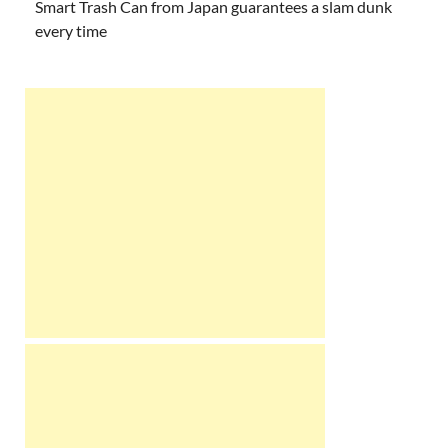
Smart Trash Can from Japan guarantees a slam dunk
every time