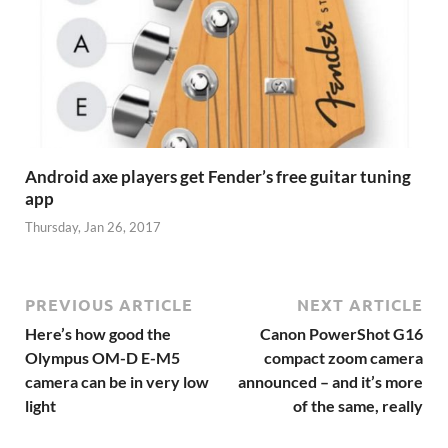
Android axe players get Fender’s free guitar tuning
app
Thursday, Jan 26, 2017
PREVIOUS ARTICLE
NEXT ARTICLE
Here’s how good the
Canon PowerShot G16
Olympus OM-D E-M5
compact zoom camera
camera can be in very low
announced – and it’s more
light
of the same, really