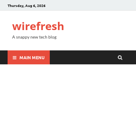
Thursday, Aug 6, 2026
wirefresh
A snappy new tech blog
MAIN MENU