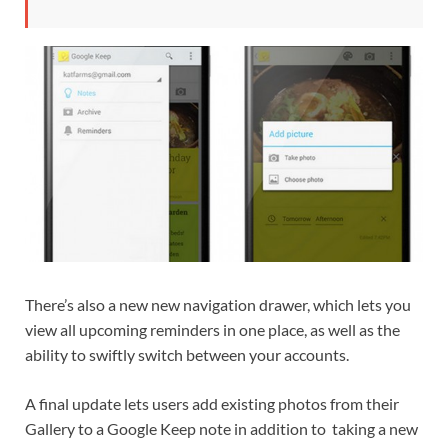
There’s also a new new navigation drawer, which lets you
view all upcoming reminders in one place, as well as the
ability to swiftly switch between your accounts.
A final update lets users add existing photos from their
Gallery to a Google Keep note in addition to taking a new