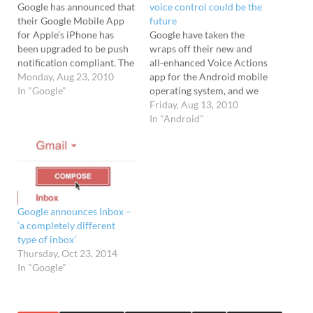
Google has announced that
voice control could be the
their Google Mobile App
future
for Apple’s iPhone has
Google have taken the
been upgraded to be push
wraps off their new and
notification compliant. The
all-enhanced Voice Actions
upgraded Google Mobile
Monday, Aug 23, 2010
app for the Android mobile
App can push notifications
In "Google"
operating system, and we
from Google accounts
reckon we're seeing a
Friday, Aug 13, 2010
straight to your iPhone,
glimpse of what could be
In "Android"
with an an icon badge
the future of mobile
displaying any new mails in
phones. Forget fiddling
Gmail, and Google
about with scratchy, itty-
Calendar event
bitty mobile keyboards -
reminders…
with Voice Control you can
just…
Google announces Inbox –
‘a completely different
type of inbox’
Thursday, Oct 23, 2014
In "Google"