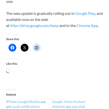
one.
The new update is gradually rolling out in
Google Play
, and
available now on the web
at
http://drive.google.com/keep
and in the
Chrome App
.
Share this:
Like this:
Related
iPhone Google Mobile app
Google ‘Voice Actions’
gets push notifications
Android app says that