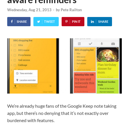
Wednesday, Aug 21, 2013
-
by
Pete Railton
SHARE
TWEET
PIN IT
SHARE
We’re already huge fans of the Google Keep note taking
app, but there’s no denying that it’s not exactly over
burdened with features.