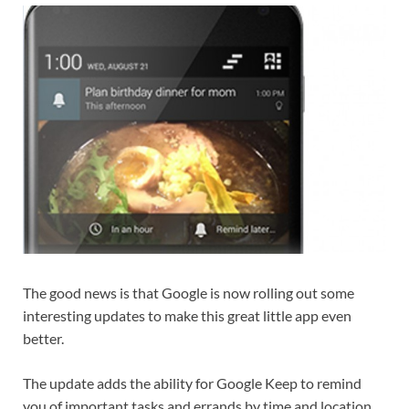
The good news is that Google is now rolling out some
interesting updates to make this great little app even
better.
The update adds the ability for Google Keep to remind
you of important tasks and errands by time and location,