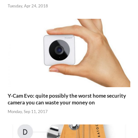
Tuesday, Apr 24, 2018
Y-Cam Evo: quite possibly the worst home security
camera you can waste your money on
Monday, Sep 11, 2017