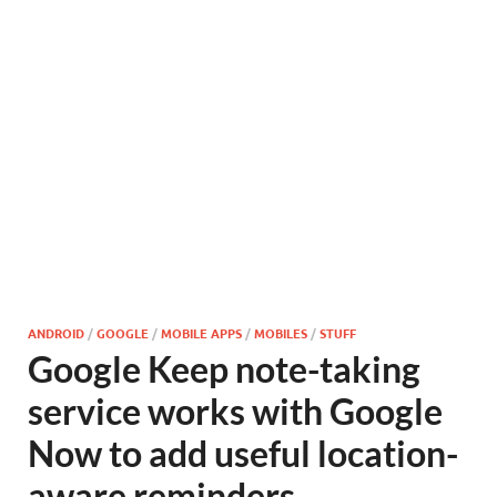
ANDROID
/
GOOGLE
/
MOBILE APPS
/
MOBILES
/
STUFF
Google Keep note-taking
service works with Google
Now to add useful location-
aware reminders