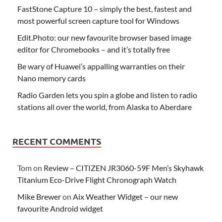
FastStone Capture 10 – simply the best, fastest and
most powerful screen capture tool for Windows
Edit.Photo: our new favourite browser based image
editor for Chromebooks – and it’s totally free
Be wary of Huawei’s appalling warranties on their
Nano memory cards
Radio Garden lets you spin a globe and listen to radio
stations all over the world, from Alaska to Aberdare
RECENT COMMENTS
Tom
on
Review – CITIZEN JR3060-59F Men’s Skyhawk
Titanium Eco-Drive Flight Chronograph Watch
Mike Brewer
on
Aix Weather Widget – our new
favourite Android widget