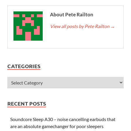
About Pete Railton
View all posts by Pete Railton
→
CATEGORIES
RECENT POSTS
Soundcore Sleep A30 – noise cancelling earbuds that
are an absolute gamechanger for poor sleepers