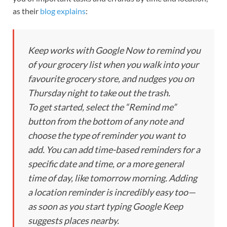
as their
blog explains
:
Keep works with Google Now to remind you
of your grocery list when you walk into your
favourite grocery store, and nudges you on
Thursday night to take out the trash.
To get started, select the “Remind me”
button from the bottom of any note and
choose the type of reminder you want to
add. You can add time-based reminders for a
specific date and time, or a more general
time of day, like tomorrow morning. Adding
a location reminder is incredibly easy too—
as soon as you start typing Google Keep
suggests places nearby.