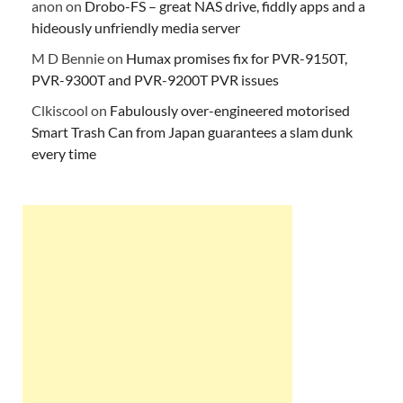
anon
on
Drobo-FS – great NAS drive, fiddly apps and a
hideously unfriendly media server
M D Bennie
on
Humax promises fix for PVR-9150T,
PVR-9300T and PVR-9200T PVR issues
Clkiscool
on
Fabulously over-engineered motorised
Smart Trash Can from Japan guarantees a slam dunk
every time