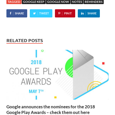
TAGGED
GOOGLE KEEP
GOOGLE NOW
NOTES
REMINDERS
SHARE
TWEET
PIN IT
SHARE
RELATED POSTS
Google announces the nominees for the 2018
Google Play Awards – check them out here