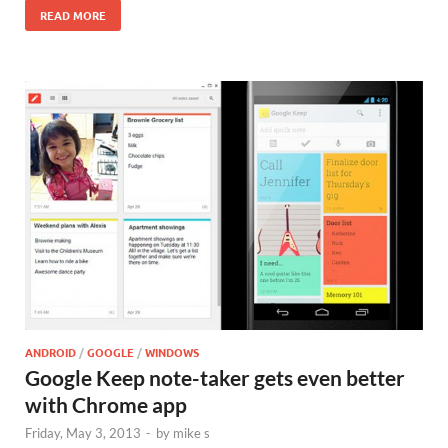
READ MORE
ANDROID
/
GOOGLE
/
WINDOWS
Google Keep note-taker gets even better
with Chrome app
Friday, May 3, 2013
-
by
mike s