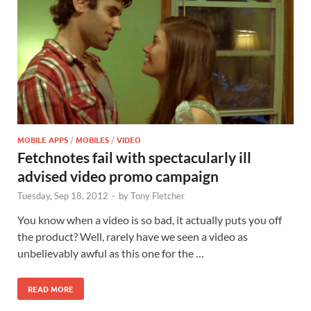
MOBILE APPS
/
MOBILES
/
VIDEO
Fetchnotes fail with spectacularly ill
advised video promo campaign
Tuesday, Sep 18, 2012
-
by
Tony Fletcher
You know when a video is so bad, it actually puts you off
the product? Well, rarely have we seen a video as
unbelievably awful as this one for the …
READ MORE