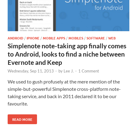
ANDROID
/
IPHONE
/
MOBILE APPS
/
MOBILES
/
SOFTWARE
/
WEB
Simplenote note-taking app finally comes
to Android, looks to find a niche between
Evernote and Keep
Wednesday, Sep 11, 2013
-
by
Lee J.
-
1 Comment
We used to gush profusely at the mere mention of the
simple-but-powerful Simplenote cross-platform note-
taking service, and back in 2011 declared it to be our
favourite.
READ MORE