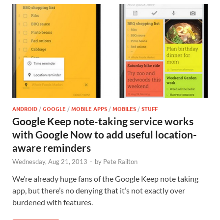
ANDROID
/
GOOGLE
/
MOBILE APPS
/
MOBILES
/
STUFF
Google Keep note-taking service works
with Google Now to add useful location-
aware reminders
Wednesday, Aug 21, 2013
-
by
Pete Railton
We’re already huge fans of the Google Keep note taking
app, but there’s no denying that it’s not exactly over
burdened with features.