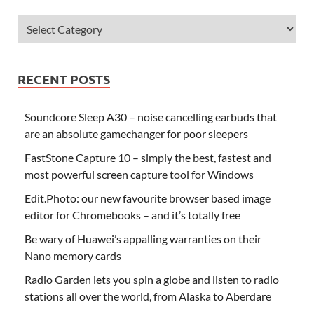
RECENT POSTS
Soundcore Sleep A30 – noise cancelling earbuds that
are an absolute gamechanger for poor sleepers
FastStone Capture 10 – simply the best, fastest and
most powerful screen capture tool for Windows
Edit.Photo: our new favourite browser based image
editor for Chromebooks – and it’s totally free
Be wary of Huawei’s appalling warranties on their
Nano memory cards
Radio Garden lets you spin a globe and listen to radio
stations all over the world, from Alaska to Aberdare