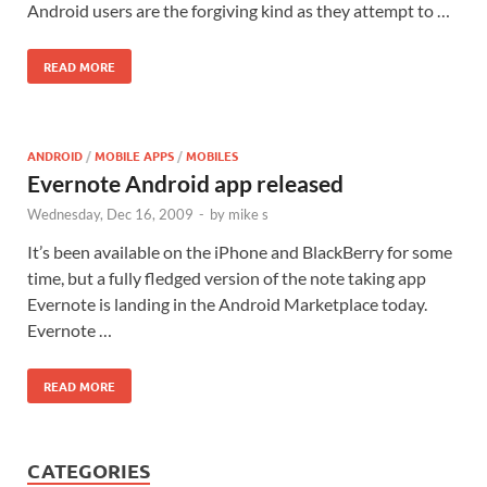
Android users are the forgiving kind as they attempt to …
READ MORE
ANDROID
/
MOBILE APPS
/
MOBILES
Evernote Android app released
Wednesday, Dec 16, 2009
-
by
mike s
It’s been available on the iPhone and BlackBerry for some
time, but a fully fledged version of the note taking app
Evernote is landing in the Android Marketplace today.
Evernote …
READ MORE
CATEGORIES