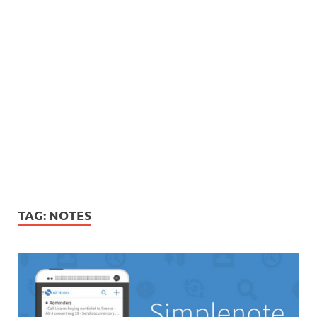
TAG:
NOTES