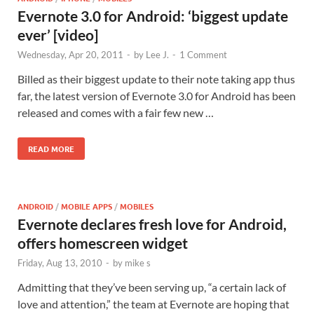
Evernote 3.0 for Android: ‘biggest update
ever’ [video]
Wednesday, Apr 20, 2011
-
by
Lee J.
-
1 Comment
Billed as their biggest update to their note taking app thus
far, the latest version of Evernote 3.0 for Android has been
released and comes with a fair few new …
READ MORE
ANDROID
/
MOBILE APPS
/
MOBILES
Evernote declares fresh love for Android,
offers homescreen widget
Friday, Aug 13, 2010
-
by
mike s
Admitting that they’ve been serving up, “a certain lack of
love and attention,” the team at Evernote are hoping that