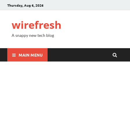
Thursday, Aug 6, 2026
wirefresh
A snappy new tech blog
MAIN MENU