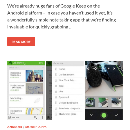
We’re already huge fans of Google Keep on the
Android platform – in case you haven’t used it yet, it’s
a wonderfully simple note taking app that we’re finding
invaluable for quickly grabbing …
READ MORE
ANDROID
/
MOBILE APPS