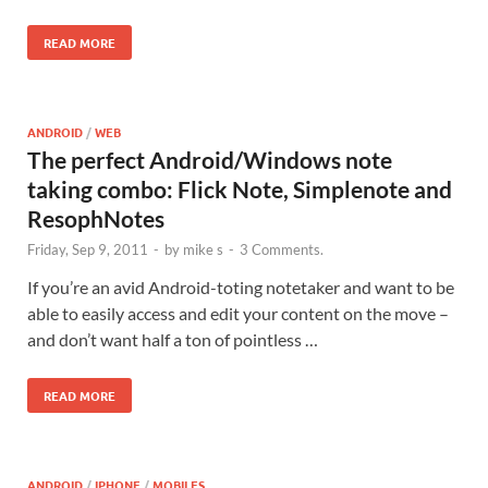
READ MORE
ANDROID
/
WEB
The perfect Android/Windows note
taking combo: Flick Note, Simplenote and
ResophNotes
Friday, Sep 9, 2011
-
by
mike s
-
3 Comments.
If you’re an avid Android-toting notetaker and want to be
able to easily access and edit your content on the move –
and don’t want half a ton of pointless …
READ MORE
ANDROID
/
IPHONE
/
MOBILES