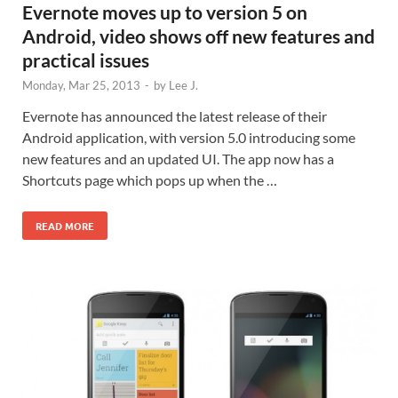
Evernote moves up to version 5 on
Android, video shows off new features and
practical issues
Monday, Mar 25, 2013
-
by
Lee J.
Evernote has announced the latest release of their
Android application, with version 5.0 introducing some
new features and an updated UI. The app now has a
Shortcuts page which pops up when the …
READ MORE