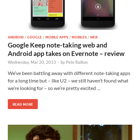
ANDROID
/
GOOGLE
/
MOBILE APPS
/
MOBILES
/
WEB
Google Keep note-taking web and
Android app takes on Evernote – review
Wednesday, Mar 20, 2013
-
by
Pete Railton
We’ve been battling away with different note-taking apps
for a long time but – like U2 – we still haven’t found what
we’re looking for – so we’re pretty excited …
READ MORE