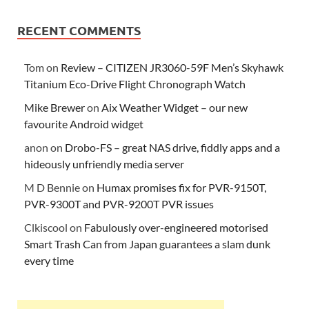
RECENT COMMENTS
Tom
on
Review – CITIZEN JR3060-59F Men’s Skyhawk
Titanium Eco-Drive Flight Chronograph Watch
Mike Brewer
on
Aix Weather Widget – our new
favourite Android widget
anon
on
Drobo-FS – great NAS drive, fiddly apps and a
hideously unfriendly media server
M D Bennie
on
Humax promises fix for PVR-9150T,
PVR-9300T and PVR-9200T PVR issues
Clkiscool
on
Fabulously over-engineered motorised
Smart Trash Can from Japan guarantees a slam dunk
every time