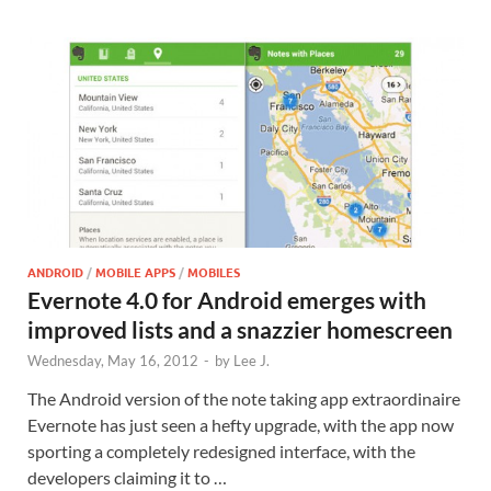
ANDROID
/
MOBILE APPS
/
MOBILES
Evernote 4.0 for Android emerges with
improved lists and a snazzier homescreen
Wednesday, May 16, 2012
-
by
Lee J.
The Android version of the note taking app extraordinaire
Evernote has just seen a hefty upgrade, with the app now
sporting a completely redesigned interface, with the
developers claiming it to …