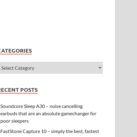
CATEGORIES
RECENT POSTS
Soundcore Sleep A30 – noise cancelling
earbuds that are an absolute gamechanger for
poor sleepers
FastStone Capture 10 – simply the best, fastest