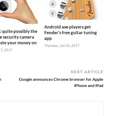
Android axe players get
 quite possibly the
Fender’s free guitar tuning
 security camera
app
aste your money on
Thursday, Jan 26, 2017
11, 2017
NEXT ARTICLE
n
Google announces Chrome browser for Apple
iPhone and iPad