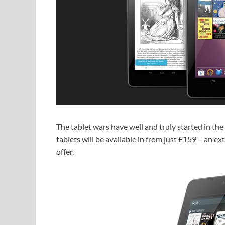
The tablet wars have well and truly started in t
tablets will be available in from just £159 – an 
offer.