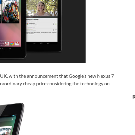
he UK, with the announcement that Google’s new Nexus 7
extraordinary cheap price considering the technology on