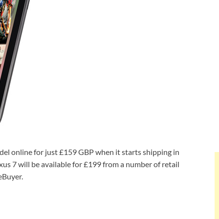
el online for just £159 GBP when it starts shipping in
us 7 will be available for £199 from a number of retail
eBuyer.