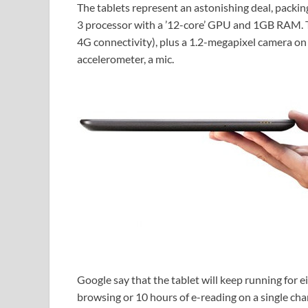
The tablets represent an astonishing deal, packin
3 processor with a ’12-core’ GPU and 1GB RAM. T
4G connectivity), plus a 1.2-megapixel camera on 
accelerometer, a mic.
Google say that the tablet will keep running for 
browsing or 10 hours of e-reading on a single cha