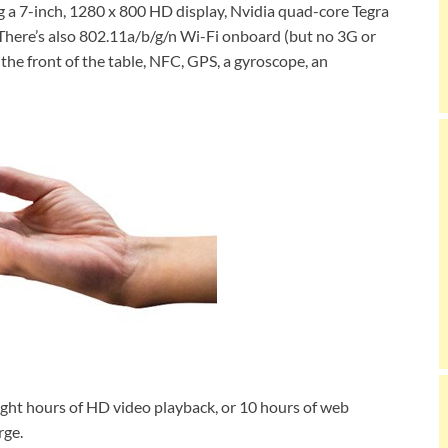
g a 7-inch, 1280 x 800 HD display, Nvidia quad-core Tegra
here’s also 802.11a/b/g/n Wi-Fi onboard (but no 3G or
the front of the table, NFC, GPS, a gyroscope, an
eight hours of HD video playback, or 10 hours of web
rge.