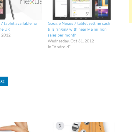
 tablet available for
Google Nexus 7 tablet setting cash
the UK
tills ringing with nearly a million
, 2012
sales per month
Wednesday, Oct 31, 2012
In "Android"
ARE