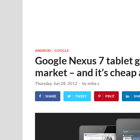
ANDROID
/
GOOGLE
Google Nexus 7 tablet g
market – and it’s cheap 
Thursday, Jun 28, 2012
-
by
mike s
SHARE
TWEET
PIN IT
SH