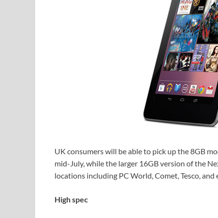
UK consumers will be able to pick up the 8GB mod
mid-July, while the larger 16GB version of the Nex
locations including PC World, Comet, Tesco, and 
High spec