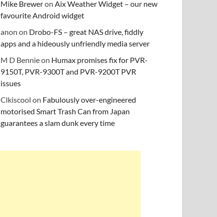
Mike Brewer
on
Aix Weather Widget – our new
favourite Android widget
anon
on
Drobo-FS – great NAS drive, fiddly
apps and a hideously unfriendly media server
M D Bennie
on
Humax promises fix for PVR-
9150T, PVR-9300T and PVR-9200T PVR
issues
Clkiscool
on
Fabulously over-engineered
motorised Smart Trash Can from Japan
guarantees a slam dunk every time