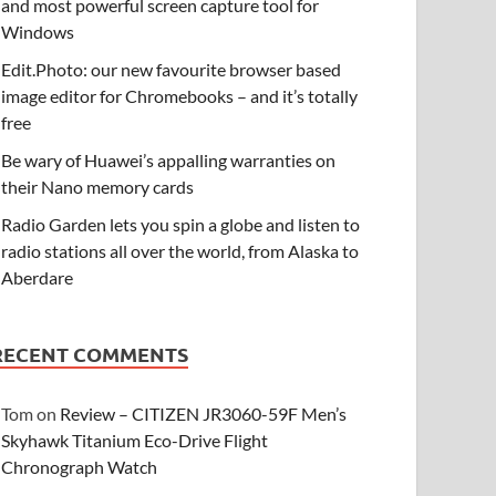
and most powerful screen capture tool for
Windows
Edit.Photo: our new favourite browser based
image editor for Chromebooks – and it’s totally
free
Be wary of Huawei’s appalling warranties on
their Nano memory cards
Radio Garden lets you spin a globe and listen to
radio stations all over the world, from Alaska to
Aberdare
RECENT COMMENTS
Tom
on
Review – CITIZEN JR3060-59F Men’s
Skyhawk Titanium Eco-Drive Flight
Chronograph Watch