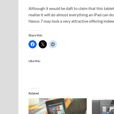
Although it would be daft to claim that this tablet 
realise it will do almost everything an iPad can do 
Nexus 7 may look a very attractive offering indee
Share this:
Like this:
Related