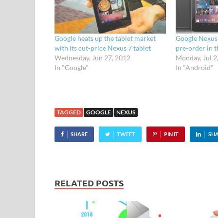
Google heats up the tablet market
Google Nexus 7
with its cut-price Nexus 7 tablet
pre-order in 
Wednesday, Jun 27, 2012
Monday, Jul 2
In "Google"
In "Android"
TAGGED
GOOGLE
NEXUS
SHARE
TWEET
PIN IT
SH
RELATED POSTS