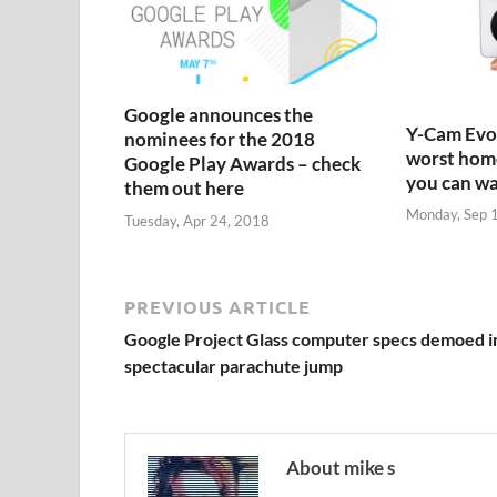
Google announces the
Y-Cam Evo:
nominees for the 2018
worst home
Google Play Awards – check
you can w
them out here
Monday, Sep 
Tuesday, Apr 24, 2018
PREVIOUS ARTICLE
Google Project Glass computer specs demoed i
spectacular parachute jump
About mike s