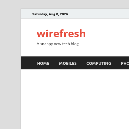
Saturday, Aug 8, 2026
wirefresh
A snappy new tech blog
HOME
MOBILES
COMPUTING
PH