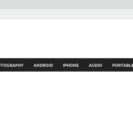
OTOGRAPHY
ANDROID
IPHONE
AUDIO
PORTABL