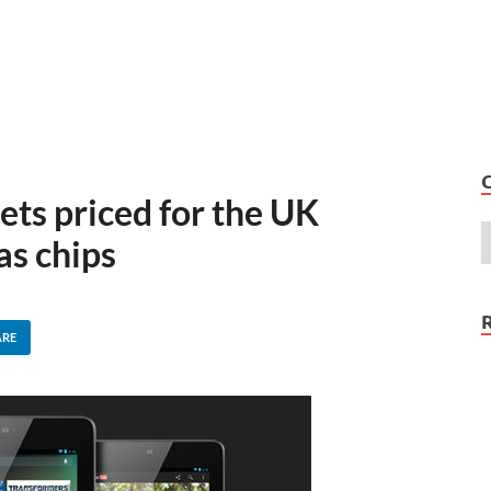
ets priced for the UK
as chips
ARE