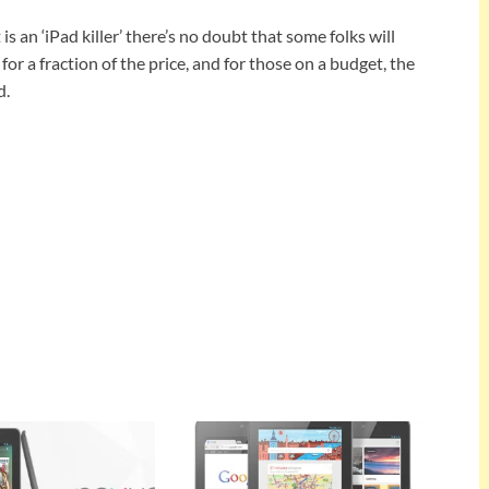
is an ‘iPad killer’ there’s no doubt that some folks will
for a fraction of the price, and for those on a budget, the
d.