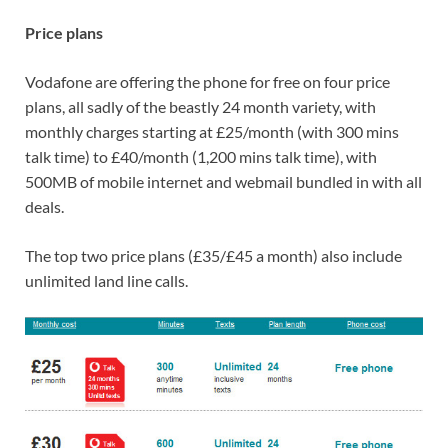
Price plans
Vodafone are offering the phone for free on four price
plans, all sadly of the beastly 24 month variety, with
monthly charges starting at £25/month (with 300 mins
talk time) to £40/month (1,200 mins talk time), with
500MB of mobile internet and webmail bundled in with all
deals.
The top two price plans (£35/£45 a month) also include
unlimited land line calls.