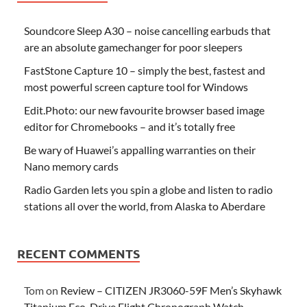
Soundcore Sleep A30 – noise cancelling earbuds that
are an absolute gamechanger for poor sleepers
FastStone Capture 10 – simply the best, fastest and
most powerful screen capture tool for Windows
Edit.Photo: our new favourite browser based image
editor for Chromebooks – and it’s totally free
Be wary of Huawei’s appalling warranties on their
Nano memory cards
Radio Garden lets you spin a globe and listen to radio
stations all over the world, from Alaska to Aberdare
RECENT COMMENTS
Tom
on
Review – CITIZEN JR3060-59F Men’s Skyhawk
Titanium Eco-Drive Flight Chronograph Watch