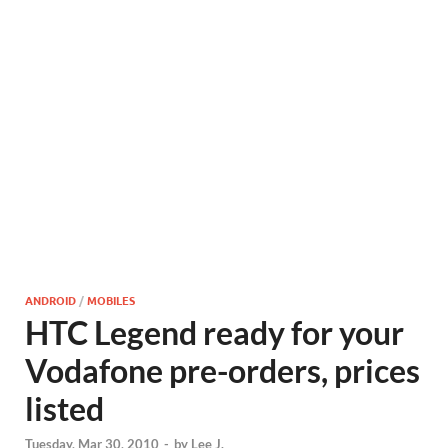
ANDROID
/
MOBILES
HTC Legend ready for your
Vodafone pre-orders, prices
listed
Tuesday, Mar 30, 2010
-
by
Lee J.