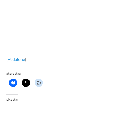
[
Vodafone
]
Share this:
Like this: