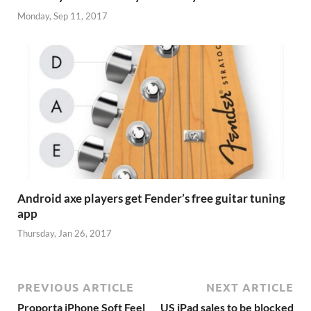
Monday, Sep 11, 2017
Android axe players get Fender’s free guitar tuning
app
Thursday, Jan 26, 2017
PREVIOUS ARTICLE
NEXT ARTICLE
Proporta iPhone Soft Feel
US iPad sales to be blocked