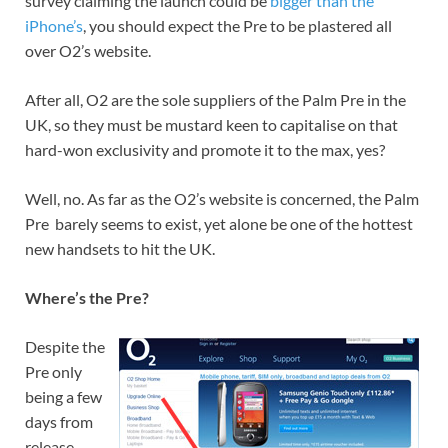
survey claiming the launch could be
bigger than the
iPhone’s
, you should expect the Pre to be plastered all
over O2’s website.
After all, O2 are the sole suppliers of the Palm Pre in the
UK, so they must be mustard keen to capitalise on that
hard-won exclusivity and promote it to the max, yes?
Well, no. As far as the O2’s website is concerned, the Palm
Pre barely seems to exist, yet alone be one of the hottest
new handsets to hit the UK.
Where’s the Pre?
Despite the
Pre only
being a few
days from
release,