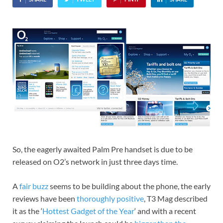
So, the eagerly awaited Palm Pre handset is due to be
released on O2’s network in just three days time.
A
fair buzz
seems to be building about the phone, the early
reviews have been
thoroughly positive
, T3 Mag described
it as the ‘
Hottest Gadget of the Year
‘ and with a recent