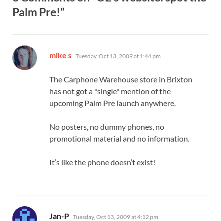
Palm Pre!”
says:
mike s
Tuesday, Oct 13, 2009 at 1:44 pm
The Carphone Warehouse store in Brixton
has not got a *single* mention of the
upcoming Palm Pre launch anywhere.
No posters, no dummy phones, no
promotional material and no information.
It’s like the phone doesn’t exist!
says:
Jan-P
Tuesday, Oct 13, 2009 at 4:12 pm