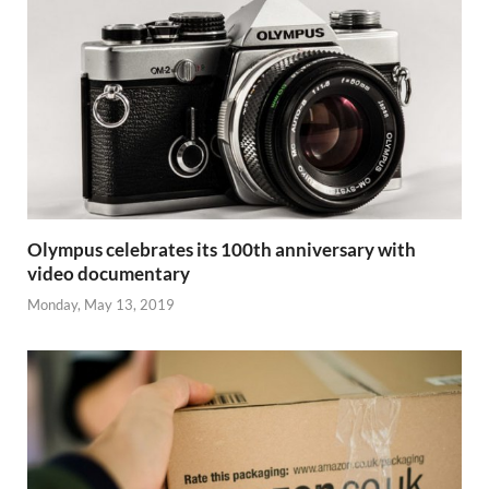
Olympus celebrates its 100th anniversary with
video documentary
Monday, May 13, 2019