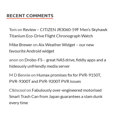
RECENT COMMENTS
Tom
on
Review – CITIZEN JR3060-59F Men’s Skyhawk
Titanium Eco-Drive Flight Chronograph Watch
Mike Brewer
on
Aix Weather Widget – our new
favourite Android widget
anon
on
Drobo-FS – great NAS drive, fiddly apps and a
hideously unfriendly media server
M D Bennie
on
Humax promises fix for PVR-9150T,
PVR-9300T and PVR-9200T PVR issues
Clkiscool
on
Fabulously over-engineered motorised
Smart Trash Can from Japan guarantees a slam dunk
every time