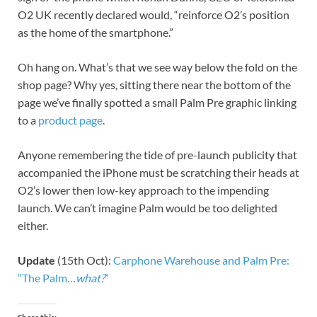
O2 UK recently declared would, “reinforce O2’s position
as the home of the smartphone.”
Oh hang on. What’s that we see way below the fold on the
shop page? Why yes, sitting there near the bottom of the
page we’ve finally spotted a small Palm Pre graphic linking
to a
product page
.
Anyone remembering the tide of pre-launch publicity that
accompanied the iPhone must be scratching their heads at
O2’s lower then low-key approach to the impending
launch. We can’t imagine Palm would be too delighted
either.
Update
(15th Oct):
Carphone Warehouse and Palm Pre:
“The Palm…
what?
”