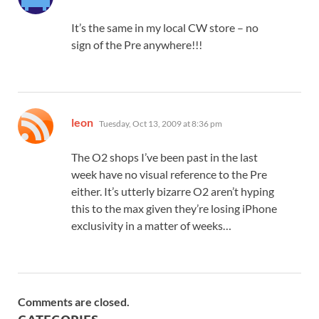
It’s the same in my local CW store – no
sign of the Pre anywhere!!!
says:
leon
Tuesday, Oct 13, 2009 at 8:36 pm
The O2 shops I’ve been past in the last
week have no visual reference to the Pre
either. It’s utterly bizarre O2 aren’t hyping
this to the max given they’re losing iPhone
exclusivity in a matter of weeks…
Comments are closed.
CATEGORIES