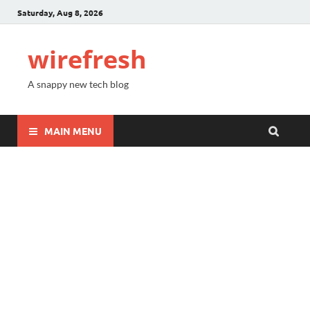
Saturday, Aug 8, 2026
wirefresh
A snappy new tech blog
MAIN MENU