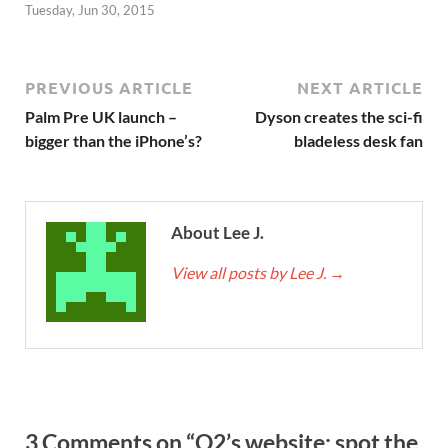
Tuesday, Jun 30, 2015
PREVIOUS ARTICLE
NEXT ARTICLE
Palm Pre UK launch –
Dyson creates the sci-fi
bigger than the iPhone’s?
bladeless desk fan
About Lee J.
View all posts by Lee J.
→
3 Comments on “O2’s website: spot the