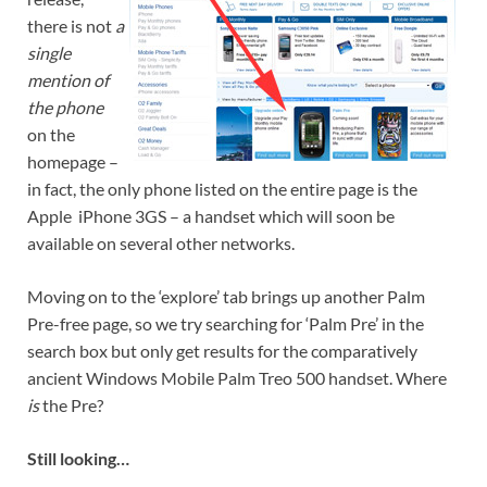
there is not
a
single
mention of
the phone
on the
homepage –
in fact, the only phone listed on the entire page is the
Apple iPhone 3GS – a handset which will soon be
available on several other networks.
Moving on to the ‘explore’ tab brings up another Palm
Pre-free page, so we try searching for ‘Palm Pre’ in the
search box but only get results for the comparatively
ancient Windows Mobile Palm Treo 500 handset. Where
is
the Pre?
Still looking…