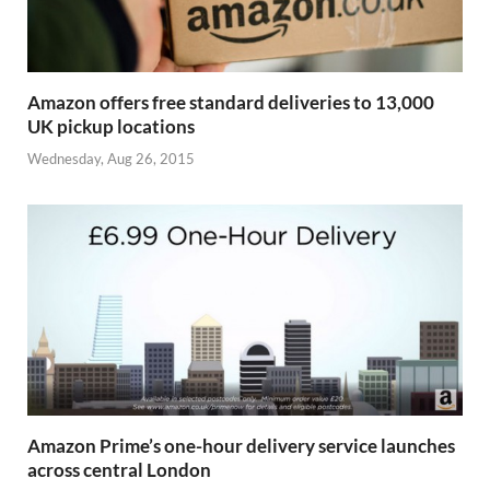
Amazon offers free standard deliveries to 13,000
UK pickup locations
Wednesday, Aug 26, 2015
Amazon Prime’s one-hour delivery service launches
across central London