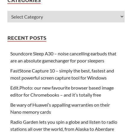
RECENT POSTS
Soundcore Sleep A30 – noise cancelling earbuds that
are an absolute gamechanger for poor sleepers
FastStone Capture 10 – simply the best, fastest and
most powerful screen capture tool for Windows
Edit.Photo: our new favourite browser based image
editor for Chromebooks – and it’s totally free
Be wary of Huawei’s appalling warranties on their
Nano memory cards
Radio Garden lets you spin a globe and listen to radio
stations all over the world, from Alaska to Aberdare