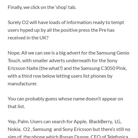
Finally, we click on the ‘shop’ tab.
Surely O2 will have loads of information ready to tempt
users hyped up by all the positive press the Pre has
received in the UK?
Nope. All we can see is a big advert for the Samsung Genio
Touch, with smaller adverts underneath for the Sony
Ericsson Naite (the what?) and the Samsung C3050 Pink,
with a third row below letting users list phones by
manufacturer.
You can probably guess whose name doesn’t appear on
that list.
Yep, Palm. Users can search for Apple, BlackBerry, LG,
Nokia, O2 , Samsung and Sony Ericsson but there’s still no
sign of the phone which Ronan Dunne, CEO of Telefonica