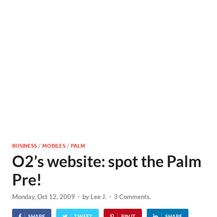
BUSINESS
/
MOBILES
/
PALM
O2’s website: spot the Palm
Pre!
Monday, Oct 12, 2009
-
by
Lee J.
-
3 Comments.
SHARE
TWEET
PIN IT
SHARE