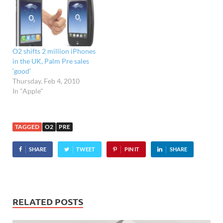
or at stores like the
Carphone Warehouse and
Phones4U, or bought
online from…
O2 shifts 2 million iPhones
in the UK, Palm Pre sales
‘good’
Thursday, Feb 4, 2010
In "Apple"
TAGGED
O2
PRE
SHARE
TWEET
PIN IT
SHARE
RELATED POSTS