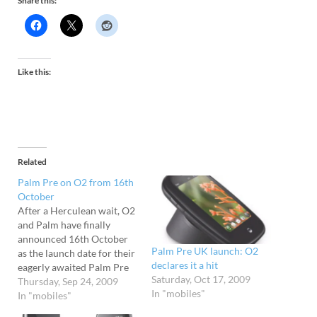
Share this:
Like this:
Related
Palm Pre on O2 from 16th
October
After a Herculean wait, O2
and Palm have finally
announced 16th October
Palm Pre UK launch: O2
as the launch date for their
declares it a hit
eagerly awaited Palm Pre
Saturday, Oct 17, 2009
handset in the UK. From
Thursday, Sep 24, 2009
In "mobiles"
that date, the phone can be
In "mobiles"
ordered directly from O2