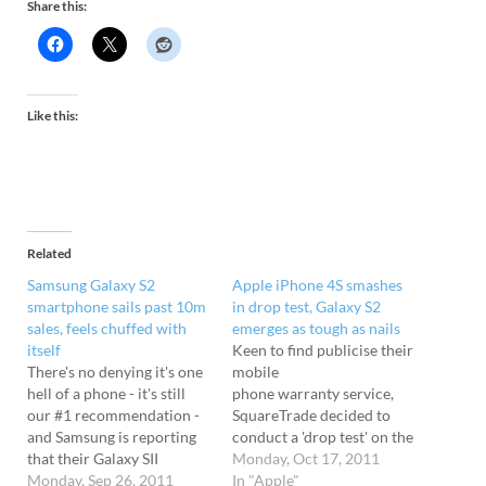
Share this:
Like this:
Related
Samsung Galaxy S2
Apple iPhone 4S smashes
smartphone sails past 10m
in drop test, Galaxy S2
sales, feels chuffed with
emerges as tough as nails
itself
Keen to find publicise their
There's no denying it's one
mobile
hell of a phone - it's still
phone warranty service,
our #1 recommendation -
SquareTrade decided to
and Samsung is reporting
conduct a 'drop test' on the
that their Galaxy SII
new Apple iPhone 4S and
Monday, Oct 17, 2011
smartphone is proving to
Monday, Sep 26, 2011
see how its main rival, the
In "Apple"