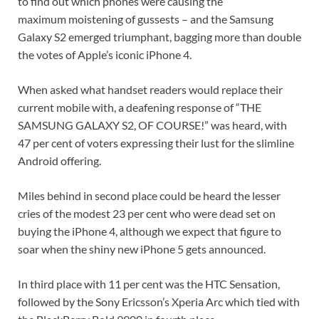
to find out which phones were causing the
maximum moistening of gussests – and the Samsung
Galaxy S2 emerged triumphant, bagging more than double
the votes of Apple’s iconic iPhone 4.
When asked what handset readers would replace their
current mobile with, a deafening response of “THE
SAMSUNG GALAXY S2, OF COURSE!” was heard, with
47 per cent of voters expressing their lust for the slimline
Android offering.
Miles behind in second place could be heard the lesser
cries of the modest 23 per cent who were dead set on
buying the iPhone 4, although we expect that figure to
soar when the shiny new iPhone 5 gets announced.
In third place with 11 per cent was the HTC Sensation,
followed by the Sony Ericsson’s Xperia Arc which tied with