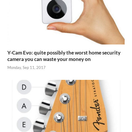
Y-Cam Evo: quite possibly the worst home security
camera you can waste your money on
Monday, Sep 11, 2017