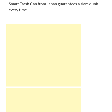
Smart Trash Can from Japan guarantees a slam dunk
every time