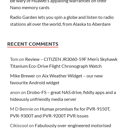
Be wary of Huawei’s appalling warranties on their
Nano memory cards
Radio Garden lets you spin a globe and listen to radio
stations all over the world, from Alaska to Aberdare
RECENT COMMENTS
Tom
on
Review – CITIZEN JR3060-59F Men’s Skyhawk
Titanium Eco-Drive Flight Chronograph Watch
Mike Brewer
on
Aix Weather Widget – our new
favourite Android widget
anon
on
Drobo-FS – great NAS drive, fiddly apps and a
hideously unfriendly media server
M D Bennie
on
Humax promises fix for PVR-9150T,
PVR-9300T and PVR-9200T PVR issues
Clkiscool
on
Fabulously over-engineered motorised