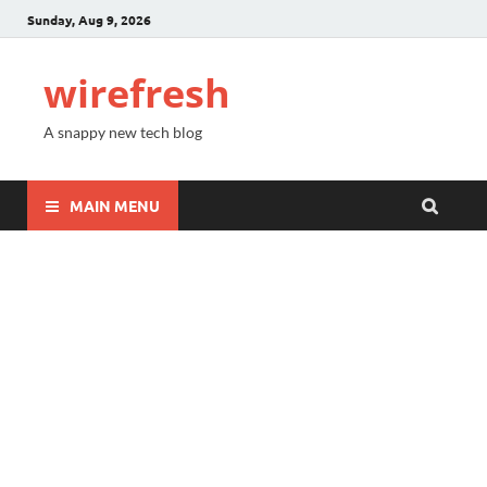
Sunday, Aug 9, 2026
wirefresh
A snappy new tech blog
MAIN MENU