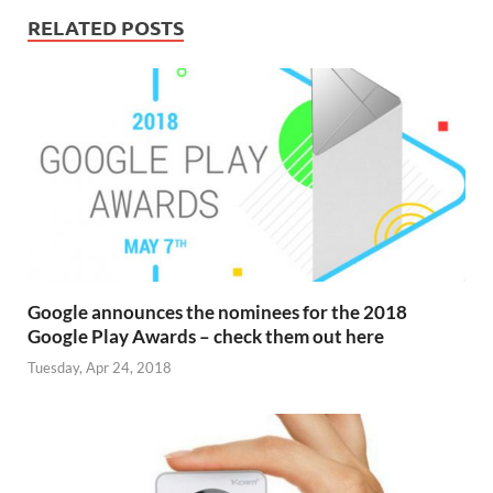
RELATED POSTS
Google announces the nominees for the 2018
Google Play Awards – check them out here
Tuesday, Apr 24, 2018