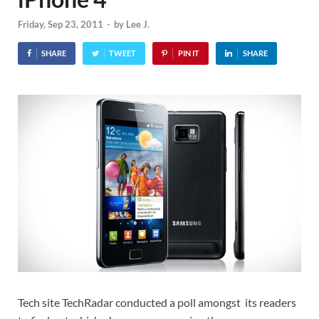
Friday, Sep 23, 2011
-
by
Lee J.
SHARE
TWEET
PIN IT
SHARE
Tech site TechRadar conducted a poll amongst its readers