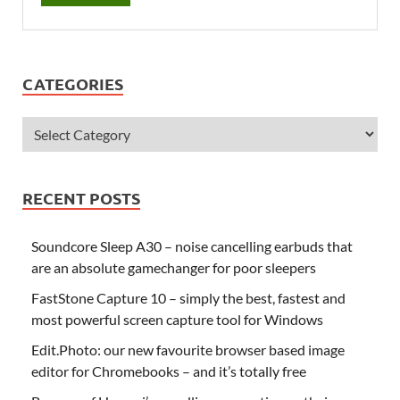
CATEGORIES
RECENT POSTS
Soundcore Sleep A30 – noise cancelling earbuds that
are an absolute gamechanger for poor sleepers
FastStone Capture 10 – simply the best, fastest and
most powerful screen capture tool for Windows
Edit.Photo: our new favourite browser based image
editor for Chromebooks – and it’s totally free