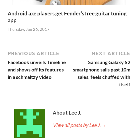
Android axe players get Fender’s free guitar tuning
app
Thursday, Jan 26, 2017
PREVIOUS ARTICLE
NEXT ARTICLE
Facebook unveils Timeline
Samsung Galaxy S2
and shows off its features
smartphone sails past 10m
in a schmaltzy video
sales, feels chuffed with
itself
About Lee J.
View all posts by Lee J.
→