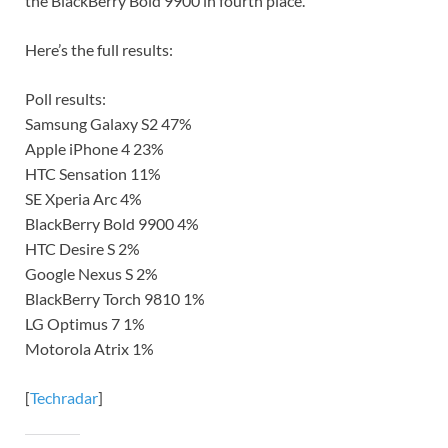
the BlackBerry Bold 9900 in fourth place.
Here’s the full results:
Poll results:
Samsung Galaxy S2 47%
Apple iPhone 4 23%
HTC Sensation 11%
SE Xperia Arc 4%
BlackBerry Bold 9900 4%
HTC Desire S 2%
Google Nexus S 2%
BlackBerry Torch 9810 1%
LG Optimus 7 1%
Motorola Atrix 1%
[
Techradar
]