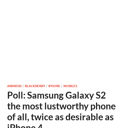
ANDROID
/
BLACKBERRY
/
IPHONE
/
MOBILES
Poll: Samsung Galaxy S2
the most lustworthy phone
of all, twice as desirable as
iPhone 4