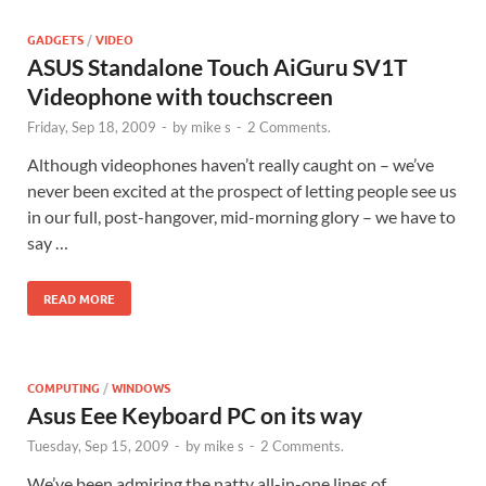
GADGETS
/
VIDEO
ASUS Standalone Touch AiGuru SV1T
Videophone with touchscreen
Friday, Sep 18, 2009
-
by
mike s
-
2 Comments.
Although videophones haven’t really caught on – we’ve
never been excited at the prospect of letting people see us
in our full, post-hangover, mid-morning glory – we have to
say …
READ MORE
COMPUTING
/
WINDOWS
Asus Eee Keyboard PC on its way
Tuesday, Sep 15, 2009
-
by
mike s
-
2 Comments.
We’ve been admiring the natty all-in-one lines of