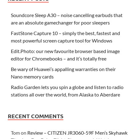
Soundcore Sleep A30 – noise cancelling earbuds that
are an absolute gamechanger for poor sleepers
FastStone Capture 10 – simply the best, fastest and
most powerful screen capture tool for Windows
Edit.Photo: our new favourite browser based image
editor for Chromebooks – and it’s totally free
Be wary of Huawei’s appalling warranties on their
Nano memory cards
Radio Garden lets you spin a globe and listen to radio
stations all over the world, from Alaska to Aberdare
RECENT COMMENTS
Tom
on
Review – CITIZEN JR3060-59F Men’s Skyhawk