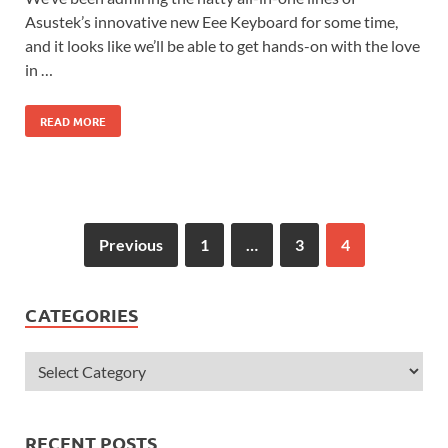
Asustek’s innovative new Eee Keyboard for some time,
and it looks like we’ll be able to get hands-on with the love
in …
READ MORE
Previous
1
…
3
4
CATEGORIES
RECENT POSTS