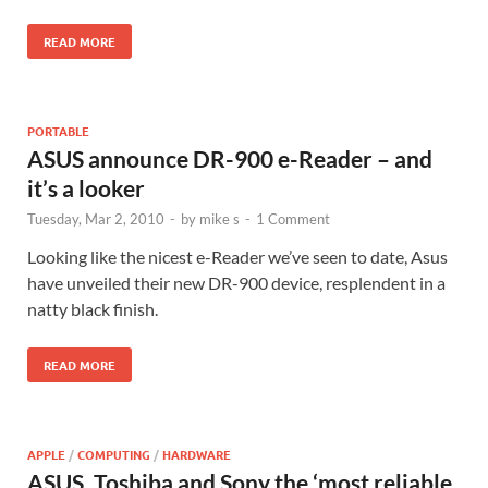
READ MORE
PORTABLE
ASUS announce DR-900 e-Reader – and
it’s a looker
Tuesday, Mar 2, 2010
-
by
mike s
-
1 Comment
Looking like the nicest e-Reader we’ve seen to date, Asus
have unveiled their new DR-900 device, resplendent in a
natty black finish.
READ MORE
APPLE
/
COMPUTING
/
HARDWARE
ASUS, Toshiba and Sony the ‘most reliable