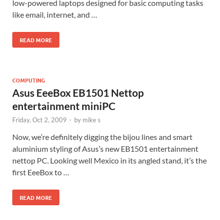
low-powered laptops designed for basic computing tasks
like email, internet, and …
READ MORE
COMPUTING
Asus EeeBox EB1501 Nettop
entertainment miniPC
Friday, Oct 2, 2009
-
by
mike s
Now, we’re definitely digging the bijou lines and smart
aluminium styling of Asus’s new EB1501 entertainment
nettop PC. Looking well Mexico in its angled stand, it’s the
first EeeBox to …
READ MORE