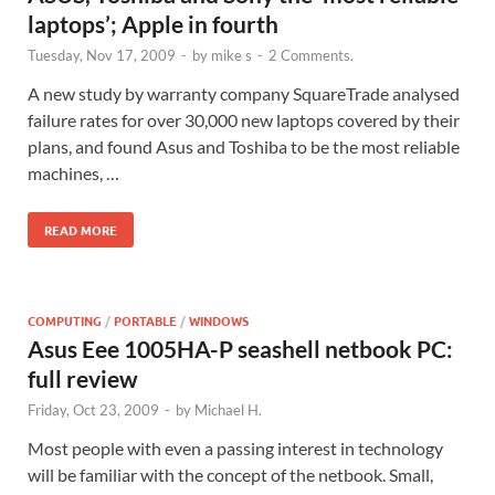
laptops’; Apple in fourth
Tuesday, Nov 17, 2009
-
by
mike s
-
2 Comments.
A new study by warranty company SquareTrade analysed
failure rates for over 30,000 new laptops covered by their
plans, and found Asus and Toshiba to be the most reliable
machines, …
READ MORE
COMPUTING
/
PORTABLE
/
WINDOWS
Asus Eee 1005HA-P seashell netbook PC:
full review
Friday, Oct 23, 2009
-
by
Michael H.
Most people with even a passing interest in technology
will be familiar with the concept of the netbook. Small,