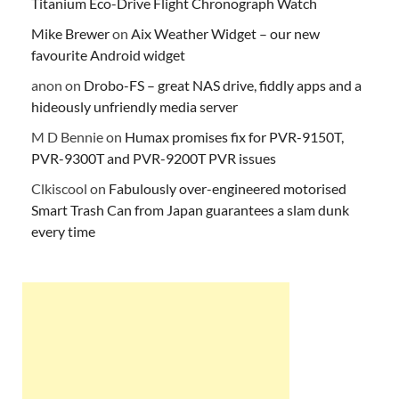
Titanium Eco-Drive Flight Chronograph Watch
Mike Brewer
on
Aix Weather Widget – our new
favourite Android widget
anon
on
Drobo-FS – great NAS drive, fiddly apps and a
hideously unfriendly media server
M D Bennie
on
Humax promises fix for PVR-9150T,
PVR-9300T and PVR-9200T PVR issues
Clkiscool
on
Fabulously over-engineered motorised
Smart Trash Can from Japan guarantees a slam dunk
every time