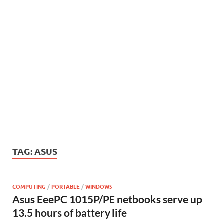
TAG:
ASUS
COMPUTING
/
PORTABLE
/
WINDOWS
Asus EeePC 1015P/PE netbooks serve up
13.5 hours of battery life