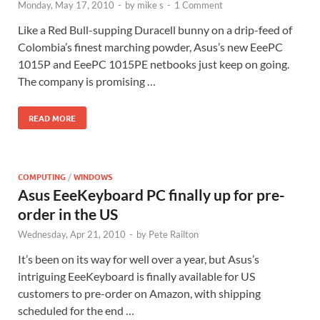
Monday, May 17, 2010
-
by
mike s
-
1 Comment
Like a Red Bull-supping Duracell bunny on a drip-feed of
Colombia’s finest marching powder, Asus’s new EeePC
1015P and EeePC 1015PE netbooks just keep on going.
The company is promising …
READ MORE
COMPUTING
/
WINDOWS
Asus EeeKeyboard PC finally up for pre-
order in the US
Wednesday, Apr 21, 2010
-
by
Pete Railton
It’s been on its way for well over a year, but Asus’s
intriguing EeeKeyboard is finally available for US
customers to pre-order on Amazon, with shipping
scheduled for the end …