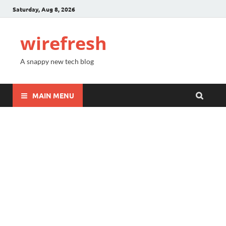
Saturday, Aug 8, 2026
wirefresh
A snappy new tech blog
MAIN MENU