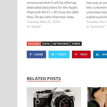
announced that it will be offering
new pay as yo
dedicated data plans for the Apple
lets customer
iPad with Wi-Fi + 3G from the 28th
unlimited data
May. Three claim that their data
wallet-punish
plans are the "best value out there",
Tuesday, May 25, 2010
unlimited dat
Tuesday, Mar 
and they'll be serving up SIM-only
In "Apple"
won't get all 
In "business"
data plans on a one-month rolling…
worrying abo
they've used 
TAGGED
DATA
NETWORKS
THREE
SHARE
TWEET
PIN IT
SH
RELATED POSTS