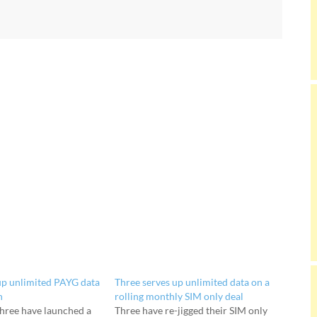
up unlimited PAYG data
Three serves up unlimited data on a
h
rolling monthly SIM only deal
hree have launched a
Three have re-jigged their SIM only