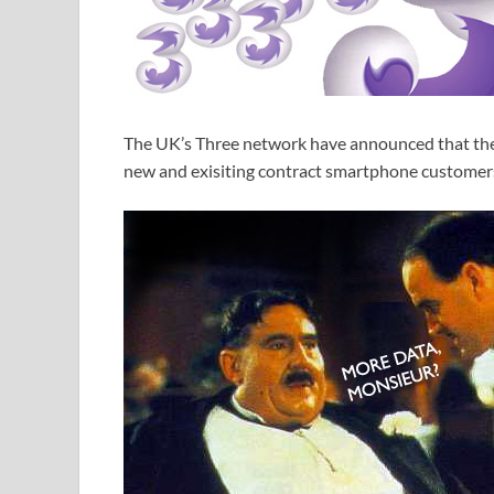
The UK’s Three network have announced that they 
new and exisiting contract smartphone customers