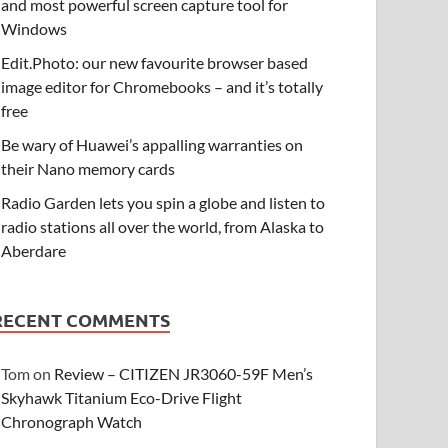
and most powerful screen capture tool for
Windows
Edit.Photo: our new favourite browser based
image editor for Chromebooks – and it’s totally
free
Be wary of Huawei’s appalling warranties on
their Nano memory cards
Radio Garden lets you spin a globe and listen to
radio stations all over the world, from Alaska to
Aberdare
RECENT COMMENTS
Tom
on
Review – CITIZEN JR3060-59F Men’s
Skyhawk Titanium Eco-Drive Flight
Chronograph Watch