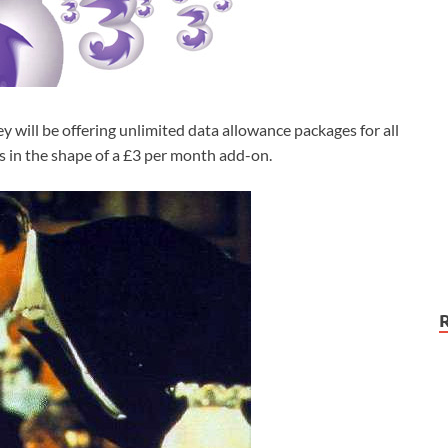
will be offering unlimited data allowance packages for all
 in the shape of a £3 per month add-on.