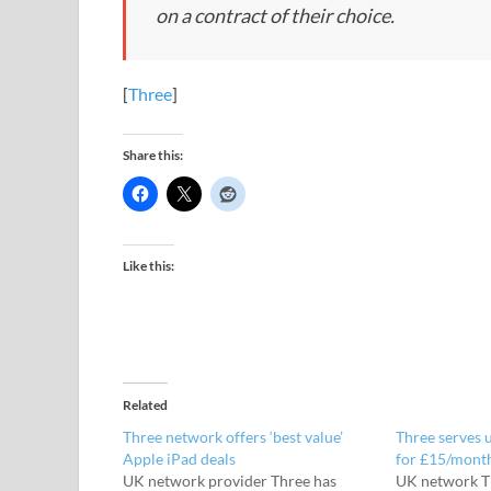
on a contract of their choice.
[
Three
]
Share this:
Like this:
Related
Three network offers ‘best value’
Three serves 
Apple iPad deals
for £15/mont
UK network provider Three has
UK network T