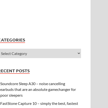
CATEGORIES
RECENT POSTS
Soundcore Sleep A30 – noise cancelling
earbuds that are an absolute gamechanger for
poor sleepers
FastStone Capture 10 – simply the best, fastest