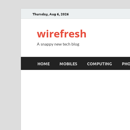
Thursday, Aug 6, 2026
wirefresh
A snappy new tech blog
HOME
MOBILES
COMPUTING
PH