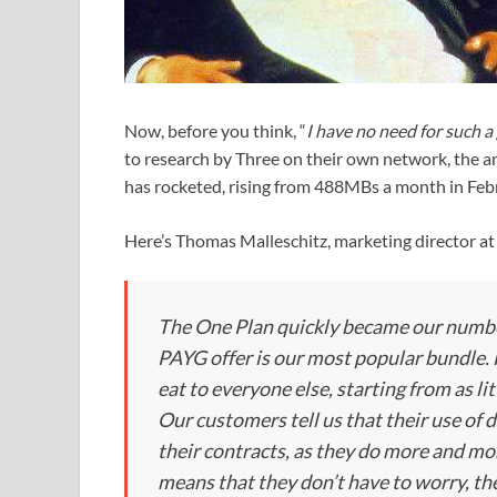
Now, before you think, “
I have no need for such 
to research by Three on their own network, the 
has rocketed, rising from 488MBs a month in Feb
Here’s Thomas Malleschitz, marketing director at 
The One Plan quickly became our number
PAYG offer is our most popular bundle.
eat to everyone else, starting from as li
Our customers tell us that their use of d
their contracts, as they do more and mo
means that they don’t have to worry, th