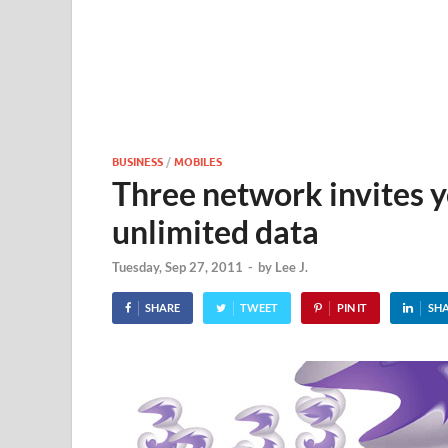
BUSINESS
/
MOBILES
Three network invites y
unlimited data
Tuesday, Sep 27, 2011
-
by
Lee J.
SHARE
TWEET
PIN IT
SH