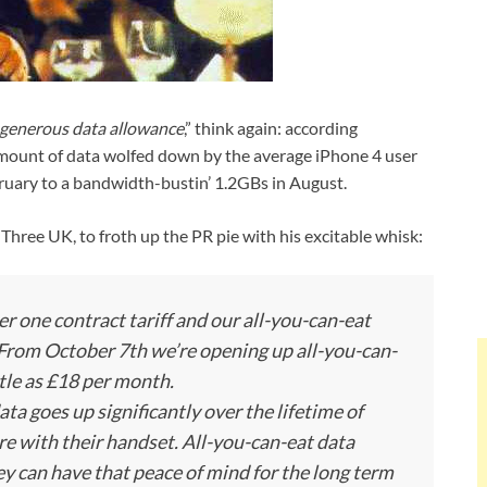
a generous data allowance
,” think again: according
amount of data wolfed down by the average iPhone 4 user
ruary to a bandwidth-bustin’ 1.2GBs in August.
Three UK, to froth up the PR pie with his excitable whisk:
 one contract tariff and our all-you-can-eat
 From October 7th we’re opening up all-you-can-
ttle as £18 per month.
ata goes up significantly over the lifetime of
re with their handset. All-you-can-eat data
ey can have that peace of mind for the long term