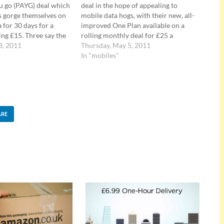
u go (PAYG) deal which
deal in the hope of appealing to
s gorge themselves on
mobile data hogs, with their new, all-
 for 30 days for a
improved One Plan available on a
ing £15. Three say the
rolling monthly deal for £25 a
a deal means users
8, 2011
month. Fill your fat face with data
Thursday, May 5, 2011
stressed out with
Their new One Plan serves up 2,000
In "mobiles"
ut how much data
minutes of anytime, any network
up…
chatter,…
ARE