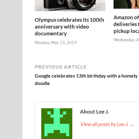
Amazon off
Olympus celebrates its 100th
deliveries
anniversary with video
pickup loc
documentary
Wednesday, A
Monday, May 13, 2019
PREVIOUS ARTICLE
Google celebrates 13th birthday with a homely
doodle
About Lee J.
View all posts by Lee J.
→