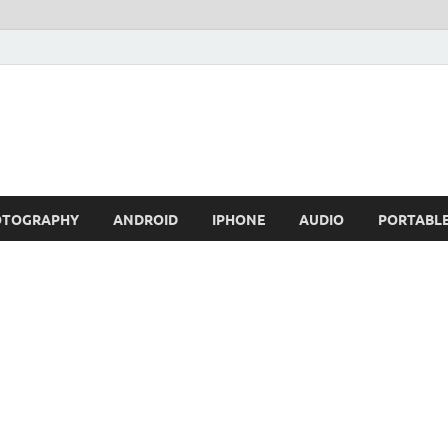
OTOGRAPHY
ANDROID
IPHONE
AUDIO
PORTABL