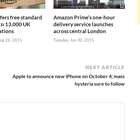
ers free standard
Amazon Prime’s one-hour
 to 13,000 UK
delivery service launches
ations
across central London
ug 26, 2015
Tuesday, Jun 30, 2015
NEXT ARTICLE
Apple to announce new iPhone on October 4; mass
hysteria sure to follow