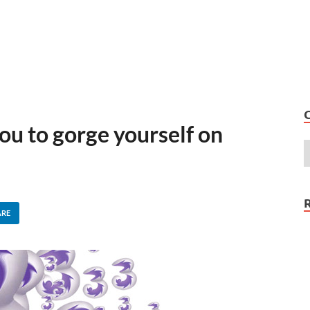
ou to gorge yourself on
ARE