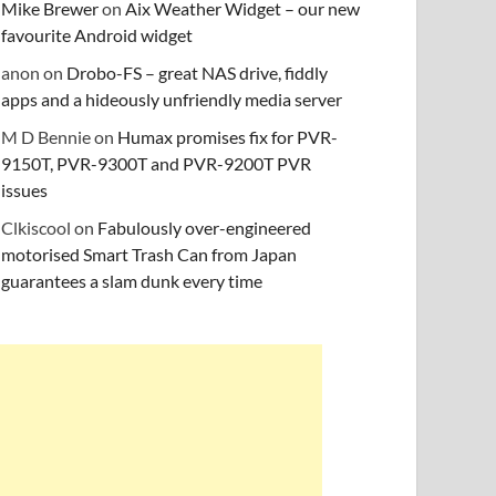
Mike Brewer
on
Aix Weather Widget – our new
favourite Android widget
anon
on
Drobo-FS – great NAS drive, fiddly
apps and a hideously unfriendly media server
M D Bennie
on
Humax promises fix for PVR-
9150T, PVR-9300T and PVR-9200T PVR
issues
Clkiscool
on
Fabulously over-engineered
motorised Smart Trash Can from Japan
guarantees a slam dunk every time