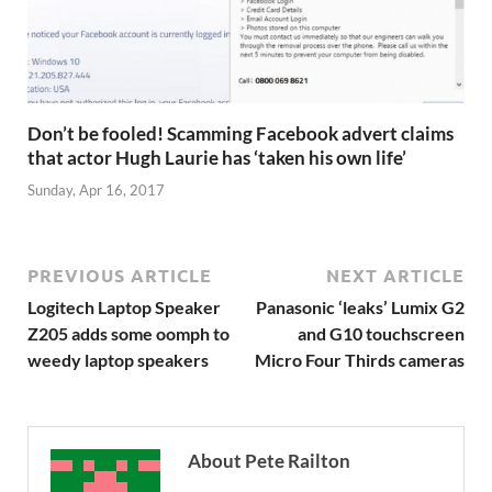
Don’t be fooled! Scamming Facebook advert claims
that actor Hugh Laurie has ‘taken his own life’
Sunday, Apr 16, 2017
PREVIOUS ARTICLE
NEXT ARTICLE
Logitech Laptop Speaker
Panasonic ‘leaks’ Lumix G2
Z205 adds some oomph to
and G10 touchscreen
weedy laptop speakers
Micro Four Thirds cameras
About Pete Railton