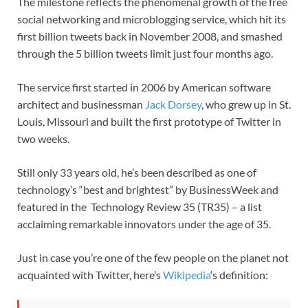
The milestone reflects the phenomenal growth of the free
social networking and microblogging service, which hit its
first billion tweets back in November 2008, and smashed
through the 5 billion tweets limit just four months ago.
The service first started in 2006 by American software
architect and businessman
Jack Dorsey
, who grew up in St.
Louis, Missouri and built the first prototype of Twitter in
two weeks.
Still only 33 years old, he’s been described as one of
technology’s “best and brightest” by BusinessWeek and
featured in the Technology Review 35 (TR35) – a list
acclaiming remarkable innovators under the age of 35.
Just in case you’re one of the few people on the planet not
acquainted with Twitter, here’s
Wikipedia
‘s definition: