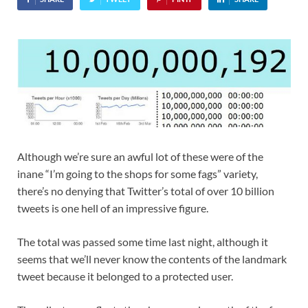
Although we’re sure an awful lot of these were of the
inane “I’m going to the shops for some fags” variety,
there’s no denying that Twitter’s total of over 10 billion
tweets is one hell of an impressive figure.
The total was passed some time last night, although it
seems that we’ll never know the contents of the landmark
tweet because it belonged to a protected user.