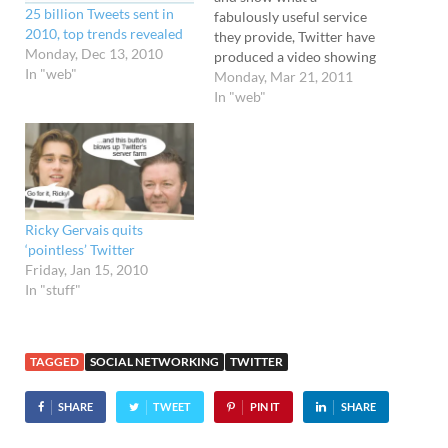
25 billion Tweets sent in
fabulously useful service
2010, top trends revealed
they provide, Twitter have
Monday, Dec 13, 2010
produced a video showing
In "web"
off famous and not so
Monday, Mar 21, 2011
famous folks positively
In "web"
bursting with love for the
social networking service.
The list of profile boosting
backslappers includes
Virgin Group head honcho
Richard Branson, tennis…
Ricky Gervais quits
‘pointless’ Twitter
Friday, Jan 15, 2010
In "stuff"
TAGGED
SOCIAL NETWORKING
TWITTER
SHARE
TWEET
PIN IT
SHARE