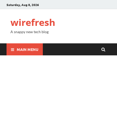
Saturday, Aug 8, 2026
wirefresh
A snappy new tech blog
MAIN MENU