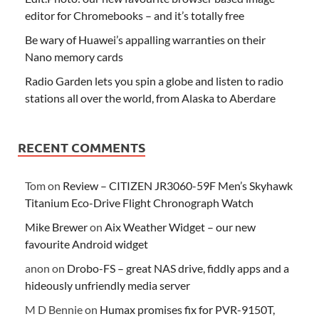
editor for Chromebooks – and it’s totally free
Be wary of Huawei’s appalling warranties on their
Nano memory cards
Radio Garden lets you spin a globe and listen to radio
stations all over the world, from Alaska to Aberdare
RECENT COMMENTS
Tom
on
Review – CITIZEN JR3060-59F Men’s Skyhawk
Titanium Eco-Drive Flight Chronograph Watch
Mike Brewer
on
Aix Weather Widget – our new
favourite Android widget
anon
on
Drobo-FS – great NAS drive, fiddly apps and a
hideously unfriendly media server
M D Bennie
on
Humax promises fix for PVR-9150T,