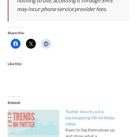
nothing to use, accessing it through SMS
may incur phone service provider fees.
Share this:
Like this:
Related
Twitter knocks out a
backslapping 5th birthday
video
Keen to big themselves up
and show what a