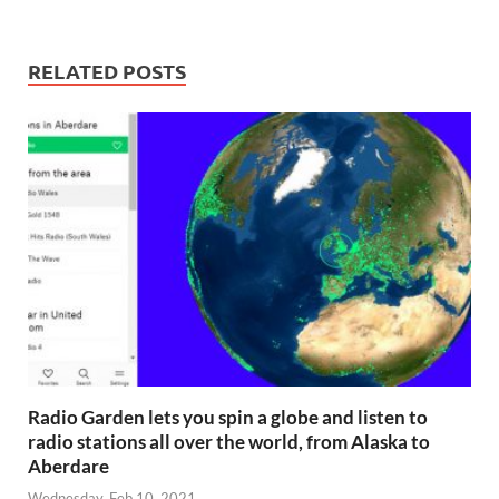
RELATED POSTS
Radio Garden lets you spin a globe and listen to
radio stations all over the world, from Alaska to
Aberdare
Wednesday, Feb 10, 2021