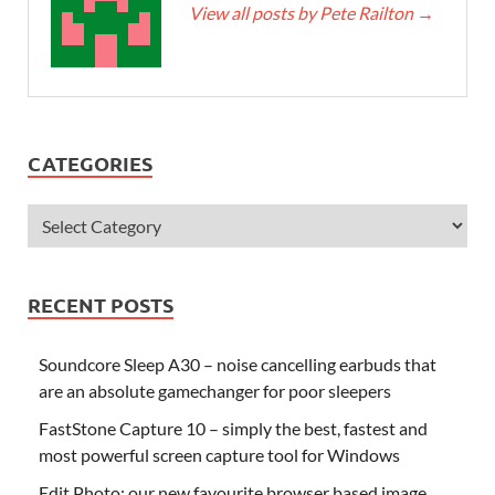
View all posts by Pete Railton
→
CATEGORIES
RECENT POSTS
Soundcore Sleep A30 – noise cancelling earbuds that
are an absolute gamechanger for poor sleepers
FastStone Capture 10 – simply the best, fastest and
most powerful screen capture tool for Windows
Edit.Photo: our new favourite browser based image