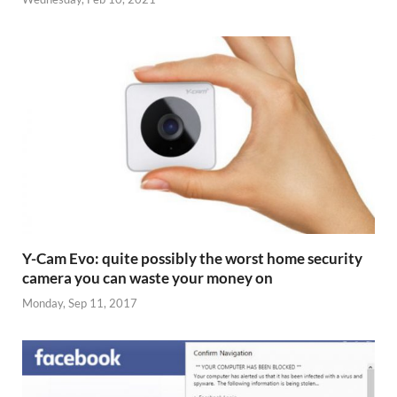
Y-Cam Evo: quite possibly the worst home security
camera you can waste your money on
Monday, Sep 11, 2017