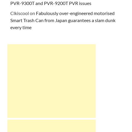
PVR-9300T and PVR-9200T PVR issues
Clkiscool
on
Fabulously over-engineered motorised
Smart Trash Can from Japan guarantees a slam dunk
every time