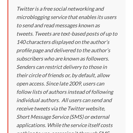
Twitter is a free social networking and
microblogging service that enables its users
to send and read messages known as
tweets. Tweets are text-based posts of up to
140 characters displayed on the author’s
profile page and delivered to the author’s
subscribers who are known as followers.
Senders can restrict delivery to those in
their circle of friends or, by default, allow
open access. Since late 2009, users can
follow lists of authors instead of following
individual authors. All users can send and
receive tweets via the Twitter website,
Short Message Service (SMS) or external
applications. While the service itself costs