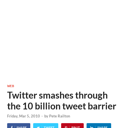
WEB
Twitter smashes through
the 10 billion tweet barrier
Friday, Mar 5, 2010
-
by
Pete Railton
SHARE
TWEET
PIN IT
SHARE