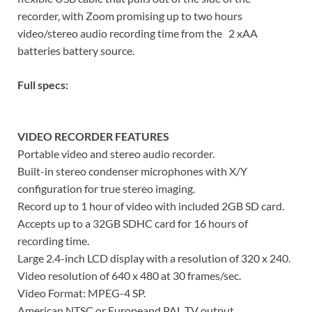
recorder, with Zoom promising up to two hours
video/stereo audio recording time from the 2 xAA
batteries battery source.
Full specs:
VIDEO RECORDER FEATURES
Portable video and stereo audio recorder.
Built-in stereo condenser microphones with X/Y
configuration for true stereo imaging.
Record up to 1 hour of video with included 2GB SD card.
Accepts up to a 32GB SDHC card for 16 hours of
recording time.
Large 2.4-inch LCD display with a resolution of 320 x 240.
Video resolution of 640 x 480 at 30 frames/sec.
Video Format: MPEG-4 SP.
American NTSC or Europeand PAL TV output.