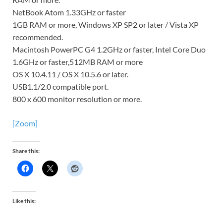
NetBook Atom 1.33GHz or faster
1GB RAM or more, Windows XP SP2 or later / Vista XP
recommended.
Macintosh PowerPC G4 1.2GHz or faster, Intel Core Duo
1.6GHz or faster,512MB RAM or more
OS X 10.4.11 / OS X 10.5.6 or later.
USB1.1/2.0 compatible port.
800 x 600 monitor resolution or more.
[Zoom]
Share this:
Like this: