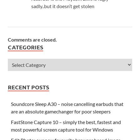
sadly..but it doesn’t get stolen
Comments are closed.
CATEGORIES
RECENT POSTS
Soundcore Sleep A30 – noise cancelling earbuds that
are an absolute gamechanger for poor sleepers
FastStone Capture 10 – simply the best, fastest and
most powerful screen capture tool for Windows