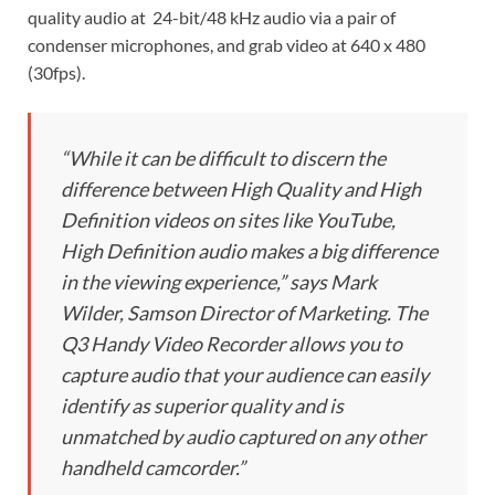
quality audio at 24-bit/48 kHz audio via a pair of
condenser microphones, and grab video at 640 x 480
(30fps).
“While it can be difficult to discern the
difference between High Quality and High
Definition videos on sites like YouTube,
High Definition audio makes a big difference
in the viewing experience,” says Mark
Wilder, Samson Director of Marketing. The
Q3 Handy Video Recorder allows you to
capture audio that your audience can easily
identify as superior quality and is
unmatched by audio captured on any other
handheld camcorder.”