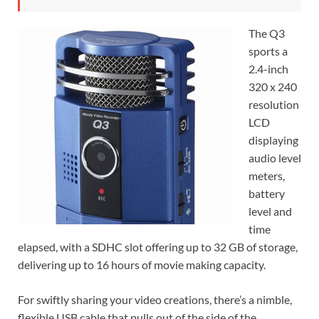
The Q3
sports a
2.4-inch
320 x 240
resolution
LCD
displaying
audio level
meters,
battery
level and
time
elapsed, with a SDHC slot offering up to 32 GB of storage,
delivering up to 16 hours of movie making capacity.
For swiftly sharing your video creations, there’s a nimble,
flexible USB cable that pulls out of the side of the