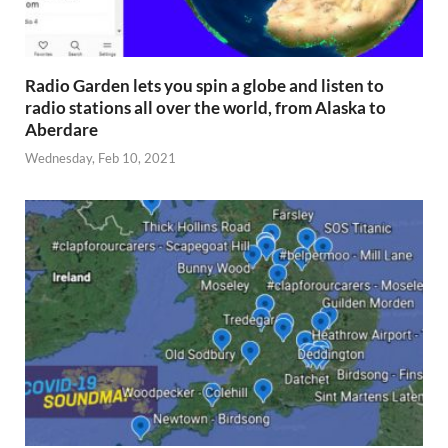
Radio Garden lets you spin a globe and listen to
radio stations all over the world, from Alaska to
Aberdare
Wednesday, Feb 10, 2021