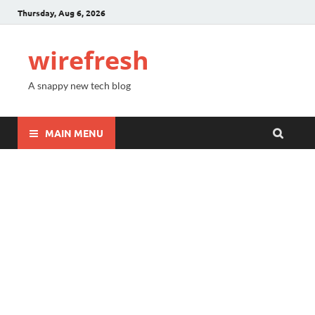
Thursday, Aug 6, 2026
wirefresh
A snappy new tech blog
MAIN MENU