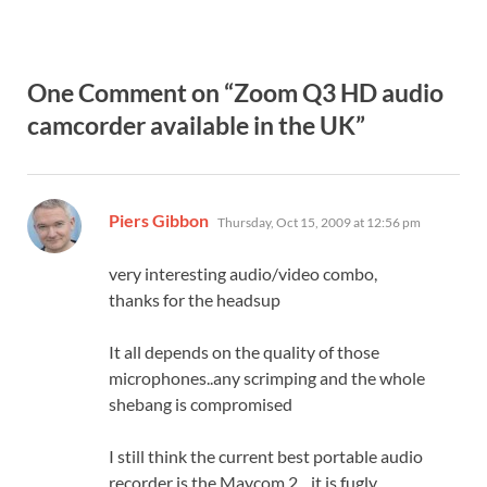
One Comment on “Zoom Q3 HD audio
camcorder available in the UK”
says:
Piers Gibbon
Thursday, Oct 15, 2009 at 12:56 pm
very interesting audio/video combo,
thanks for the headsup
It all depends on the quality of those
microphones..any scrimping and the whole
shebang is compromised
I still think the current best portable audio
recorder is the Maycom 2…it is fugly