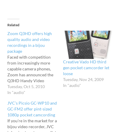
Related
Zoom Q3HD offers high
quality audio and video
recordings in a bijou
package
Faced with competition
Creative Vado HD third
from increasingly more
gen pocket camcorder let
capable camera phones,
loose
Zoom has announced the
Tuesday, Nov 24, 2009
Q3HD Handy Video
In "audio"
Recorder, combining their
Tuesday, Oct 5, 2010
well regarded audio
In "audio"
recording abilities with HD
JVC’s Picsio GC-WP10 and
movie capture. Packing
GC-FM2 offer pint-sized
1080p recording (at 30
1080p pocket camcording
frames per second) and
If you're in the market for a
720p at 60 frames per
bijou video recorder, JVC
second in MPEG-4