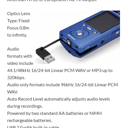
Optics Lens
Type: Fixed
Focus 0.8m
to infinity.
Audio
formats with
video include
44.1/48kHz 16/24-bit Linear PCM WAV or MP3 up to
320kbps.
Audio only formats include 96kHz 16/24-bit Linear PCM
WAV.
Auto Record Level automatically adjusts audio levels
during recordings.
Powered by two standard AA batteries or NiMH
rechargeable batteries.
USB 2.0 with built-in cable.