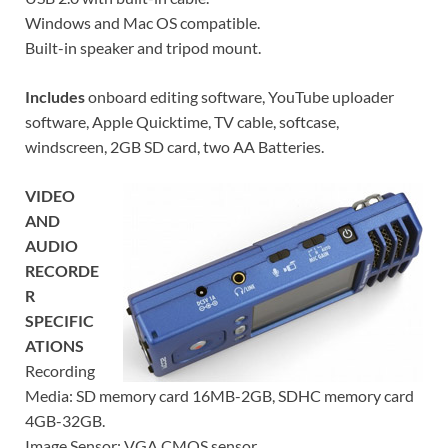
Windows and Mac OS compatible.
Built-in speaker and tripod mount.
Includes
onboard editing software, YouTube uploader
software, Apple Quicktime, TV cable, softcase,
windscreen, 2GB SD card, two AA Batteries.
VIDEO
AND
AUDIO
RECORDE
R
SPECIFIC
ATIONS
Recording
Media: SD memory card 16MB-2GB, SDHC memory card
4GB-32GB.
Image Sensor: VGA CMOS sensor.