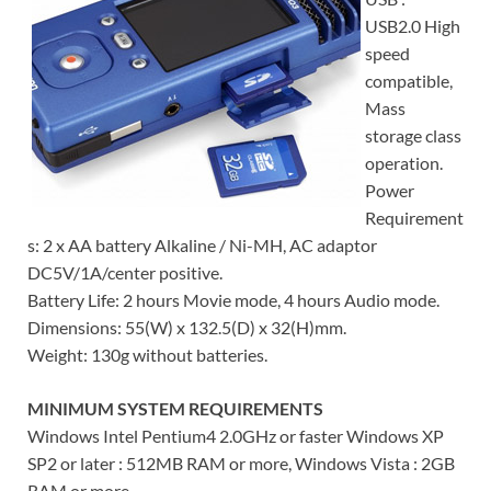
USB2.0 High
speed
compatible,
Mass
storage class
operation.
Power
Requirement
s: 2 x AA battery Alkaline / Ni-MH, AC adaptor
DC5V/1A/center positive.
Battery Life: 2 hours Movie mode, 4 hours Audio mode.
Dimensions: 55(W) x 132.5(D) x 32(H)mm.
Weight: 130g without batteries.
MINIMUM SYSTEM REQUIREMENTS
Windows Intel Pentium4 2.0GHz or faster Windows XP
SP2 or later : 512MB RAM or more, Windows Vista : 2GB
RAM or more.