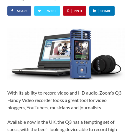
SHARE
TWEET
PIN IT
SHARE
With its ability to record video and HD audio, Zoom’s Q3
Handy Video recorder looks a great tool for video
bloggers, YouTubers, musicians and journalists.
Available now in the UK, the Q3 has a tempting set of
specs, with the beef- looking device able to record high