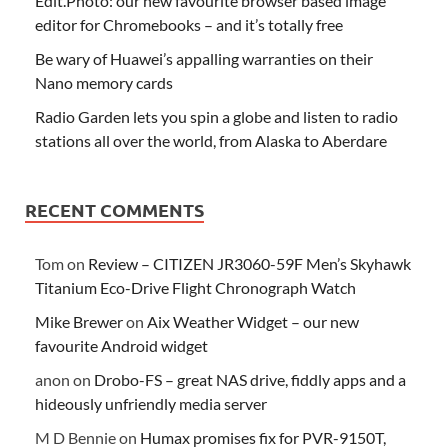
Edit.Photo: our new favourite browser based image
editor for Chromebooks – and it’s totally free
Be wary of Huawei’s appalling warranties on their
Nano memory cards
Radio Garden lets you spin a globe and listen to radio
stations all over the world, from Alaska to Aberdare
RECENT COMMENTS
Tom
on
Review – CITIZEN JR3060-59F Men’s Skyhawk
Titanium Eco-Drive Flight Chronograph Watch
Mike Brewer
on
Aix Weather Widget – our new
favourite Android widget
anon
on
Drobo-FS – great NAS drive, fiddly apps and a
hideously unfriendly media server
M D Bennie
on
Humax promises fix for PVR-9150T,