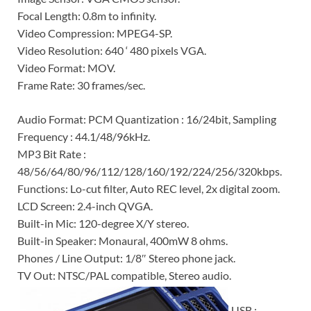
Focal Length: 0.8m to infinity.
Video Compression: MPEG4-SP.
Video Resolution: 640 ‘ 480 pixels VGA.
Video Format: MOV.
Frame Rate: 30 frames/sec.
Audio Format: PCM Quantization : 16/24bit, Sampling
Frequency : 44.1/48/96kHz.
MP3 Bit Rate :
48/56/64/80/96/112/128/160/192/224/256/320kbps.
Functions: Lo-cut filter, Auto REC level, 2x digital zoom.
LCD Screen: 2.4-inch QVGA.
Built-in Mic: 120-degree X/Y stereo.
Built-in Speaker: Monaural, 400mW 8 ohms.
Phones / Line Output: 1/8″ Stereo phone jack.
TV Out: NTSC/PAL compatible, Stereo audio.
USB :