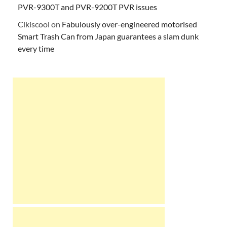
PVR-9300T and PVR-9200T PVR issues
Clkiscool
on
Fabulously over-engineered motorised
Smart Trash Can from Japan guarantees a slam dunk
every time