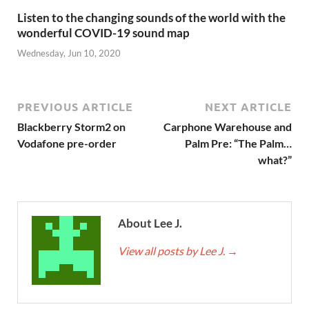
Listen to the changing sounds of the world with the
wonderful COVID-19 sound map
Wednesday, Jun 10, 2020
PREVIOUS ARTICLE
NEXT ARTICLE
Blackberry Storm2 on
Carphone Warehouse and
Vodafone pre-order
Palm Pre: “The Palm…
what?”
About Lee J.
View all posts by Lee J.
→