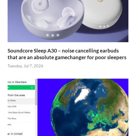
Soundcore Sleep A30 – noise cancelling earbuds
that are an absolute gamechanger for poor sleepers
Tuesday, Jul 7, 2026