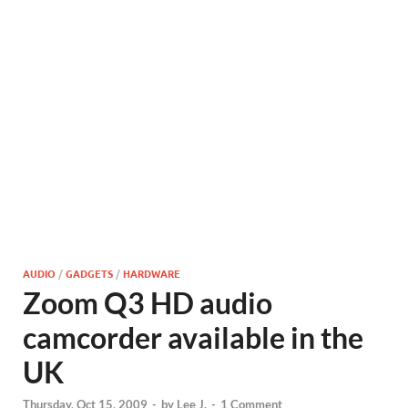
AUDIO
/
GADGETS
/
HARDWARE
Zoom Q3 HD audio
camcorder available in the
UK
Thursday, Oct 15, 2009
-
by
Lee J.
-
1 Comment