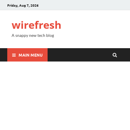
Friday, Aug 7, 2026
wirefresh
A snappy new tech blog
MAIN MENU