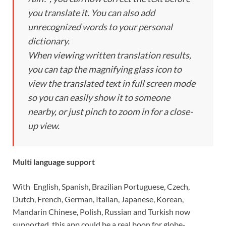
you translate it. You can also add
unrecognized words to your personal
dictionary.
When viewing written translation results,
you can tap the magnifying glass icon to
view the translated text in full screen mode
so you can easily show it to someone
nearby, or just pinch to zoom in for a close-
up view.
Multi language support
With English, Spanish, Brazilian Portuguese, Czech,
Dutch, French, German, Italian, Japanese, Korean,
Mandarin Chinese, Polish, Russian and Turkish now
supported, this app could be a real boon for globe-