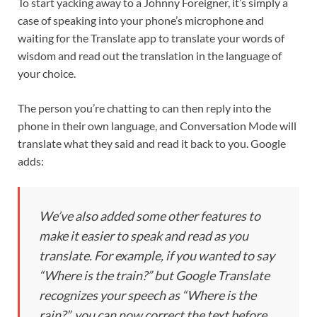
To start yacking away to a Johnny Foreigner, it’s simply a
case of speaking into your phone’s microphone and
waiting for the Translate app to translate your words of
wisdom and read out the translation in the language of
your choice.
The person you’re chatting to can then reply into the
phone in their own language, and Conversation Mode will
translate what they said and read it back to you. Google
adds:
We’ve also added some other features to
make it easier to speak and read as you
translate. For example, if you wanted to say
“Where is the train?” but Google Translate
recognizes your speech as “Where is the
rain?”, you can now correct the text before