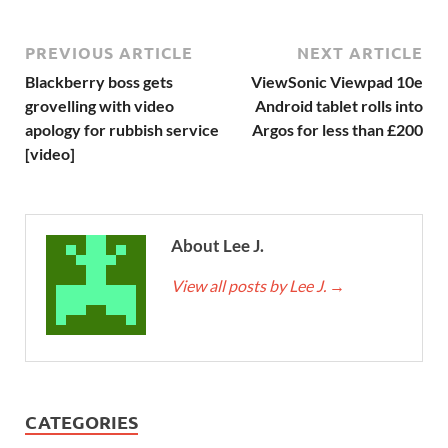
PREVIOUS ARTICLE
NEXT ARTICLE
Blackberry boss gets
ViewSonic Viewpad 10e
grovelling with video
Android tablet rolls into
apology for rubbish service
Argos for less than £200
[video]
About Lee J.
View all posts by Lee J.
→
CATEGORIES