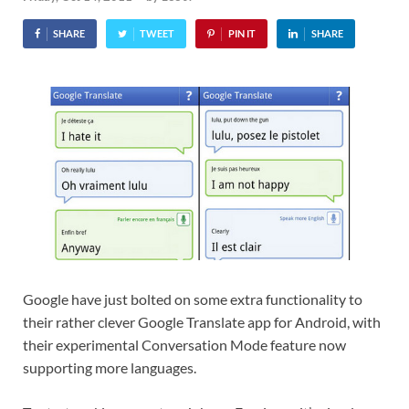
SHARE
TWEET
PIN IT
SHARE
Google have just bolted on some extra functionality to
their rather clever Google Translate app for Android, with
their experimental Conversation Mode feature now
supporting more languages.