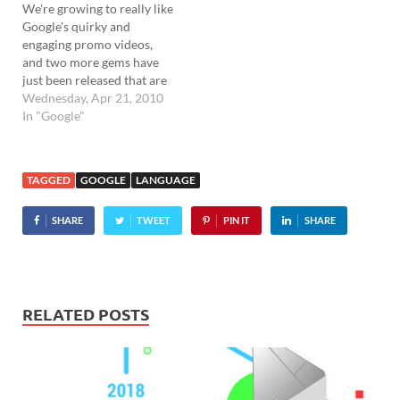
We're growing to really like
Google's quirky and
engaging promo videos,
and two more gems have
just been released that are
well worth watching. The
Wednesday, Apr 21, 2010
first one shows off some of
In "Google"
the extensions available for
the Chrome browser, while
the second one showcases
TAGGED
GOOGLE
LANGUAGE
its native translation
capabilities. The short
SHARE
TWEET
PIN IT
SHARE
videos…
RELATED POSTS