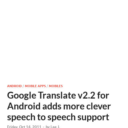
ANDROID
/
MOBILE APPS
/
MOBILES
Google Translate v2.2 for
Android adds more clever
speech to speech support
Friday, Oct 14, 2011
-
by
Lee J.