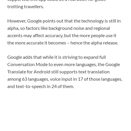
trotting travellers.
However, Google points out that the technology is still in
alpha, so factors like background noise and regional
accents may affect accuracy, but the more people use it
the more accurate it becomes – hence the alpha release.
Google adds that while it is striving to expand full
Conversation Mode to even more languages, the Google
Translate for Android still supports text translation
among 63 languages, voice input in 17 of those languages,
and text-to-speech in 24 of them.