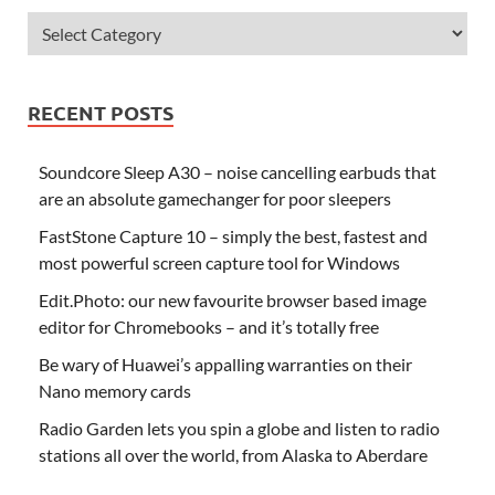
RECENT POSTS
Soundcore Sleep A30 – noise cancelling earbuds that
are an absolute gamechanger for poor sleepers
FastStone Capture 10 – simply the best, fastest and
most powerful screen capture tool for Windows
Edit.Photo: our new favourite browser based image
editor for Chromebooks – and it’s totally free
Be wary of Huawei’s appalling warranties on their
Nano memory cards
Radio Garden lets you spin a globe and listen to radio
stations all over the world, from Alaska to Aberdare