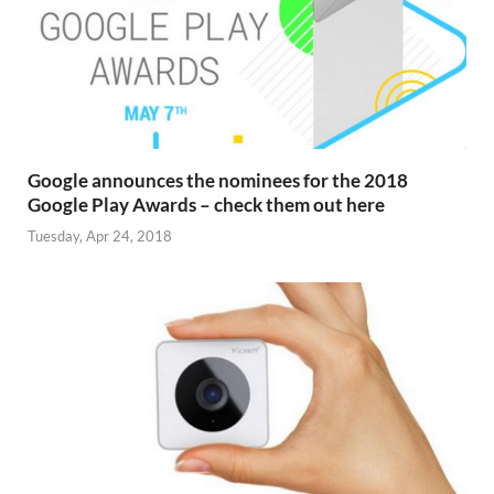
Google announces the nominees for the 2018
Google Play Awards – check them out here
Tuesday, Apr 24, 2018