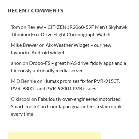
RECENT COMMENTS
Tom
on
Review – CITIZEN JR3060-59F Men’s Skyhawk
Titanium Eco-Drive Flight Chronograph Watch
Mike Brewer
on
Aix Weather Widget – our new
favourite Android widget
anon
on
Drobo-FS – great NAS drive, fiddly apps and a
hideously unfriendly media server
M D Bennie
on
Humax promises fix for PVR-9150T,
PVR-9300T and PVR-9200T PVR issues
Clkiscool
on
Fabulously over-engineered motorised
Smart Trash Can from Japan guarantees a slam dunk
every time