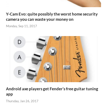
Y-Cam Evo: quite possibly the worst home security
camera you can waste your money on
Monday, Sep 11, 2017
Android axe players get Fender’s free guitar tuning
app
Thursday, Jan 26, 2017