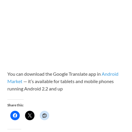
You can download the Google Translate app in
Android
Market
— it’s available for tablets and mobile phones
running Android 2.2 and up
Share this: