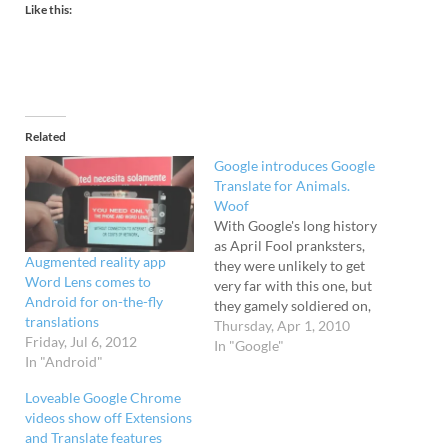
Like this:
Related
Google introduces Google
Translate for Animals.
Woof
With Google's long history
as April Fool pranksters,
Augmented reality app
they were unlikely to get
Word Lens comes to
very far with this one, but
Android for on-the-fly
they gamely soldiered on,
translations
posting this excellent
Thursday, Apr 1, 2010
Friday, Jul 6, 2012
video. "Introducing Google
In "Google"
In "Android"
Translate for Animals, a
new application that can
Loveable Google Chrome
help you communicate
videos show off Extensions
with your pet." [Google
and Translate features
April Fool hoaxes]