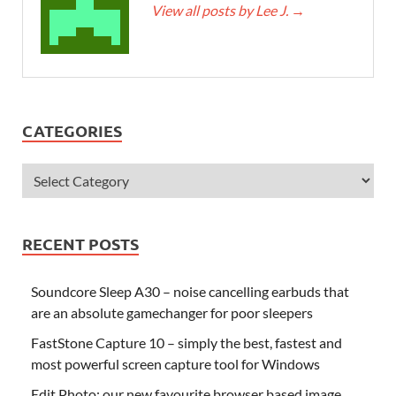
View all posts by Lee J.
→
CATEGORIES
RECENT POSTS
Soundcore Sleep A30 – noise cancelling earbuds that
are an absolute gamechanger for poor sleepers
FastStone Capture 10 – simply the best, fastest and
most powerful screen capture tool for Windows
Edit.Photo: our new favourite browser based image