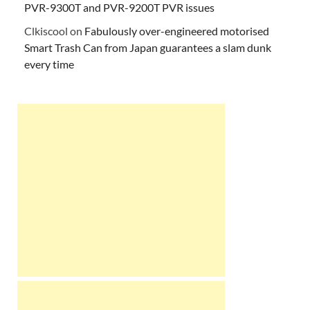
PVR-9300T and PVR-9200T PVR issues
Clkiscool
on
Fabulously over-engineered motorised
Smart Trash Can from Japan guarantees a slam dunk
every time