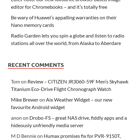
editor for Chromebooks – and it’s totally free
Be wary of Huawei’s appalling warranties on their
Nano memory cards
Radio Garden lets you spin a globe and listen to radio
stations all over the world, from Alaska to Aberdare
RECENT COMMENTS
Tom
on
Review – CITIZEN JR3060-59F Men’s Skyhawk
Titanium Eco-Drive Flight Chronograph Watch
Mike Brewer
on
Aix Weather Widget – our new
favourite Android widget
anon
on
Drobo-FS – great NAS drive, fiddly apps and a
hideously unfriendly media server
M D Bennie
on
Humax promises fix for PVR-9150T,