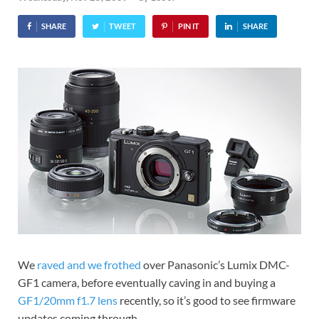
SHARE
TWEET
PIN IT
SHARE
We
raved and we frothed
over Panasonic’s Lumix DMC-
GF1 camera, before eventually caving in and buying a
GF1/20mm f1.7 lens
recently, so it’s good to see firmware
updates coming through.