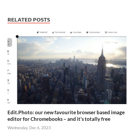
RELATED POSTS
Edit.Photo: our new favourite browser based image
editor for Chromebooks – and it’s totally free
Wednesday, Dec 6, 2023