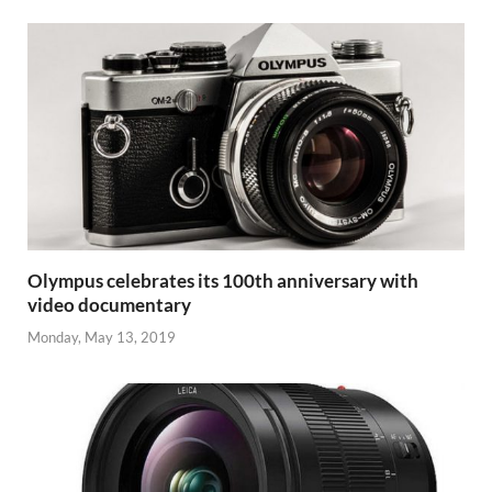
Olympus celebrates its 100th anniversary with
video documentary
Monday, May 13, 2019