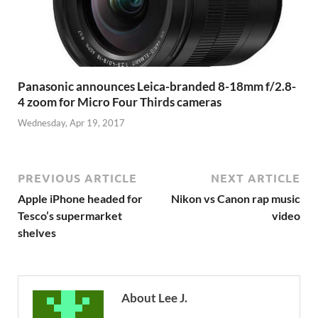
Panasonic announces Leica-branded 8-18mm f/2.8-
4 zoom for Micro Four Thirds cameras
Wednesday, Apr 19, 2017
PREVIOUS ARTICLE
NEXT ARTICLE
Apple iPhone headed for
Nikon vs Canon rap music
Tesco’s supermarket
video
shelves
About Lee J.