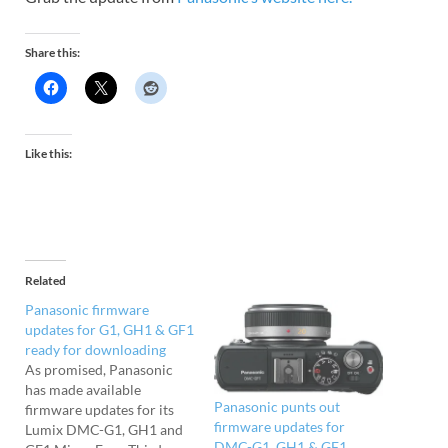
Share this:
Like this:
Related
Panasonic firmware
updates for G1, GH1 & GF1
ready for downloading
As promised, Panasonic
has made available
Panasonic punts out
firmware updates for its
firmware updates for
Lumix DMC-G1, GH1 and
DMC-G1, GH1 & GF1