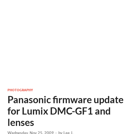
PHOTOGRAPHY
Panasonic firmware update
for Lumix DMC-GF1 and
lenses
Wednesday, Nov 25, 2009
-
by
Lee J.