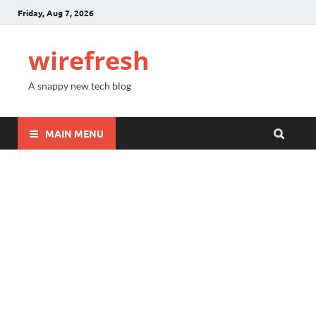
Friday, Aug 7, 2026
wirefresh
A snappy new tech blog
MAIN MENU