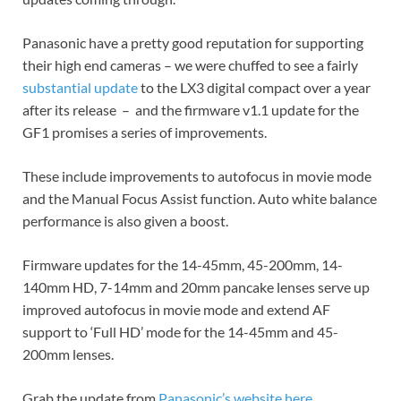
Panasonic have a pretty good reputation for supporting
their high end cameras – we were chuffed to see a fairly
substantial update
to the LX3 digital compact over a year
after its release – and the firmware v1.1 update for the
GF1 promises a series of improvements.
These include improvements to autofocus in movie mode
and the Manual Focus Assist function. Auto white balance
performance is also given a boost.
Firmware updates for the 14-45mm, 45-200mm, 14-
140mm HD, 7-14mm and 20mm pancake lenses serve up
improved autofocus in movie mode and extend AF
support to ‘Full HD’ mode for the 14-45mm and 45-
200mm lenses.
Grab the update from
Panasonic’s website here.