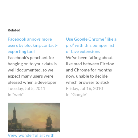
Related
Facebook annoys more
Use Google Chrome “like a
users by blocking contact-
pro” with this bumper list
exporting tool
of fave extensions
Facebook's penchant for
We've been faffing about
hanging on to your data is
like mad between Firefox
well documented, so we
and Chrome for months
expect many users were
now, unable to decide
pleased when a developer
which browser to stick
created a Chrome
Tuesday, Jul 5, 2011
with. We find Chrome
Friday, Jul 16, 2010
extension tool that made it
In "web"
more stable, but there's
In "Google"
easy to export all their
still a few extensions that
information out of the
we miss from Firefox, so
social networking service.
it's not unusual to have
The Facebook Friend
both browsers open and
Exporter was created by
tabbed up to…
Mohamed Mansour…
View wonderful art with