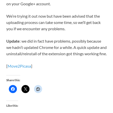
on your Google+ account.
We’re trying it out now but have been advised that the
uploading process can take some time, so we’ll get back
you if we encounter any problems.
Update
: we did in fact have problems, possibly because
we hadn’t updated Chrome for a while. A quick update and
uninstall/reinstall of the extension got things working fine.
[
Move2Picasa
]
Share this:
Like this: