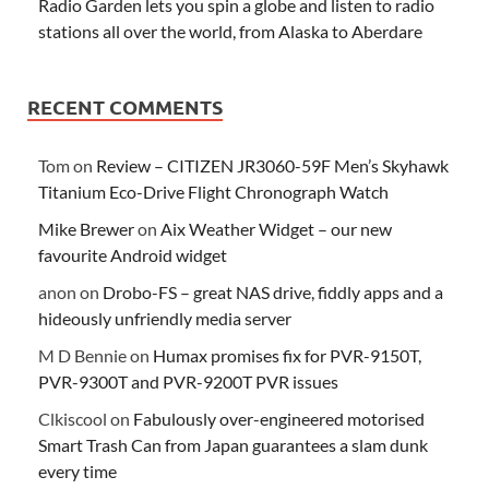
Radio Garden lets you spin a globe and listen to radio
stations all over the world, from Alaska to Aberdare
RECENT COMMENTS
Tom
on
Review – CITIZEN JR3060-59F Men’s Skyhawk
Titanium Eco-Drive Flight Chronograph Watch
Mike Brewer
on
Aix Weather Widget – our new
favourite Android widget
anon
on
Drobo-FS – great NAS drive, fiddly apps and a
hideously unfriendly media server
M D Bennie
on
Humax promises fix for PVR-9150T,
PVR-9300T and PVR-9200T PVR issues
Clkiscool
on
Fabulously over-engineered motorised
Smart Trash Can from Japan guarantees a slam dunk
every time