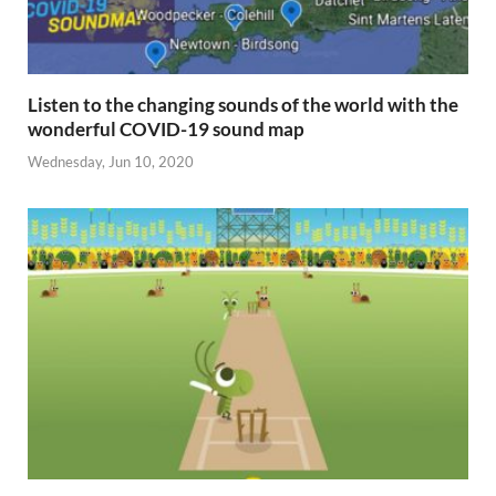
Listen to the changing sounds of the world with the
wonderful COVID-19 sound map
Wednesday, Jun 10, 2020