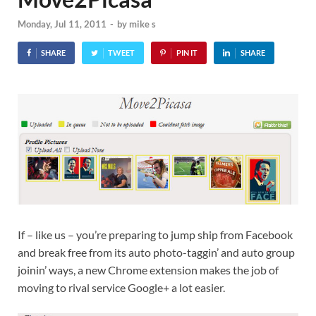
Monday, Jul 11, 2011
-
by
mike s
SHARE
TWEET
PIN IT
SHARE
If – like us – you’re preparing to jump ship from Facebook
and break free from its auto photo-taggin’ and auto group
joinin’ ways, a new Chrome extension makes the job of
moving to rival service Google+ a lot easier.