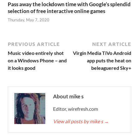
Pass away the lockdown time with Google’s splendid
selection of free interactive online games
Thursday, May 7, 2020
PREVIOUS ARTICLE
NEXT ARTICLE
Music video entirely shot
Virgin Media TiVo Android
on a Windows Phone – and
app puts the heat on
it looks good
beleaguered Sky+
About mike s
Editor, wirefresh.com
View all posts by mike s
→