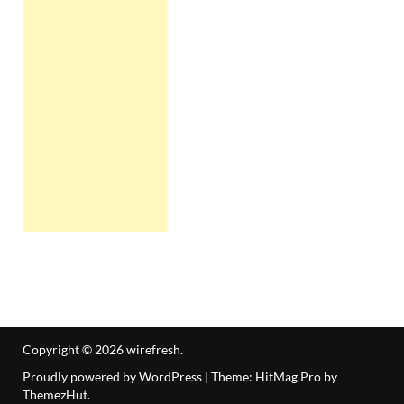
Copyright © 2026
wirefresh
.
Proudly powered by WordPress
|
Theme: HitMag Pro by
ThemezHut
.