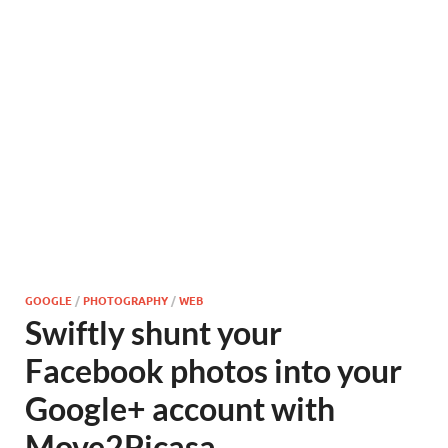
GOOGLE
/
PHOTOGRAPHY
/
WEB
Swiftly shunt your
Facebook photos into your
Google+ account with
Move2Picasa