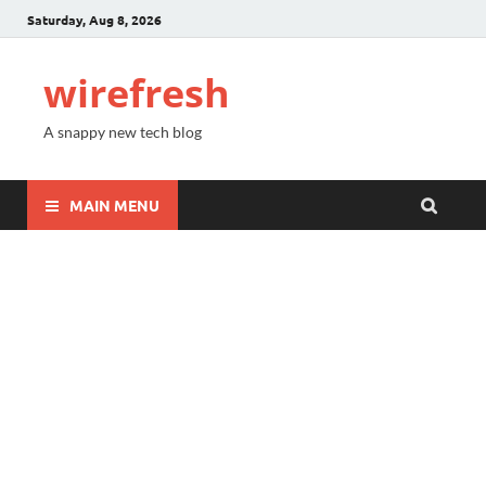
Saturday, Aug 8, 2026
wirefresh
A snappy new tech blog
MAIN MENU