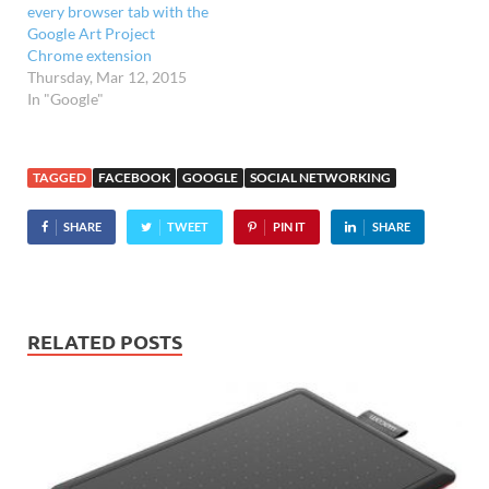
every browser tab with the
Google Art Project
Chrome extension
Thursday, Mar 12, 2015
In "Google"
TAGGED
FACEBOOK
GOOGLE
SOCIAL NETWORKING
SHARE
TWEET
PIN IT
SHARE
RELATED POSTS