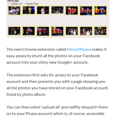
The new Chrome extension called
Move2Picasa
makes it
easy-peasy to shunt all the photos on your Facebook
account into your shiny new Google+ account.
The extension first asks for access to your Facebook
account and then presents you with a page showing you
all the photos you have stored on your Facebook account,
listed by photo album.
You can then select ‘upload all’ and swiftly despatch them
on to your Picasa account which is, of course, accessible