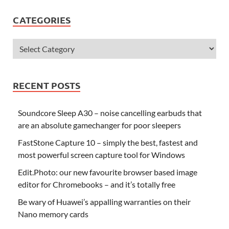
CATEGORIES
RECENT POSTS
Soundcore Sleep A30 – noise cancelling earbuds that
are an absolute gamechanger for poor sleepers
FastStone Capture 10 – simply the best, fastest and
most powerful screen capture tool for Windows
Edit.Photo: our new favourite browser based image
editor for Chromebooks – and it’s totally free
Be wary of Huawei’s appalling warranties on their
Nano memory cards