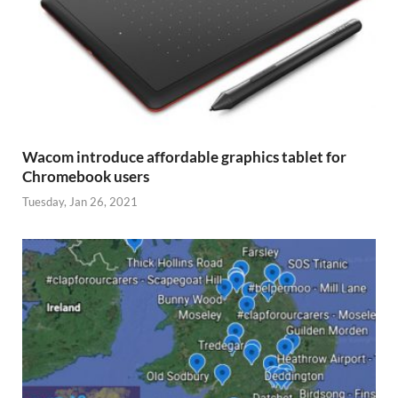
Wacom introduce affordable graphics tablet for
Chromebook users
Tuesday, Jan 26, 2021