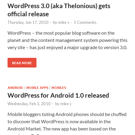
WordPress 3.0 (aka Thelonious) gets
official release
Thursday, Jun 17, 2010
-
by
mike s
-
5 Comments.
WordPress – the most popular blog software on the
planet and the content management system powering this
very site – has just enjoyed a major upgrade to version 3.0.
READ MORE
ANDROID
/
MOBILE APPS
/
MOBILES
WordPress for Android 1.0 released
Wednesday, Feb 3, 2010
-
by
mike s
Mobile bloggers toting Android phones should be chuffed
to discover that WordPress is now available in the
Android Market. The new app has been based on the