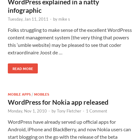
WordPress explained in a natty
infographic
Tuesday, Jan 11, 2011
-
by
mike s
Folks struggling to make sense of the excellent WordPress
content management system (the very thing that powers
this ‘umble website) may be pleased to see that coder
extraordinaire Joost de …
READ MORE
MOBILE APPS
/
MOBILES
WordPress for Nokia app released
Monday, Nov 1, 2010
-
by
Tony Fletcher
-
1 Comment
WordPress have already served up official apps for
Android, iPhone and BlackBerry, and now Nokia users can
start blogging on the go with the release of the beta