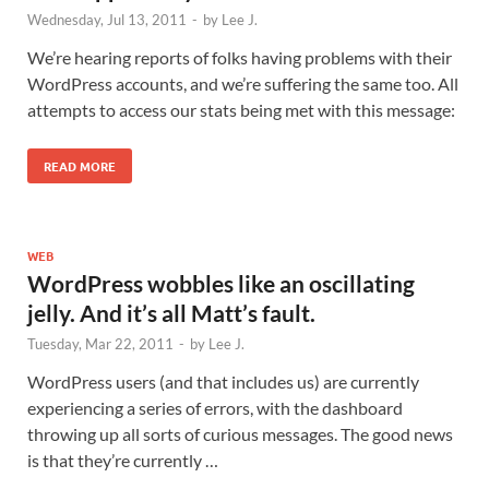
Wednesday, Jul 13, 2011
-
by
Lee J.
We’re hearing reports of folks having problems with their
WordPress accounts, and we’re suffering the same too. All
attempts to access our stats being met with this message:
READ MORE
WEB
WordPress wobbles like an oscillating
jelly. And it’s all Matt’s fault.
Tuesday, Mar 22, 2011
-
by
Lee J.
WordPress users (and that includes us) are currently
experiencing a series of errors, with the dashboard
throwing up all sorts of curious messages. The good news
is that they’re currently …