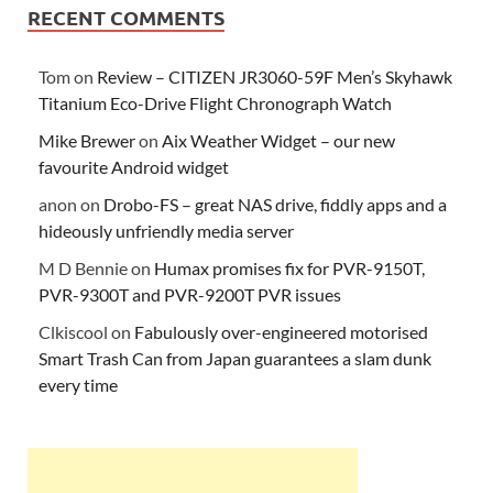
RECENT COMMENTS
Tom
on
Review – CITIZEN JR3060-59F Men’s Skyhawk
Titanium Eco-Drive Flight Chronograph Watch
Mike Brewer
on
Aix Weather Widget – our new
favourite Android widget
anon
on
Drobo-FS – great NAS drive, fiddly apps and a
hideously unfriendly media server
M D Bennie
on
Humax promises fix for PVR-9150T,
PVR-9300T and PVR-9200T PVR issues
Clkiscool
on
Fabulously over-engineered motorised
Smart Trash Can from Japan guarantees a slam dunk
every time