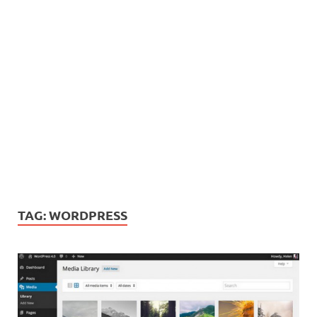
TAG:
WORDPRESS