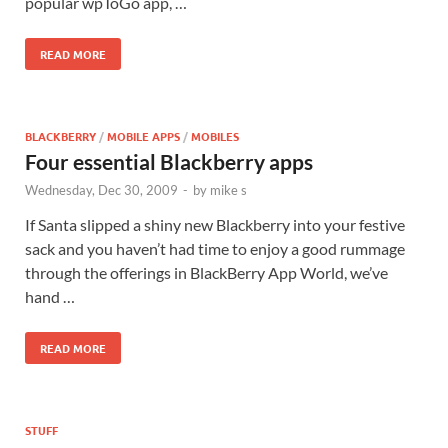
popular wpToGo app, …
READ MORE
BLACKBERRY
/
MOBILE APPS
/
MOBILES
Four essential Blackberry apps
Wednesday, Dec 30, 2009
-
by
mike s
If Santa slipped a shiny new Blackberry into your festive
sack and you haven’t had time to enjoy a good rummage
through the offerings in BlackBerry App World, we’ve
hand …
READ MORE
STUFF