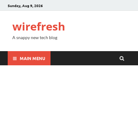
Sunday, Aug 9, 2026
wirefresh
A snappy new tech blog
MAIN MENU