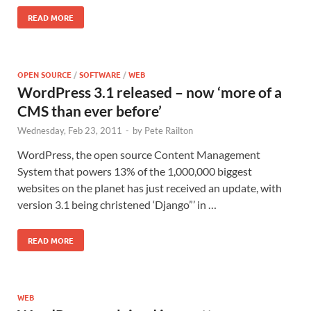
READ MORE
OPEN SOURCE
/
SOFTWARE
/
WEB
WordPress 3.1 released – now ‘more of a
CMS than ever before’
Wednesday, Feb 23, 2011
-
by
Pete Railton
WordPress, the open source Content Management
System that powers 13% of the 1,000,000 biggest
websites on the planet has just received an update, with
version 3.1 being christened ‘Django”’ in …
READ MORE
WEB