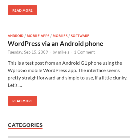
READ MORE
ANDROID
/
MOBILE APPS
/
MOBILES
/
SOFTWARE
WordPress via an Android phone
Tuesday, Sep 15, 2009
-
by
mike s
-
1 Comment
This is a test post from an Android G1 phone using the
WpToGo mobile WordPress app. The interface seems
pretty straightforward and simple to use, if a little clunky.
Let’s …
READ MORE
CATEGORIES