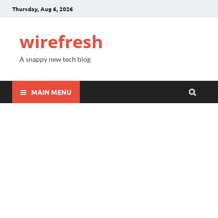
Thursday, Aug 6, 2026
wirefresh
A snappy new tech blog
MAIN MENU