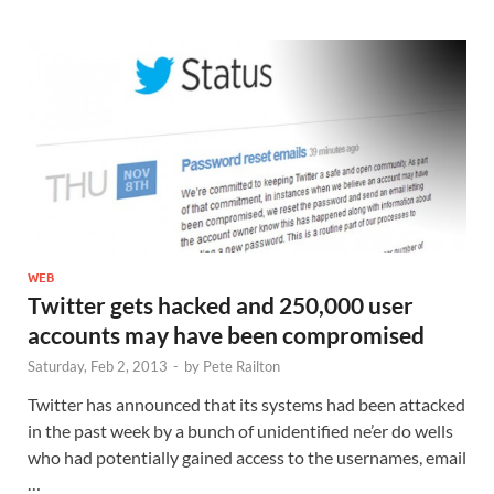
WEB
Twitter gets hacked and 250,000 user
accounts may have been compromised
Saturday, Feb 2, 2013
-
by
Pete Railton
Twitter has announced that its systems had been attacked
in the past week by a bunch of unidentified ne’er do wells
who had potentially gained access to the usernames, email
…