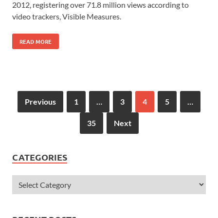
2012, registering over 71.8 million views according to
video trackers, Visible Measures.
READ MORE
Previous
1
…
3
4
5
…
35
Next
CATEGORIES