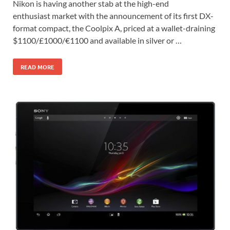
Nikon is having another stab at the high-end
enthusiast market with the announcement of its first DX-
format compact, the Coolpix A, priced at a wallet-draining
$1100/£1000/€1100 and available in silver or …
READ MORE