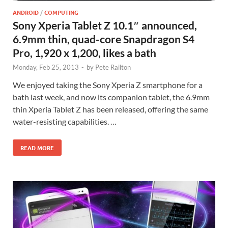
ANDROID
/
COMPUTING
Sony Xperia Tablet Z 10.1″ announced,
6.9mm thin, quad-core Snapdragon S4
Pro, 1,920 x 1,200, likes a bath
Monday, Feb 25, 2013
-
by
Pete Railton
We enjoyed taking the Sony Xperia Z smartphone for a
bath last week, and now its companion tablet, the 6.9mm
thin Xperia Tablet Z has been released, offering the same
water-resisting capabilities. …
READ MORE