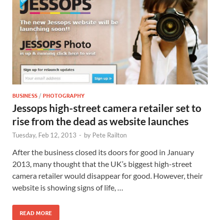
BUSINESS
/
PHOTOGRAPHY
Jessops high-street camera retailer set to
rise from the dead as website launches
Tuesday, Feb 12, 2013
-
by
Pete Railton
After the business closed its doors for good in January
2013, many thought that the UK’s biggest high-street
camera retailer would disappear for good. However, their
website is showing signs of life, …
READ MORE