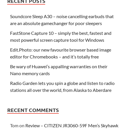
RECENT POSTS
Soundcore Sleep A30 – noise cancelling earbuds that
are an absolute gamechanger for poor sleepers
FastStone Capture 10 – simply the best, fastest and
most powerful screen capture tool for Windows
Edit.Photo: our new favourite browser based image
editor for Chromebooks – and it’s totally free
Be wary of Huawei’s appalling warranties on their
Nano memory cards
Radio Garden lets you spin a globe and listen to radio
stations all over the world, from Alaska to Aberdare
RECENT COMMENTS
Tom
on
Review – CITIZEN JR3060-59F Men’s Skyhawk