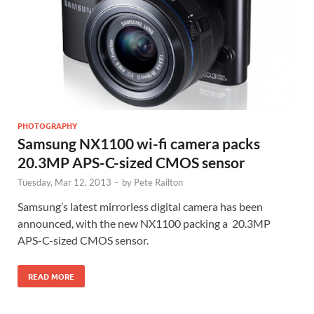
PHOTOGRAPHY
Samsung NX1100 wi-fi camera packs
20.3MP APS-C-sized CMOS sensor
Tuesday, Mar 12, 2013
-
by
Pete Railton
Samsung’s latest mirrorless digital camera has been
announced, with the new NX1100 packing a 20.3MP
APS-C-sized CMOS sensor.
READ MORE