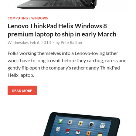
COMPUTING
/
WINDOWS
Lenovo ThinkPad Helix Windows 8
premium laptop to ship in early March
Wednesday, Feb 6, 2013
-
by
Pete Railton
Folks working themselves into a Lenovo-loving lather
won’t have to long to wait before they can hug, caress and
gently flip open the company’s rather dandy ThinkPad
Helix laptop.
READ MORE