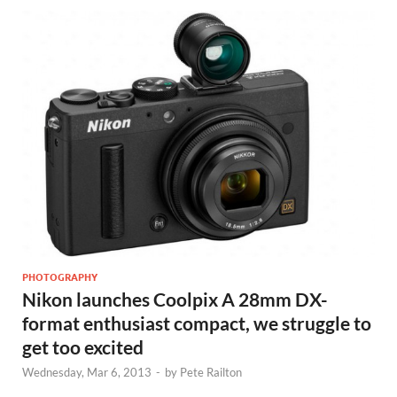
PHOTOGRAPHY
Nikon launches Coolpix A 28mm DX-
format enthusiast compact, we struggle to
get too excited
Wednesday, Mar 6, 2013
-
by
Pete Railton