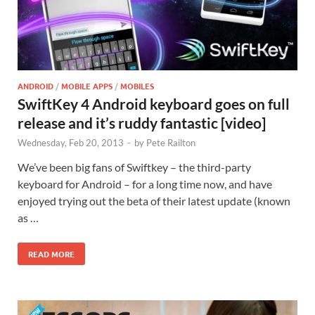
ANDROID
/
MOBILE APPS
/
MOBILES
SwiftKey 4 Android keyboard goes on full
release and it’s ruddy fantastic [video]
Wednesday, Feb 20, 2013
-
by
Pete Railton
We’ve been big fans of Swiftkey – the third-party
keyboard for Android – for a long time now, and have
enjoyed trying out the beta of their latest update (known
as …
READ MORE