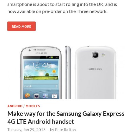
smartphone is about to start rolling into the UK, and is
now available on pre-order on the Three network.
READ MORE
ANDROID
/
MOBILES
Make way for the Samsung Galaxy Express
4G LTE Android handset
Tuesday, Jan 29, 2013
-
by
Pete Railton