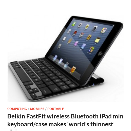
COMPUTING
/
MOBILES
/
PORTABLE
Belkin FastFit wireless Bluetooth iPad min
keyboard/case makes ‘world’s thinnest’