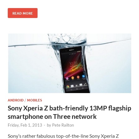
READ MORE
ANDROID
/
MOBILES
Sony Xperia Z bath-friendly 13MP flagship
smartphone on Three network
Friday, Feb 1, 2013
-
by
Pete Railton
Sony’s rather fabulous top-of-the-line Sony Xperia Z