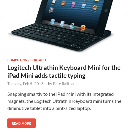
COMPUTING
/
PORTABLE
Logitech Ultrathin Keyboard Mini for the
iPad Mini adds tactile typing
Tuesday, Feb 5, 2013
-
by
Pete Railton
Snapping smartly to the iPad Mini with its integrated
magnets, the Logitech Ultrathin Keyboard mini turns the
diminutive tablet into a pint-sized laptop.
READ MORE