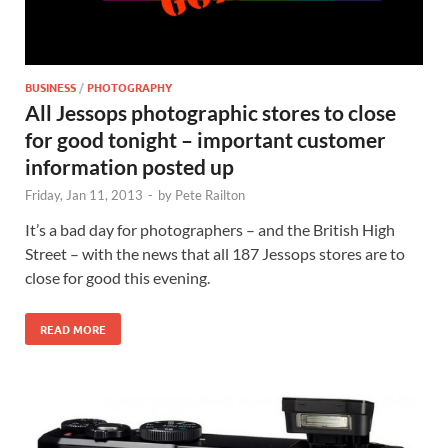
BUSINESS
/
PHOTOGRAPHY
All Jessops photographic stores to close
for good tonight – important customer
information posted up
Friday, Jan 11, 2013
-
by
Pete Railton
It’s a bad day for photographers – and the British High
Street – with the news that all 187 Jessops stores are to
close for good this evening.
READ MORE