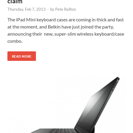
claim
Thursday, Feb 7, 2013
-
by
Pete Railton
The iPad Mini keyboard cases are coming in thick and fast
at the moment, and Belkin have just joined the party,
announcing their new, super-slim wireless keyboard/case
combo.
READ MORE