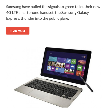
Samsung have pulled the signals to green to let their new
4G LTE smartphone handset, the Samsung Galaxy
Express, thunder into the public glare.
READ MORE