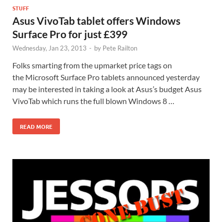
STUFF
Asus VivoTab tablet offers Windows
Surface Pro for just £399
Wednesday, Jan 23, 2013
-
by
Pete Railton
Folks smarting from the upmarket price tags on
the Microsoft Surface Pro tablets announced yesterday
may be interested in taking a look at Asus’s budget Asus
VivoTab which runs the full blown Windows 8 …
READ MORE