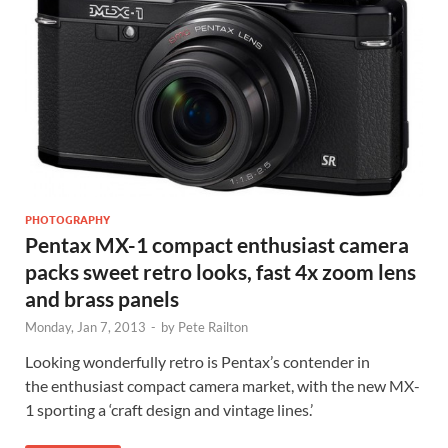
PHOTOGRAPHY
Pentax MX-1 compact enthusiast camera
packs sweet retro looks, fast 4x zoom lens
and brass panels
Monday, Jan 7, 2013
-
by
Pete Railton
Looking wonderfully retro is Pentax’s contender in
the enthusiast compact camera market, with the new MX-
1 sporting a ‘craft design and vintage lines.’