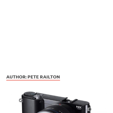
AUTHOR:
PETE RAILTON