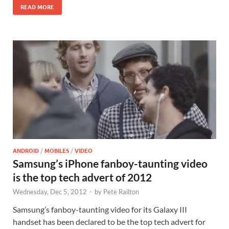
READ MORE
ANDROID
/
MOBILES
/
VIDEO
Samsung’s iPhone fanboy-taunting video
is the top tech advert of 2012
Wednesday, Dec 5, 2012
-
by
Pete Railton
Samsung’s fanboy-taunting video for its Galaxy III
handset has been declared to be the top tech advert for