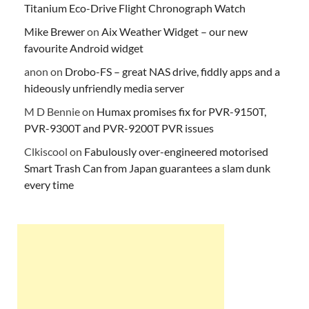
Titanium Eco-Drive Flight Chronograph Watch
Mike Brewer
on
Aix Weather Widget – our new
favourite Android widget
anon
on
Drobo-FS – great NAS drive, fiddly apps and a
hideously unfriendly media server
M D Bennie
on
Humax promises fix for PVR-9150T,
PVR-9300T and PVR-9200T PVR issues
Clkiscool
on
Fabulously over-engineered motorised
Smart Trash Can from Japan guarantees a slam dunk
every time