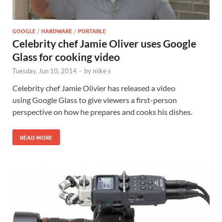
GOOGLE
/
HARDWARE
/
PORTABLE
Celebrity chef Jamie Oliver uses Google
Glass for cooking video
Tuesday, Jun 10, 2014
-
by
mike s
Celebrity chef Jamie Olivier has released a video
using Google Glass to give viewers a first-person
perspective on how he prepares and cooks his dishes.
READ MORE