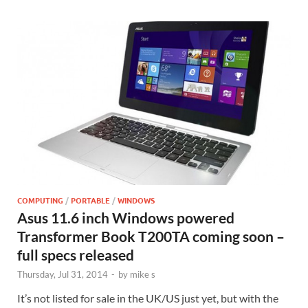
COMPUTING
/
PORTABLE
/
WINDOWS
Asus 11.6 inch Windows powered
Transformer Book T200TA coming soon –
full specs released
Thursday, Jul 31, 2014
-
by
mike s
It’s not listed for sale in the UK/US just yet, but with the