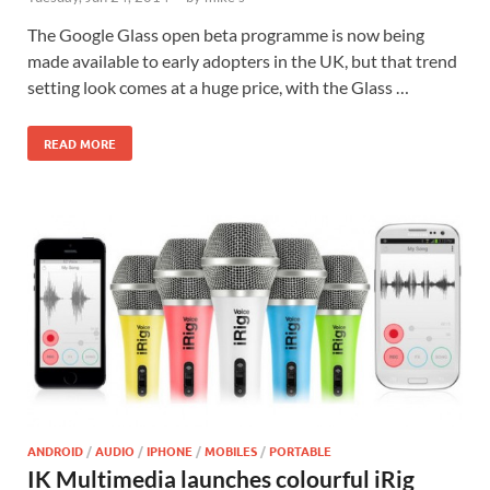
The Google Glass open beta programme is now being
made available to early adopters in the UK, but that trend
setting look comes at a huge price, with the Glass …
READ MORE
ANDROID
/
AUDIO
/
IPHONE
/
MOBILES
/
PORTABLE
IK Multimedia launches colourful iRig