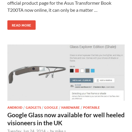
official product page for the Asus Transformer Book
T200TA now online, it can only be a matter …
READ MORE
ANDROID
/
GADGETS
/
GOOGLE
/
HARDWARE
/
PORTABLE
Google Glass now available for well heeled
visioneers in the UK
Tuesday, Jun 24, 2014
-
by
mike s