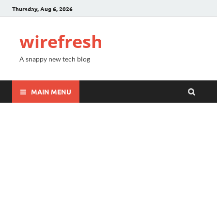
Thursday, Aug 6, 2026
wirefresh
A snappy new tech blog
MAIN MENU