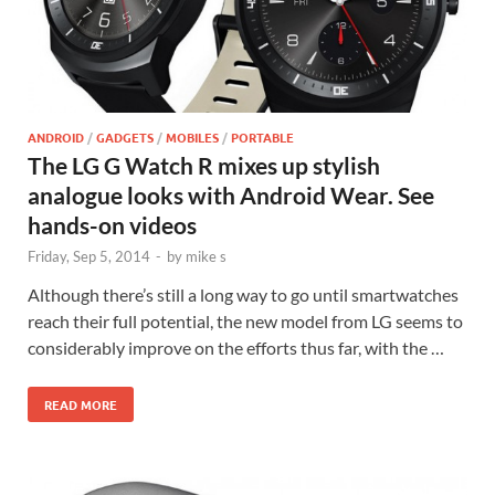
ANDROID
/
GADGETS
/
MOBILES
/
PORTABLE
The LG G Watch R mixes up stylish
analogue looks with Android Wear. See
hands-on videos
Friday, Sep 5, 2014
-
by
mike s
Although there’s still a long way to go until smartwatches
reach their full potential, the new model from LG seems to
considerably improve on the efforts thus far, with the …
READ MORE