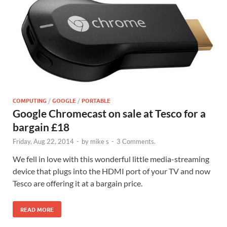
COMPUTING
/
GOOGLE
/
PORTABLE
Google Chromecast on sale at Tesco for a
bargain £18
Friday, Aug 22, 2014
-
by
mike s
-
3 Comments.
We fell in love with this wonderful little media-streaming
device that plugs into the HDMI port of your TV and now
Tesco are offering it at a bargain price.
READ MORE