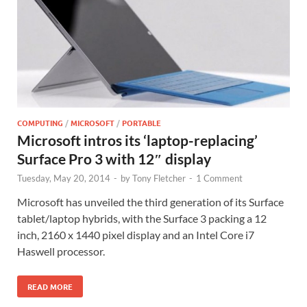
COMPUTING
/
MICROSOFT
/
PORTABLE
Microsoft intros its ‘laptop-replacing’
Surface Pro 3 with 12″ display
Tuesday, May 20, 2014
-
by
Tony Fletcher
-
1 Comment
Microsoft has unveiled the third generation of its Surface
tablet/laptop hybrids, with the Surface 3 packing a 12
inch, 2160 x 1440 pixel display and an Intel Core i7
Haswell processor.
READ MORE