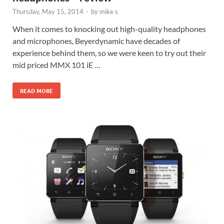
Thursday, May 15, 2014
-
by
mike s
When it comes to knocking out high-quality headphones
and microphones, Beyerdynamic have decades of
experience behind them, so we were keen to try out their
mid priced MMX 101 iE …
READ MORE