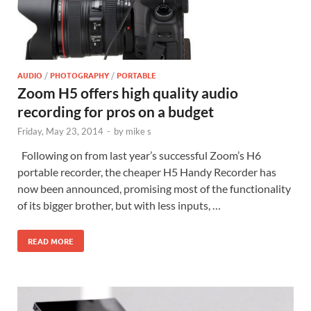
AUDIO
/
PHOTOGRAPHY
/
PORTABLE
Zoom H5 offers high quality audio
recording for pros on a budget
Friday, May 23, 2014
-
by
mike s
Following on from last year’s successful Zoom’s H6
portable recorder, the cheaper H5 Handy Recorder has
now been announced, promising most of the functionality
of its bigger brother, but with less inputs, …
READ MORE