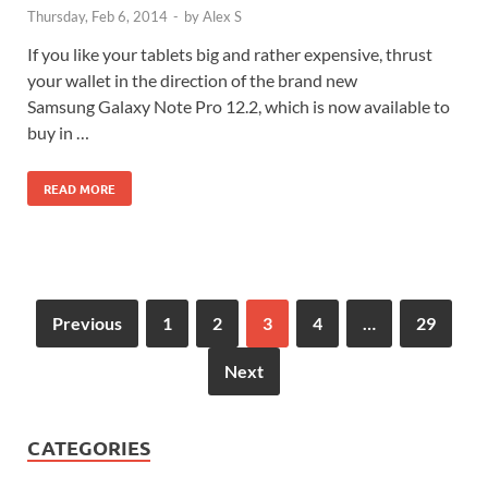
Thursday, Feb 6, 2014
-
by
Alex S
If you like your tablets big and rather expensive, thrust
your wallet in the direction of the brand new
Samsung Galaxy Note Pro 12.2, which is now available to
buy in …
READ MORE
Previous
1
2
3
4
…
29
Next
CATEGORIES