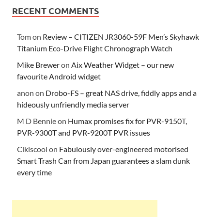
RECENT COMMENTS
Tom
on
Review – CITIZEN JR3060-59F Men’s Skyhawk
Titanium Eco-Drive Flight Chronograph Watch
Mike Brewer
on
Aix Weather Widget – our new
favourite Android widget
anon
on
Drobo-FS – great NAS drive, fiddly apps and a
hideously unfriendly media server
M D Bennie
on
Humax promises fix for PVR-9150T,
PVR-9300T and PVR-9200T PVR issues
Clkiscool
on
Fabulously over-engineered motorised
Smart Trash Can from Japan guarantees a slam dunk
every time