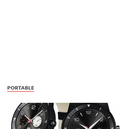
PORTABLE