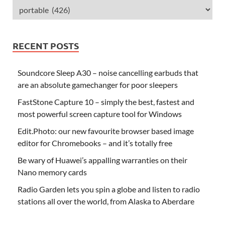
RECENT POSTS
Soundcore Sleep A30 – noise cancelling earbuds that
are an absolute gamechanger for poor sleepers
FastStone Capture 10 – simply the best, fastest and
most powerful screen capture tool for Windows
Edit.Photo: our new favourite browser based image
editor for Chromebooks – and it’s totally free
Be wary of Huawei’s appalling warranties on their
Nano memory cards
Radio Garden lets you spin a globe and listen to radio
stations all over the world, from Alaska to Aberdare