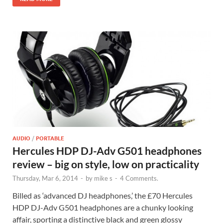
AUDIO
/
PORTABLE
Hercules HDP DJ-Adv G501 headphones
review – big on style, low on practicality
Thursday, Mar 6, 2014
-
by
mike s
-
4 Comments.
Billed as ‘advanced DJ headphones,’ the £70 Hercules
HDP DJ-Adv G501 headphones are a chunky looking
affair, sporting a distinctive black and green glossy