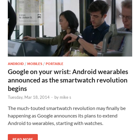
ANDROID
/
MOBILES
/
PORTABLE
Google on your wrist: Android wearables
announced as the smartwatch revolution
begins
Tuesday, Mar 18, 2014
-
by
mike s
The much-touted smartwatch revolution may finally be
happening as Google announces its plans to extend
Android to wearables, starting with watches.
READ MORE