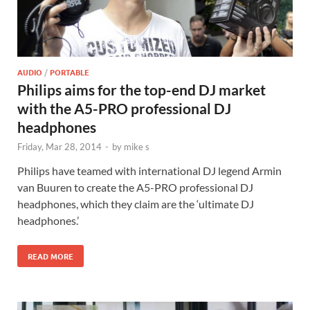
AUDIO
/
PORTABLE
Philips aims for the top-end DJ market
with the A5-PRO professional DJ
headphones
Friday, Mar 28, 2014
-
by
mike s
Philips have teamed with international DJ legend Armin
van Buuren to create the A5-PRO professional DJ
headphones, which they claim are the ‘ultimate DJ
headphones.’
READ MORE