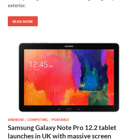
exterior.
READ MORE
ANDROID
/
COMPUTING
/
PORTABLE
Samsung Galaxy Note Pro 12.2 tablet
launches in UK with massive screen