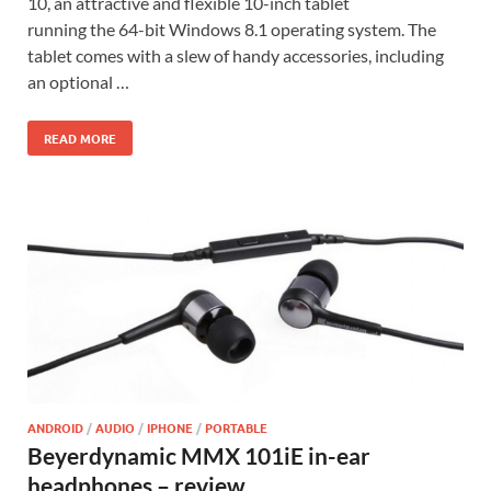
10, an attractive and flexible 10-inch tablet
running the 64-bit Windows 8.1 operating system. The
tablet comes with a slew of handy accessories, including
an optional …
READ MORE
ANDROID
/
AUDIO
/
IPHONE
/
PORTABLE
Beyerdynamic MMX 101iE in-ear
headphones – review