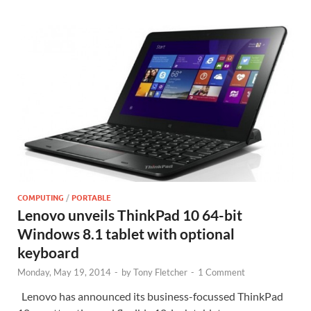
COMPUTING
/
PORTABLE
Lenovo unveils ThinkPad 10 64-bit
Windows 8.1 tablet with optional
keyboard
Monday, May 19, 2014
-
by
Tony Fletcher
-
1 Comment
Lenovo has announced its business-focussed ThinkPad