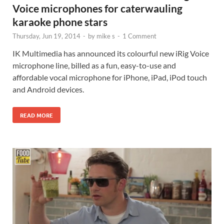
Voice microphones for caterwauling
karaoke phone stars
Thursday, Jun 19, 2014
-
by
mike s
-
1 Comment
IK Multimedia has announced its colourful new iRig Voice
microphone line, billed as a fun, easy-to-use and
affordable vocal microphone for iPhone, iPad, iPod touch
and Android devices.
READ MORE