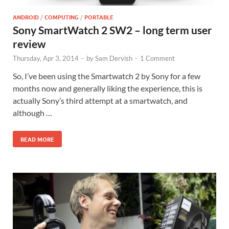
ANDROID
/
COMPUTING
/
PORTABLE
Sony SmartWatch 2 SW2 – long term user
review
Thursday, Apr 3, 2014
-
by
Sam Dervish
-
1 Comment
So, I’ve been using the Smartwatch 2 by Sony for a few
months now and generally liking the experience, this is
actually Sony’s third attempt at a smartwatch, and
although …
READ MORE