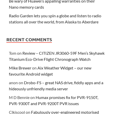
Be wary of Huawei’s appalling warranties on their
Nano memory cards
Radio Garden lets you spin a globe and listen to radio
stations all over the world, from Alaska to Aberdare
RECENT COMMENTS
Tom
on
Review – CITIZEN JR3060-59F Men’s Skyhawk
Titanium Eco-Drive Flight Chronograph Watch
Mike Brewer
on
Aix Weather Widget – our new
favourite Android widget
anon
on
Drobo-FS – great NAS drive, fiddly apps and a
hideously unfriendly media server
M D Bennie
on
Humax promises fix for PVR-9150T,
PVR-9300T and PVR-9200T PVR issues
Clkiscool
on
Fabulously over-engineered motorised