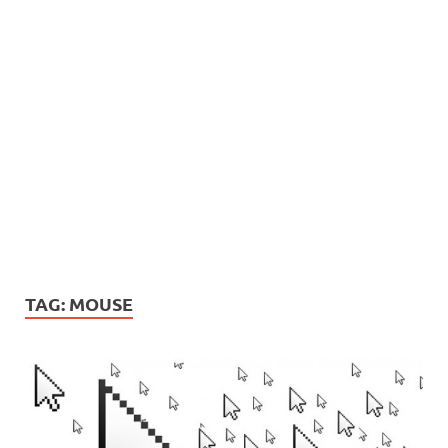
TAG:
MOUSE