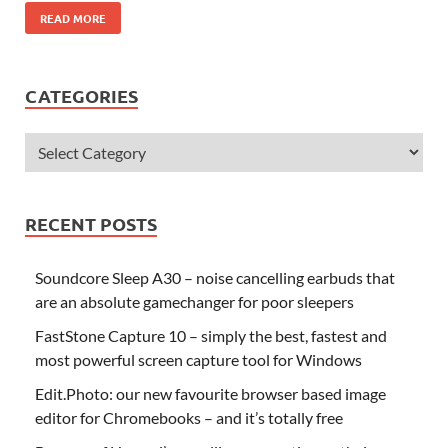
READ MORE
CATEGORIES
RECENT POSTS
Soundcore Sleep A30 – noise cancelling earbuds that
are an absolute gamechanger for poor sleepers
FastStone Capture 10 – simply the best, fastest and
most powerful screen capture tool for Windows
Edit.Photo: our new favourite browser based image
editor for Chromebooks – and it’s totally free