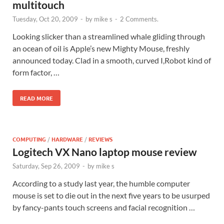
multitouch
Tuesday, Oct 20, 2009
-
by
mike s
-
2 Comments.
Looking slicker than a streamlined whale gliding through
an ocean of oil is Apple’s new Mighty Mouse, freshly
announced today. Clad in a smooth, curved I,Robot kind of
form factor, …
READ MORE
COMPUTING
/
HARDWARE
/
REVIEWS
Logitech VX Nano laptop mouse review
Saturday, Sep 26, 2009
-
by
mike s
According to a study last year, the humble computer
mouse is set to die out in the next five years to be usurped
by fancy-pants touch screens and facial recognition …