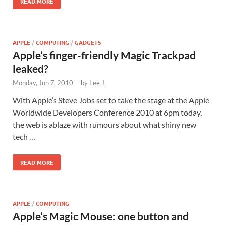
READ MORE
APPLE
/
COMPUTING
/
GADGETS
Apple’s finger-friendly Magic Trackpad
leaked?
Monday, Jun 7, 2010
-
by
Lee J.
With Apple’s Steve Jobs set to take the stage at the Apple
Worldwide Developers Conference 2010 at 6pm today,
the web is ablaze with rumours about what shiny new
tech …
READ MORE
APPLE
/
COMPUTING
Apple’s Magic Mouse: one button and