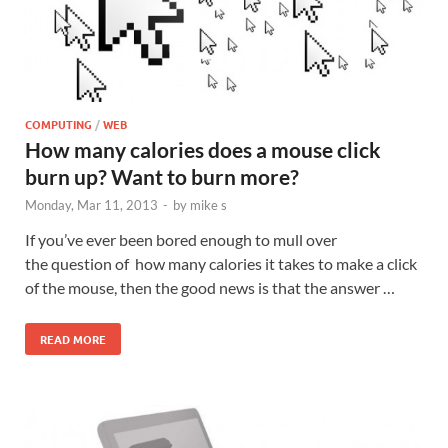
COMPUTING
/
WEB
How many calories does a mouse click
burn up? Want to burn more?
Monday, Mar 11, 2013
-
by
mike s
If you’ve ever been bored enough to mull over
the question of how many calories it takes to make a click
of the mouse, then the good news is that the answer …
READ MORE