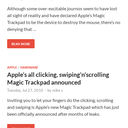
Although some over-excitable journos seem to have lost
all sight of reality and have declared Apple’s Magic
Trackpad to be the device to destroy the mouse, there’s no
denying that …
READ MORE
APPLE
/
HARDWARE
Apple’s all clicking, swiping’n’scrolling
Magic Trackpad announced
Tuesday, Jul 27, 2010
-
by
mike s
Inviting you to let your fingers do the clicking, scrolling
and swiping is Apple’s new Magic Trackpad which has just
been officially announced after months of leaks.