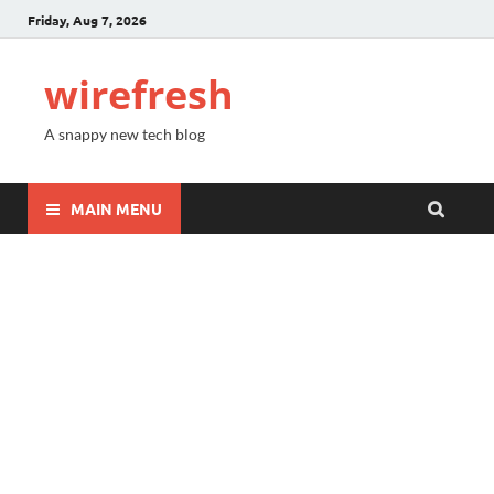
Friday, Aug 7, 2026
wirefresh
A snappy new tech blog
MAIN MENU