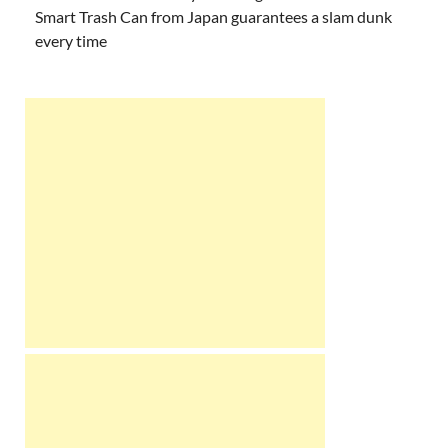
Smart Trash Can from Japan guarantees a slam dunk
every time