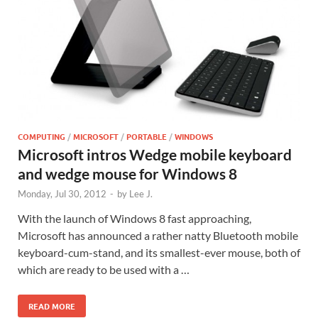
COMPUTING
/
MICROSOFT
/
PORTABLE
/
WINDOWS
Microsoft intros Wedge mobile keyboard
and wedge mouse for Windows 8
Monday, Jul 30, 2012
-
by
Lee J.
With the launch of Windows 8 fast approaching,
Microsoft has announced a rather natty Bluetooth mobile
keyboard-cum-stand, and its smallest-ever mouse, both of
which are ready to be used with a …
READ MORE