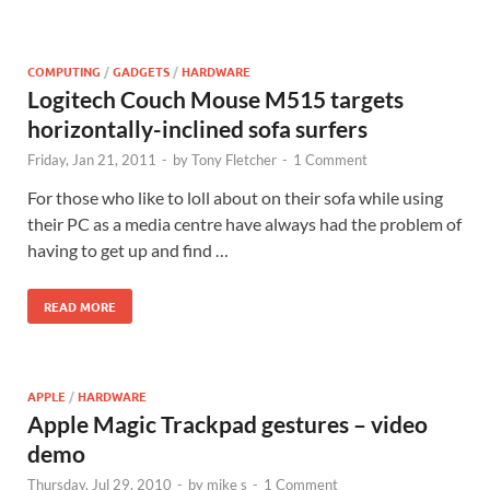
COMPUTING
/
GADGETS
/
HARDWARE
Logitech Couch Mouse M515 targets
horizontally-inclined sofa surfers
Friday, Jan 21, 2011
-
by
Tony Fletcher
-
1 Comment
For those who like to loll about on their sofa while using
their PC as a media centre have always had the problem of
having to get up and find …
READ MORE
APPLE
/
HARDWARE
Apple Magic Trackpad gestures – video
demo
Thursday, Jul 29, 2010
-
by
mike s
-
1 Comment