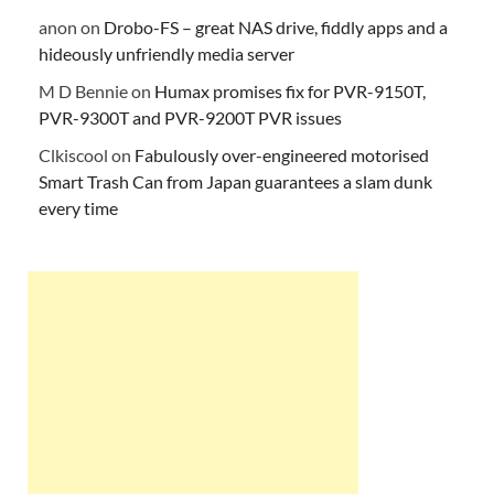
anon
on
Drobo-FS – great NAS drive, fiddly apps and a
hideously unfriendly media server
M D Bennie
on
Humax promises fix for PVR-9150T,
PVR-9300T and PVR-9200T PVR issues
Clkiscool
on
Fabulously over-engineered motorised
Smart Trash Can from Japan guarantees a slam dunk
every time