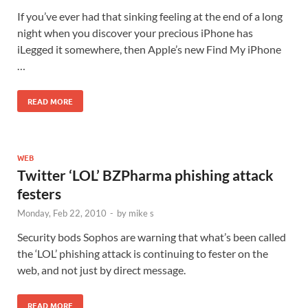
If you’ve ever had that sinking feeling at the end of a long
night when you discover your precious iPhone has
iLegged it somewhere, then Apple’s new Find My iPhone
…
READ MORE
WEB
Twitter ‘LOL’ BZPharma phishing attack
festers
Monday, Feb 22, 2010
-
by
mike s
Security bods Sophos are warning that what’s been called
the ‘LOL’ phishing attack is continuing to fester on the
web, and not just by direct message.
READ MORE