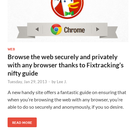
WEB
Browse the web securely and privately
with any browser thanks to Fixtracking’s
nifty guide
Tuesday, Jan 29, 2013
-
by
Lee J.
A new handy site offers a fantastic guide on ensuring that
when you’re browsing the web with any browser, you’re
able to do so securely and anonymously, if you so desire.
READ MORE