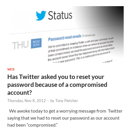
WEB
Has Twitter asked you to reset your
password because of a compromised
account?
Thursday, Nov 8, 2012
-
by
Tony Fletcher
We awoke today to get a worrying message from Twitter
saying that we had to reset our password as our account
had been “compromised.”