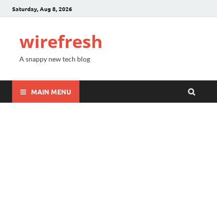
Saturday, Aug 8, 2026
wirefresh
A snappy new tech blog
MAIN MENU