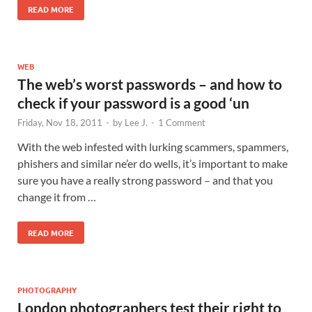
READ MORE
WEB
The web’s worst passwords – and how to
check if your password is a good ‘un
Friday, Nov 18, 2011
-
by
Lee J.
-
1 Comment
With the web infested with lurking scammers, spammers,
phishers and similar ne’er do wells, it’s important to make
sure you have a really strong password – and that you
change it from …
READ MORE
PHOTOGRAPHY
London photographers test their right to