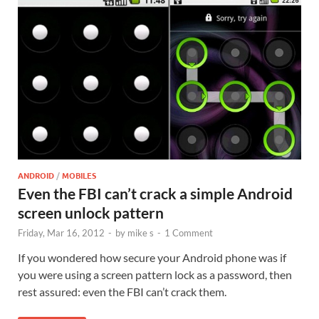
ANDROID
/
MOBILES
Even the FBI can’t crack a simple Android
screen unlock pattern
Friday, Mar 16, 2012
-
by
mike s
-
1 Comment
If you wondered how secure your Android phone was if
you were using a screen pattern lock as a password, then
rest assured: even the FBI can’t crack them.