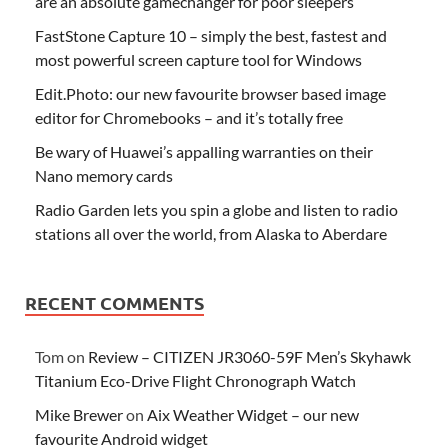
are an absolute gamechanger for poor sleepers
FastStone Capture 10 – simply the best, fastest and
most powerful screen capture tool for Windows
Edit.Photo: our new favourite browser based image
editor for Chromebooks – and it’s totally free
Be wary of Huawei’s appalling warranties on their
Nano memory cards
Radio Garden lets you spin a globe and listen to radio
stations all over the world, from Alaska to Aberdare
RECENT COMMENTS
Tom
on
Review – CITIZEN JR3060-59F Men’s Skyhawk
Titanium Eco-Drive Flight Chronograph Watch
Mike Brewer
on
Aix Weather Widget – our new
favourite Android widget