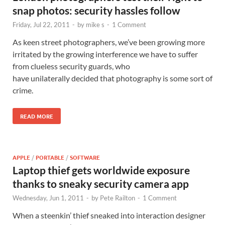
snap photos: security hassles follow
Friday, Jul 22, 2011
-
by
mike s
-
1 Comment
As keen street photographers, we’ve been growing more
irritated by the growing interference we have to suffer
from clueless security guards, who
have unilaterally decided that photography is some sort of
crime.
READ MORE
APPLE
/
PORTABLE
/
SOFTWARE
Laptop thief gets worldwide exposure
thanks to sneaky security camera app
Wednesday, Jun 1, 2011
-
by
Pete Railton
-
1 Comment
When a steenkin’ thief sneaked into interaction designer