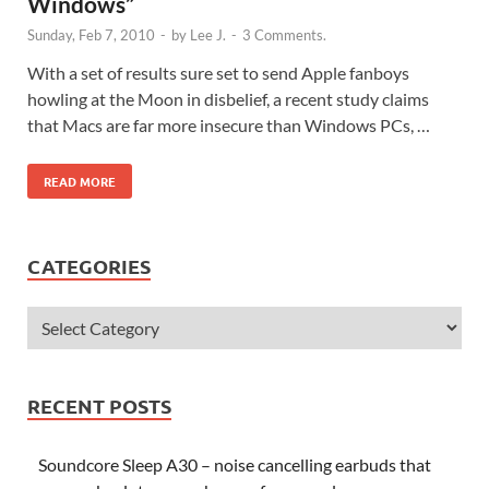
Windows”
Sunday, Feb 7, 2010
-
by
Lee J.
-
3 Comments.
With a set of results sure set to send Apple fanboys
howling at the Moon in disbelief, a recent study claims
that Macs are far more insecure than Windows PCs, …
READ MORE
CATEGORIES
RECENT POSTS
Soundcore Sleep A30 – noise cancelling earbuds that