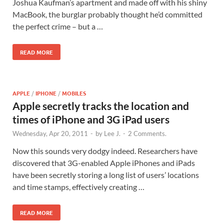
Joshua Kaufman’s apartment and made off with his shiny
MacBook, the burglar probably thought he’d committed
the perfect crime – but a …
READ MORE
APPLE
/
IPHONE
/
MOBILES
Apple secretly tracks the location and
times of iPhone and 3G iPad users
Wednesday, Apr 20, 2011
-
by
Lee J.
-
2 Comments.
Now this sounds very dodgy indeed. Researchers have
discovered that 3G-enabled Apple iPhones and iPads
have been secretly storing a long list of users’ locations
and time stamps, effectively creating …
READ MORE