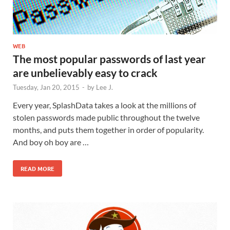
WEB
The most popular passwords of last year
are unbelievably easy to crack
Tuesday, Jan 20, 2015
-
by
Lee J.
Every year, SplashData takes a look at the millions of
stolen passwords made public throughout the twelve
months, and puts them together in order of popularity.
And boy oh boy are …
READ MORE