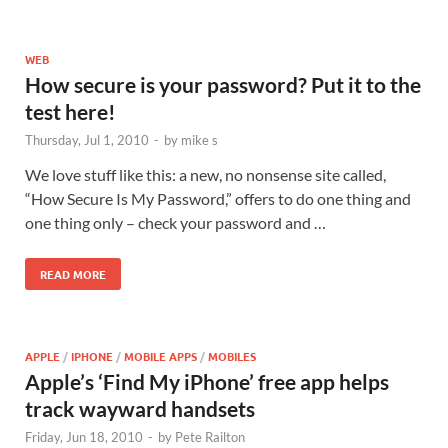
WEB
How secure is your password? Put it to the
test here!
Thursday, Jul 1, 2010
-
by
mike s
We love stuff like this: a new, no nonsense site called,
“How Secure Is My Password,” offers to do one thing and
one thing only – check your password and …
READ MORE
APPLE
/
IPHONE
/
MOBILE APPS
/
MOBILES
Apple’s ‘Find My iPhone’ free app helps
track wayward handsets
Friday, Jun 18, 2010
-
by
Pete Railton