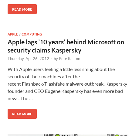
READ MORE
APPLE
/
COMPUTING
Apple lags ’10 years’ behind Microsoft on
security claims Kaspersky
Thursday, Apr 26, 2012
-
by
Pete Railton
With Apple users feeling a little less smug about the
security of their machines after the
recent Flashback/Flashfake malware outbreak, Kaspersky
founder and CEO Eugene Kaspersky has even more bad
news. The …
READ MORE