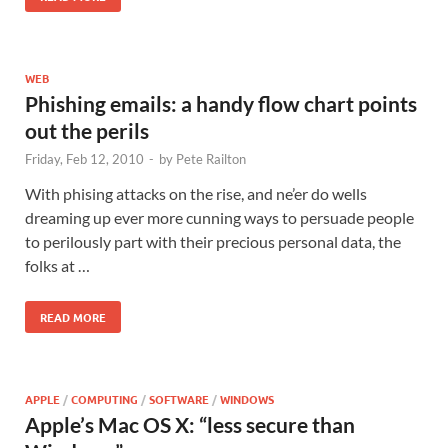
WEB
Phishing emails: a handy flow chart points
out the perils
Friday, Feb 12, 2010
-
by
Pete Railton
With phising attacks on the rise, and ne’er do wells
dreaming up ever more cunning ways to persuade people
to perilously part with their precious personal data, the
folks at …
READ MORE
APPLE
/
COMPUTING
/
SOFTWARE
/
WINDOWS
Apple’s Mac OS X: “less secure than