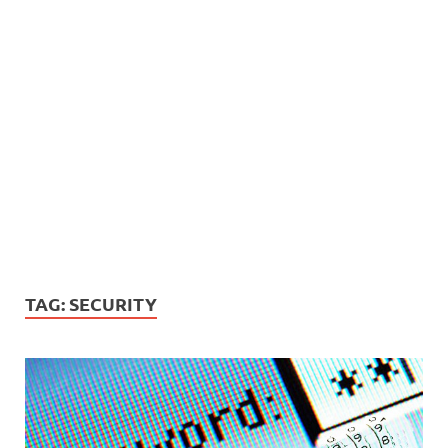
TAG:
SECURITY