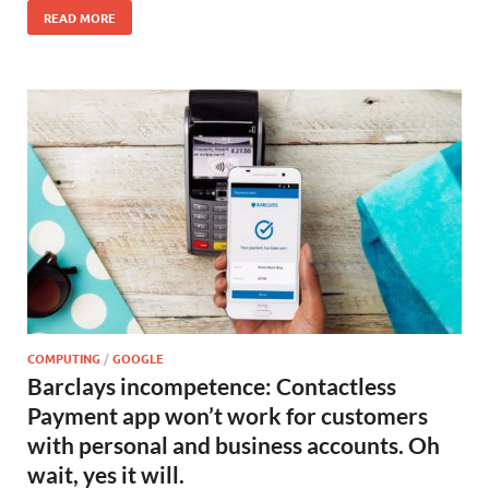
READ MORE
COMPUTING
/
GOOGLE
Barclays incompetence: Contactless
Payment app won’t work for customers
with personal and business accounts. Oh
wait, yes it will.