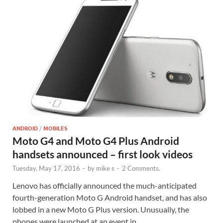
ANDROID
/
MOBILES
Moto G4 and Moto G4 Plus Android
handsets announced – first look videos
Tuesday, May 17, 2016
-
by
mike s
-
2 Comments.
Lenovo has officially announced the much-anticipated
fourth-generation Moto G Android handset, and has also
lobbed in a new Moto G Plus version. Unusually, the
phones were launched at an event in …