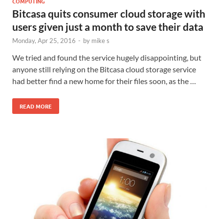
COMPUTING
Bitcasa quits consumer cloud storage with
users given just a month to save their data
Monday, Apr 25, 2016
-
by
mike s
We tried and found the service hugely disappointing, but
anyone still relying on the Bitcasa cloud storage service
had better find a new home for their files soon, as the …
READ MORE