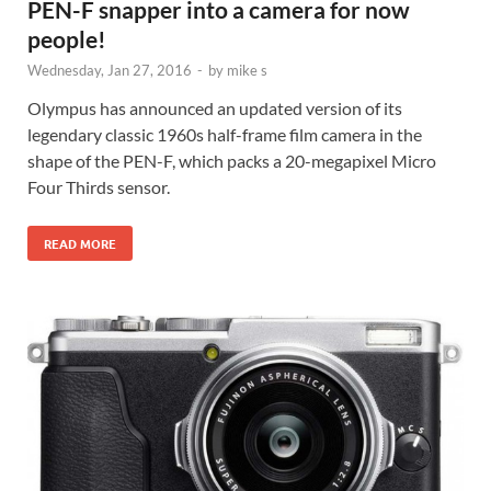
PEN-F snapper into a camera for now
people!
Wednesday, Jan 27, 2016
-
by
mike s
Olympus has announced an updated version of its
legendary classic 1960s half-frame film camera in the
shape of the PEN-F, which packs a 20-megapixel Micro
Four Thirds sensor.
READ MORE