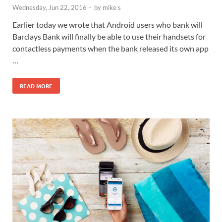
Wednesday, Jun 22, 2016
-
by
mike s
Earlier today we wrote that Android users who bank will
Barclays Bank will finally be able to use their handsets for
contactless payments when the bank released its own app
…
READ MORE