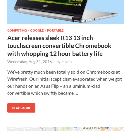
COMPUTING
/
GOOGLE
/
PORTABLE
Acer releases sleek R13 13 inch
touchscreen convertible Chromebook
with whopping 12 hour battery life
Wednesday, Aug 31, 2016
-
by
mike s
We’ve pretty much been totally sold on Chromebooks at
Wirefresh. Our initial scepticism evaporated when we got
our hands on an Asus Flip – an aluminium-clad
convertible which swiftly became …
READ MORE