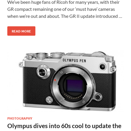
We’ve been huge fans of Ricoh for many years, with their
GR compact remaining one of our ‘must have’ cameras
when we’re out and about. The GR II update introduced …
READ MORE
PHOTOGRAPHY
Olympus dives into 60s cool to update the