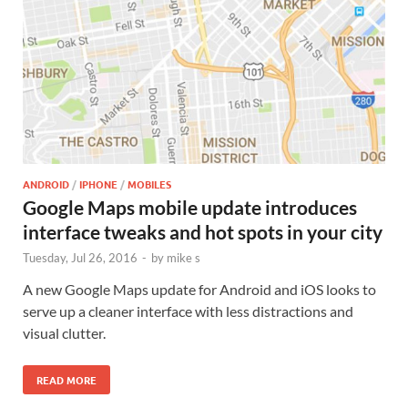
ANDROID
/
IPHONE
/
MOBILES
Google Maps mobile update introduces
interface tweaks and hot spots in your city
Tuesday, Jul 26, 2016
-
by
mike s
A new Google Maps update for Android and iOS looks to
serve up a cleaner interface with less distractions and
visual clutter.
READ MORE