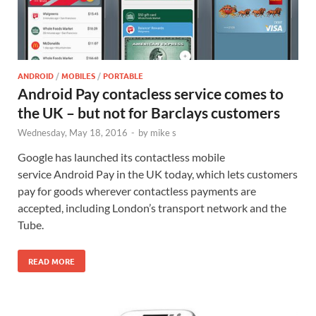
ANDROID
/
MOBILES
/
PORTABLE
Android Pay contacless service comes to
the UK – but not for Barclays customers
Wednesday, May 18, 2016
-
by
mike s
Google has launched its contactless mobile
service Android Pay in the UK today, which lets customers
pay for goods wherever contactless payments are
accepted, including London’s transport network and the
Tube.
READ MORE