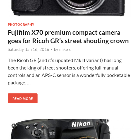
PHOTOGRAPHY
Fujifilm X70 premium compact camera
goes for Ricoh GR’s street shooting crown
Saturday, Jan 16, 2016
-
by
mike s
The Ricoh GR (and it’s updated Mk II variant) has long
been the king of street shooters, offering full manual
controls and an APS-C sensor is a wonderfully pocketable
package. …
READ MORE