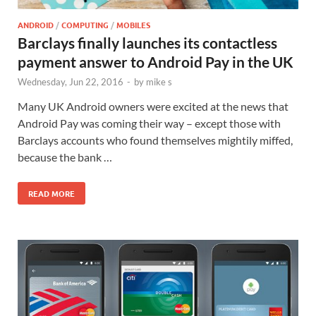
ANDROID
/
COMPUTING
/
MOBILES
Barclays finally launches its contactless
payment answer to Android Pay in the UK
Wednesday, Jun 22, 2016
-
by
mike s
Many UK Android owners were excited at the news that
Android Pay was coming their way – except those with
Barclays accounts who found themselves mightily miffed,
because the bank …
READ MORE