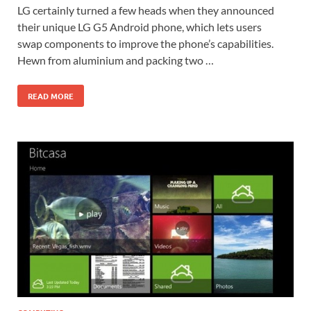
LG certainly turned a few heads when they announced
their unique LG G5 Android phone, which lets users
swap components to improve the phone’s capabilities.
Hewn from aluminium and packing two …
READ MORE