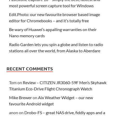
most powerful screen capture tool for Windows
Edit.Photo: our new favourite browser based image
editor for Chromebooks – and it’s totally free
Be wary of Huawei’s appalling warranties on their
Nano memory cards
Radio Garden lets you spin a globe and listen to radio
stations all over the world, from Alaska to Aberdare
RECENT COMMENTS
Tom
on
Review – CITIZEN JR3060-59F Men’s Skyhawk
Titanium Eco-Drive Flight Chronograph Watch
Mike Brewer
on
Aix Weather Widget – our new
favourite Android widget
anon
on
Drobo-FS – great NAS drive, fiddly apps and a