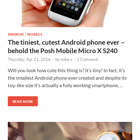
ANDROID
/
MOBILES
The tiniest, cutest Android phone ever –
behold the Posh Mobile Micro X S240
Thursday, Apr 21, 2016
-
by
mike s
-
1 Comment
Will you look how cute this thing is? It’s tiny! In fact, it’s
the smallest Android phone ever created and despite its
toy-like size it’s actually a fully working smartphone, …
READ MORE