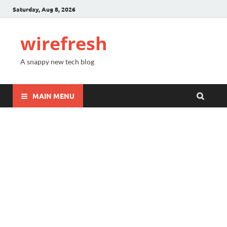
Saturday, Aug 8, 2026
wirefresh
A snappy new tech blog
MAIN MENU