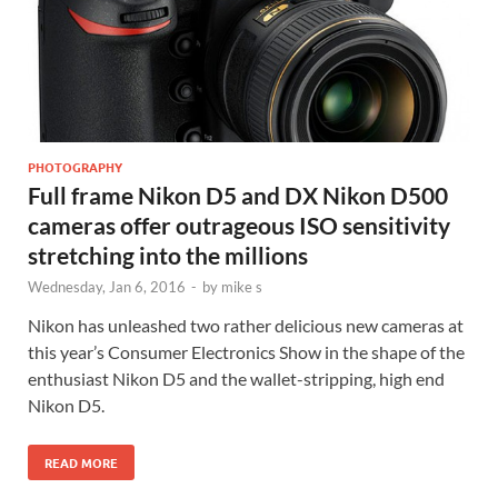
PHOTOGRAPHY
Full frame Nikon D5 and DX Nikon D500
cameras offer outrageous ISO sensitivity
stretching into the millions
Wednesday, Jan 6, 2016
-
by
mike s
Nikon has unleashed two rather delicious new cameras at
this year’s Consumer Electronics Show in the shape of the
enthusiast Nikon D5 and the wallet-stripping, high end
Nikon D5.
READ MORE