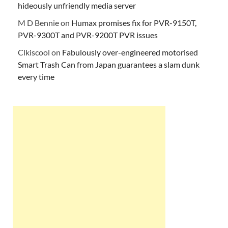
hideously unfriendly media server
M D Bennie
on
Humax promises fix for PVR-9150T,
PVR-9300T and PVR-9200T PVR issues
Clkiscool
on
Fabulously over-engineered motorised
Smart Trash Can from Japan guarantees a slam dunk
every time