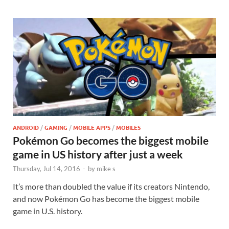
ANDROID
/
GAMING
/
MOBILE APPS
/
MOBILES
Pokémon Go becomes the biggest mobile
game in US history after just a week
Thursday, Jul 14, 2016
-
by
mike s
It’s more than doubled the value if its creators Nintendo,
and now Pokémon Go has become the biggest mobile
game in U.S. history.