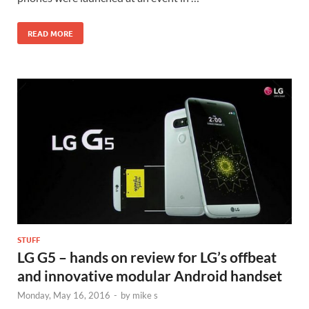
READ MORE
STUFF
LG G5 – hands on review for LG’s offbeat
and innovative modular Android handset
Monday, May 16, 2016
-
by
mike s