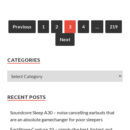
Previous
1
2
3
4
…
219
Next
CATEGORIES
RECENT POSTS
Soundcore Sleep A30 – noise cancelling earbuds that
are an absolute gamechanger for poor sleepers
FastStone Capture 10 – simply the best, fastest and