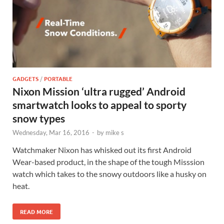
GADGETS
/
PORTABLE
Nixon Mission ‘ultra rugged’ Android
smartwatch looks to appeal to sporty
snow types
Wednesday, Mar 16, 2016
-
by
mike s
Watchmaker Nixon has whisked out its first Android
Wear-based product, in the shape of the tough Misssion
watch which takes to the snowy outdoors like a husky on
heat.
READ MORE