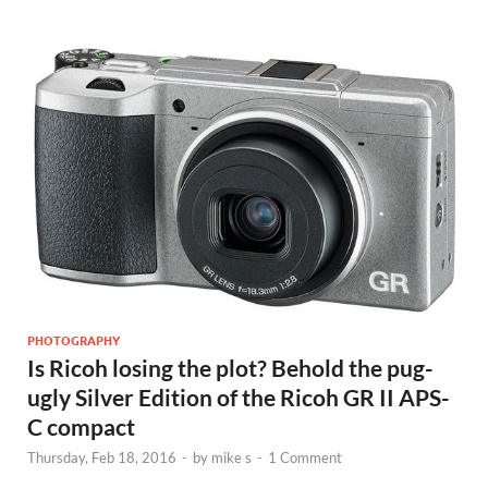
PHOTOGRAPHY
Is Ricoh losing the plot? Behold the pug-
ugly Silver Edition of the Ricoh GR II APS-
C compact
Thursday, Feb 18, 2016
-
by
mike s
-
1 Comment