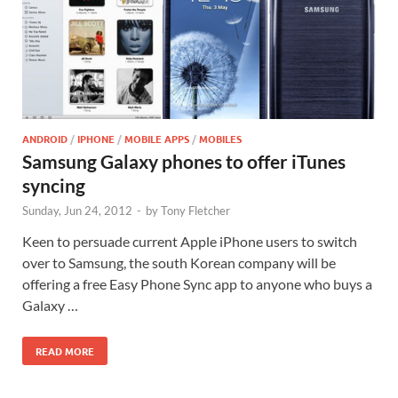
ANDROID
/
IPHONE
/
MOBILE APPS
/
MOBILES
Samsung Galaxy phones to offer iTunes
syncing
Sunday, Jun 24, 2012
-
by
Tony Fletcher
Keen to persuade current Apple iPhone users to switch
over to Samsung, the south Korean company will be
offering a free Easy Phone Sync app to anyone who buys a
Galaxy …
READ MORE