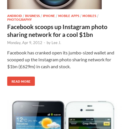
ANDROID
/
BUSINESS
/
IPHONE
/
MOBILE APPS
/
MOBILES
/
PHOTOGRAPHY
Facebook scoops up Instagram photo
sharing network for a cool $1bn
Monday, Apr 9, 2012
-
by
Lee J.
Facebook has cranked open its jumbo-sized wallet and
scooped up the Instagram photo sharing network for
$1bn (£629m) in cash and stock.
READ MORE