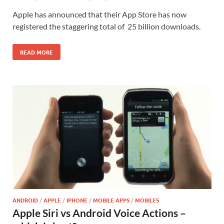
Apple has announced that their App Store has now
registered the staggering total of 25 billion downloads.
READ MORE
ANDROID
/
APPLE
/
IPHONE
/
MOBILE APPS
/
MOBILES
Apple Siri vs Android Voice Actions –