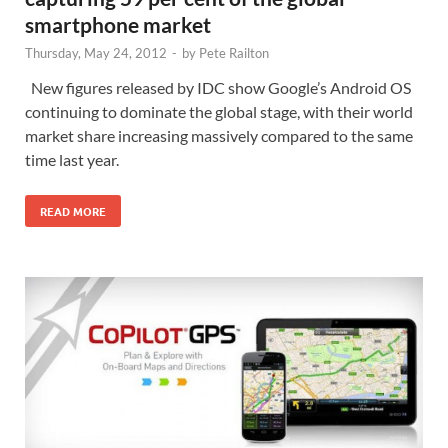
smartphone market
Thursday, May 24, 2012
-
by
Pete Railton
New figures released by IDC show Google’s Android OS
continuing to dominate the global stage, with their world
market share increasing massively compared to the same
time last year.
READ MORE