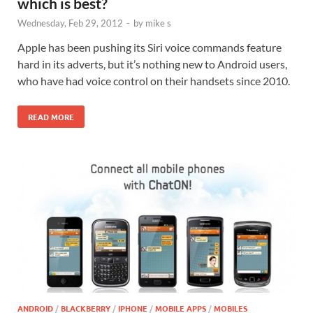
which is best?
Wednesday, Feb 29, 2012
-
by
mike s
Apple has been pushing its Siri voice commands feature
hard in its adverts, but it’s nothing new to Android users,
who have had voice control on their handsets since 2010.
READ MORE
ANDROID
/
BLACKBERRY
/
IPHONE
/
MOBILE APPS
/
MOBILES