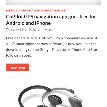
ANDROID
/
IPHONE
/
MOBILE APPS
/
MOBILES
CoPilot GPS navigation app goes free for
Android and iPhone
Thursday, May 10, 2012
-
by
Lee J.
Freeloaders rejoice! CoPilot GPS, a freemium version of
ALK’s smartphone satnav software, is now available for
downloading on the Google Play store (iPhone App Store
following soon).
READ MORE