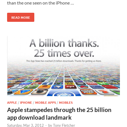
than the one seen on the iPhone …
READ MORE
APPLE
/
IPHONE
/
MOBILE APPS
/
MOBILES
Apple stampedes through the 25 billion
app download landmark
Saturday, Mar 3, 2012
-
by
Tony Fletcher