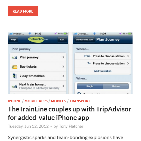
READ MORE
IPHONE
/
MOBILE APPS
/
MOBILES
/
TRANSPORT
TheTrainLine couples up with TripAdvisor
for added-value iPhone app
Tuesday, Jun 12, 2012
-
by
Tony Fletcher
Synergistic sparks and team-bonding explosions have