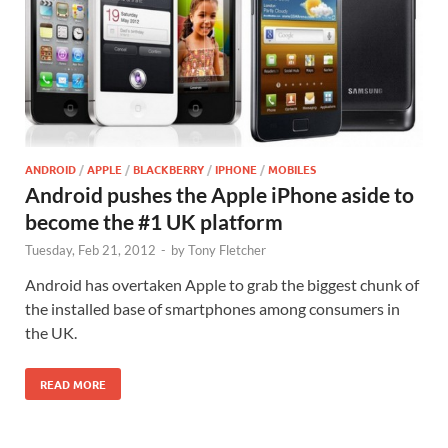
ANDROID
/
APPLE
/
BLACKBERRY
/
IPHONE
/
MOBILES
Android pushes the Apple iPhone aside to
become the #1 UK platform
Tuesday, Feb 21, 2012
-
by
Tony Fletcher
Android has overtaken Apple to grab the biggest chunk of
the installed base of smartphones among consumers in
the UK.
READ MORE