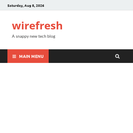
Saturday, Aug 8, 2026
wirefresh
A snappy new tech blog
MAIN MENU