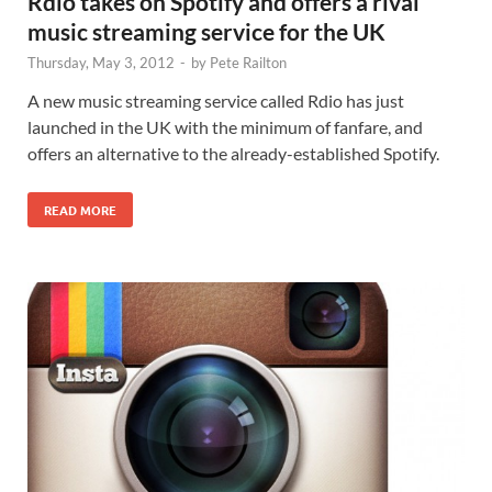
Rdio takes on Spotify and offers a rival
music streaming service for the UK
Thursday, May 3, 2012
-
by
Pete Railton
A new music streaming service called Rdio has just
launched in the UK with the minimum of fanfare, and
offers an alternative to the already-established Spotify.
READ MORE