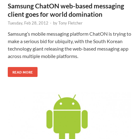
Samsung ChatON web-based messaging
client goes for world domination
Tuesday, Feb 28, 2012
-
by
Tony Fletcher
Samsung’s mobile messaging platform ChatON is trying to
make a serious bid for ubiquity, with the South Korean
technology giant releasing the web-based messaging app
across multiple mobile platforms.
READ MORE