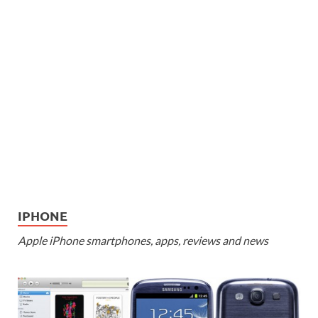
IPHONE
Apple iPhone smartphones, apps, reviews and news