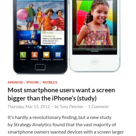
ANDROID
/
IPHONE
/
MOBILES
Most smartphone users want a screen
bigger than the iPhone’s (study)
Thursday, Mar 15, 2012
-
by
Tony Fletcher
-
1 Comment
It’s hardly a revolutionary finding, but a new study
by Strategy Analytics found that the vast majority of
smartphone owners wanted devices with a screen larger