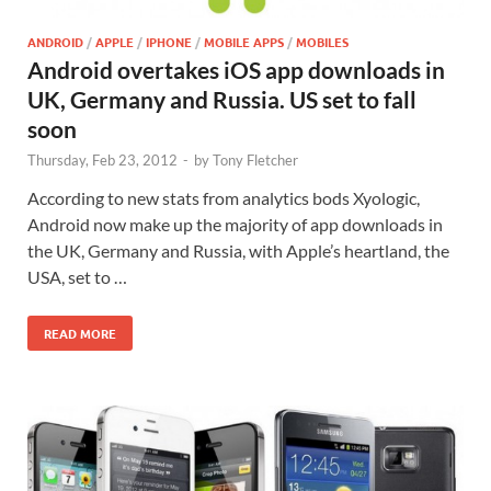
ANDROID
/
APPLE
/
IPHONE
/
MOBILE APPS
/
MOBILES
Android overtakes iOS app downloads in
UK, Germany and Russia. US set to fall
soon
Thursday, Feb 23, 2012
-
by
Tony Fletcher
According to new stats from analytics bods Xyologic,
Android now make up the majority of app downloads in
the UK, Germany and Russia, with Apple’s heartland, the
USA, set to …
READ MORE