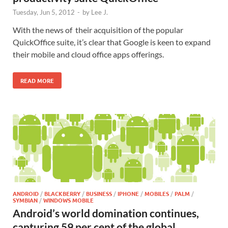
Tuesday, Jun 5, 2012
-
by
Lee J.
With the news of their acquisition of the popular
QuickOffice suite, it’s clear that Google is keen to expand
their mobile and cloud office apps offerings.
READ MORE
ANDROID
/
BLACKBERRY
/
BUSINESS
/
IPHONE
/
MOBILES
/
PALM
/
SYMBIAN
/
WINDOWS MOBILE
Android’s world domination continues,
capturing 59 per cent of the global