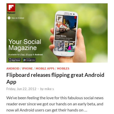
ANDROID
/
IPHONE
/
MOBILE APPS
/
MOBILES
Flipboard releases flipping great Android
App
Friday, Jun 22, 2012
-
by
mike s
We’ve been feeling the love for this fabulous social news
reader ever since we got our hands on an early beta, and
now all Android users can get their hands on …