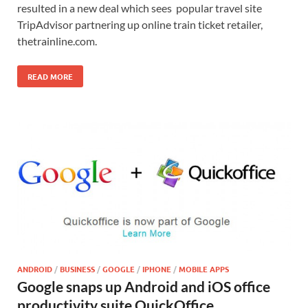
resulted in a new deal which sees popular travel site
TripAdvisor partnering up online train ticket retailer,
thetrainline.com.
READ MORE
ANDROID
/
BUSINESS
/
GOOGLE
/
IPHONE
/
MOBILE APPS
Google snaps up Android and iOS office
productivity suite QuickOffice