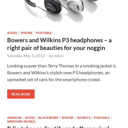
AUDIO
/
IPHONE
/
PORTABLE
Bowers and Wilkins P3 headphones – a
right pair of beauties for your noggin
Saturday, May 5, 2012
-
by
mike s
Looking suaver than Terry Thomas in a smoking jacket is
Bowers and Wilkins’s stylish new P3 headphones, an
upmarket set of cans for the smartphone crowd.
READ MORE
ANDROID
/
AUDIO
/
BLACKBERRY
/
IPHONE
/
MOBILES
/
PORTABLE
/
WINDOWS MOBILE