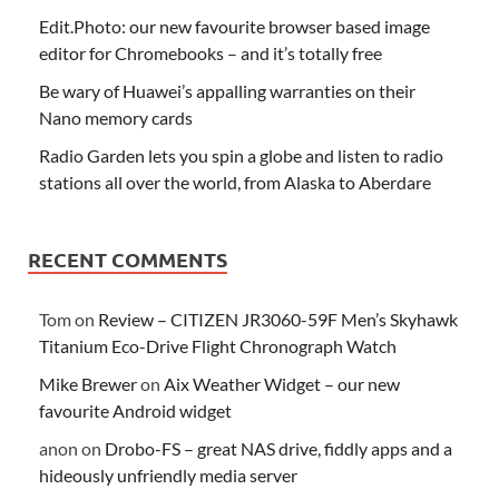
Edit.Photo: our new favourite browser based image
editor for Chromebooks – and it’s totally free
Be wary of Huawei’s appalling warranties on their
Nano memory cards
Radio Garden lets you spin a globe and listen to radio
stations all over the world, from Alaska to Aberdare
RECENT COMMENTS
Tom
on
Review – CITIZEN JR3060-59F Men’s Skyhawk
Titanium Eco-Drive Flight Chronograph Watch
Mike Brewer
on
Aix Weather Widget – our new
favourite Android widget
anon
on
Drobo-FS – great NAS drive, fiddly apps and a
hideously unfriendly media server