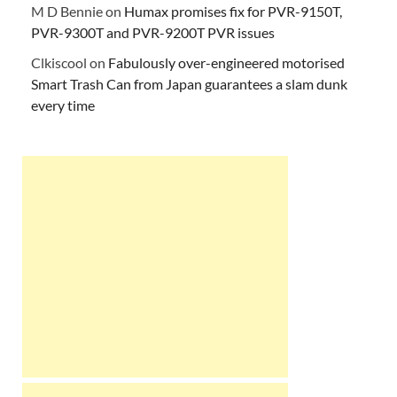
M D Bennie
on
Humax promises fix for PVR-9150T,
PVR-9300T and PVR-9200T PVR issues
Clkiscool
on
Fabulously over-engineered motorised
Smart Trash Can from Japan guarantees a slam dunk
every time