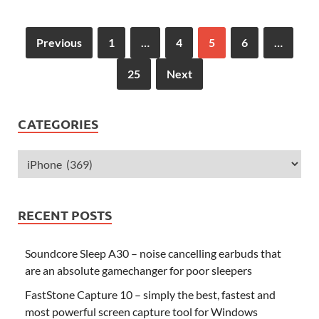
Previous
1
…
4
5
6
…
25
Next
CATEGORIES
RECENT POSTS
Soundcore Sleep A30 – noise cancelling earbuds that
are an absolute gamechanger for poor sleepers
FastStone Capture 10 – simply the best, fastest and
most powerful screen capture tool for Windows