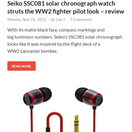
Seiko SSC081 solar chronograph watch
struts the WW2 fighter pilot look – review
Monday, Nov 26, 2012
-
by
Lee J.
-
7 Comments.
With its matte black face, compass markings and
big luminous numbers, Seiko’s SSC081 solar chronograph
looks like it was inspired by the flight deck of a
WW2 Lancaster bomber.
READ MORE