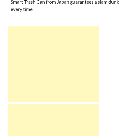
Smart Trash Can from Japan guarantees a slam dunk
every time