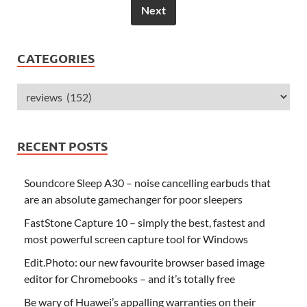
Next
CATEGORIES
RECENT POSTS
Soundcore Sleep A30 – noise cancelling earbuds that
are an absolute gamechanger for poor sleepers
FastStone Capture 10 – simply the best, fastest and
most powerful screen capture tool for Windows
Edit.Photo: our new favourite browser based image
editor for Chromebooks – and it’s totally free
Be wary of Huawei’s appalling warranties on their