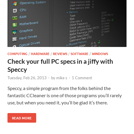
COMPUTING
/
HARDWARE
/
REVIEWS
/
SOFTWARE
/
WINDOWS
Check your full PC specs in a jiffy with
Speccy
Tuesday, Feb 26, 2013
-
by
mike s
-
1 Comment
Speccy, a simple program from the folks behind the
fantastic CCleaner is one of those programs you’ll rarely
use, but when you need it, you’ll be glad it’s there.
READ MORE