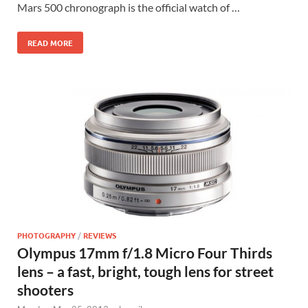
Mars 500 chronograph is the official watch of …
READ MORE
PHOTOGRAPHY
/
REVIEWS
Olympus 17mm f/1.8 Micro Four Thirds
lens – a fast, bright, tough lens for street
shooters