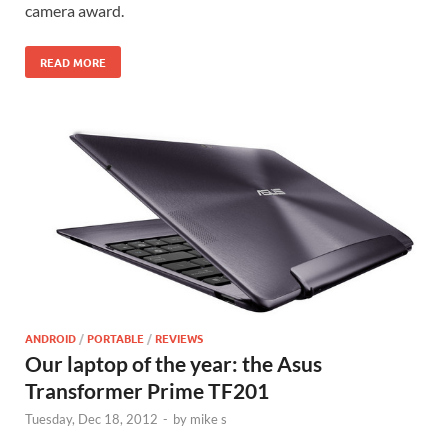
camera award.
READ MORE
ANDROID
/
PORTABLE
/
REVIEWS
Our laptop of the year: the Asus
Transformer Prime TF201
Tuesday, Dec 18, 2012
-
by
mike s