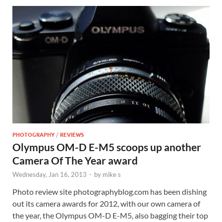
PHOTOGRAPHY
/
REVIEWS
Olympus OM-D E-M5 scoops up another
Camera Of The Year award
Wednesday, Jan 16, 2013
-
by
mike s
Photo review site photographyblog.com has been dishing
out its camera awards for 2012, with our own camera of
the year, the Olympus OM-D E-M5, also bagging their top