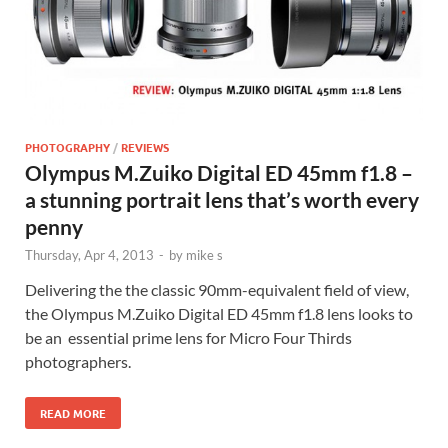
PHOTOGRAPHY
/
REVIEWS
Olympus M.Zuiko Digital ED 45mm f1.8 –
a stunning portrait lens that’s worth every
penny
Thursday, Apr 4, 2013
-
by
mike s
Delivering the the classic 90mm-equivalent field of view,
the Olympus M.Zuiko Digital ED 45mm f1.8 lens looks to
be an essential prime lens for Micro Four Thirds
photographers.
READ MORE