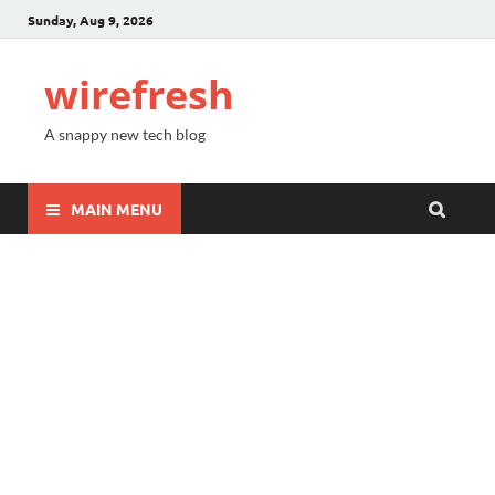
Sunday, Aug 9, 2026
wirefresh
A snappy new tech blog
MAIN MENU