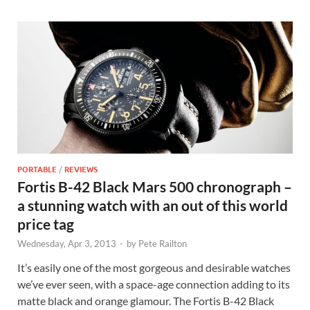
PORTABLE
/
REVIEWS
Fortis B-42 Black Mars 500 chronograph –
a stunning watch with an out of this world
price tag
Wednesday, Apr 3, 2013
-
by
Pete Railton
It’s easily one of the most gorgeous and desirable watches
we’ve ever seen, with a space-age connection adding to its
matte black and orange glamour. The Fortis B-42 Black