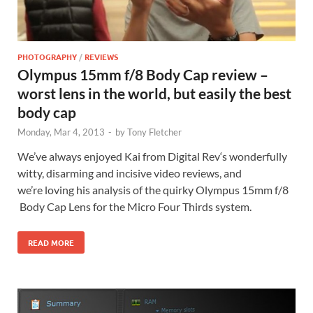
PHOTOGRAPHY
/
REVIEWS
Olympus 15mm f/8 Body Cap review –
worst lens in the world, but easily the best
body cap
Monday, Mar 4, 2013
-
by
Tony Fletcher
We’ve always enjoyed Kai from Digital Rev‘s wonderfully
witty, disarming and incisive video reviews, and
we’re loving his analysis of the quirky Olympus 15mm f/8
Body Cap Lens for the Micro Four Thirds system.
READ MORE