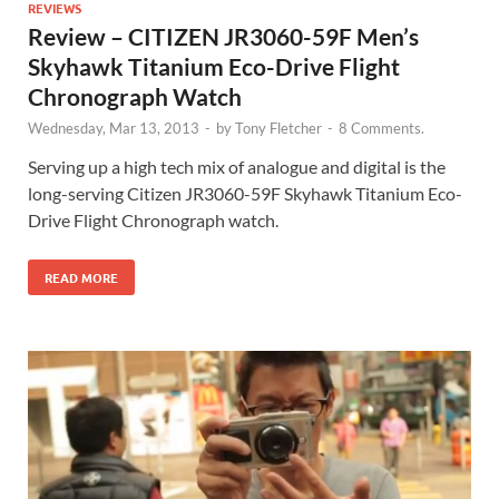
REVIEWS
Review – CITIZEN JR3060-59F Men’s
Skyhawk Titanium Eco-Drive Flight
Chronograph Watch
Wednesday, Mar 13, 2013
-
by
Tony Fletcher
-
8 Comments.
Serving up a high tech mix of analogue and digital is the
long-serving Citizen JR3060-59F Skyhawk Titanium Eco-
Drive Flight Chronograph watch.
READ MORE