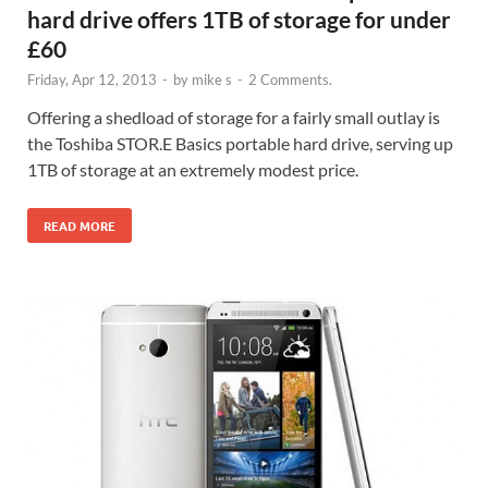
hard drive offers 1TB of storage for under
£60
Friday, Apr 12, 2013
-
by
mike s
-
2 Comments.
Offering a shedload of storage for a fairly small outlay is
the Toshiba STOR.E Basics portable hard drive, serving up
1TB of storage at an extremely modest price.
READ MORE