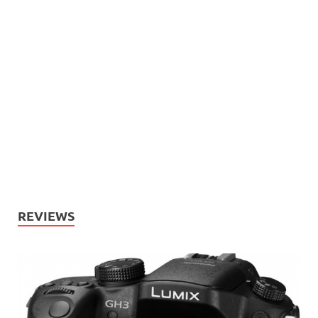
REVIEWS