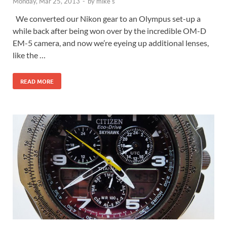
Monday, Mar 25, 2013
-
by
mike s
We converted our Nikon gear to an Olympus set-up a
while back after being won over by the incredible OM-D
EM-5 camera, and now we’re eyeing up additional lenses,
like the …
READ MORE