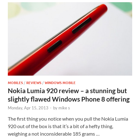
MOBILES
/
REVIEWS
/
WINDOWS MOBILE
Nokia Lumia 920 review – a stunning but
slightly flawed Windows Phone 8 offering
Monday, Apr 15, 2013
-
by
mike s
The first thing you notice when you pull the Nokia Lumia
920 out of the box is that it’s a bit of a hefty thing,
weighing a not inconsiderable 185 grams …