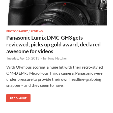
PHOTOGRAPHY
/
REVIEWS
Panasonic Lumix DMC-GH3 gets
reviewed, picks up gold award, declared
awesome for videos
Tuesday, Apr 16, 2013
-
by
Tony Fletcher
With Olympus scoring a huge hit with their retro-styled
OM-D EM-5 Micro Four Thirds camera, Panasonic were
under pressure to provide their own headline-grabbing
snapper – and they seem to have …
READ MORE