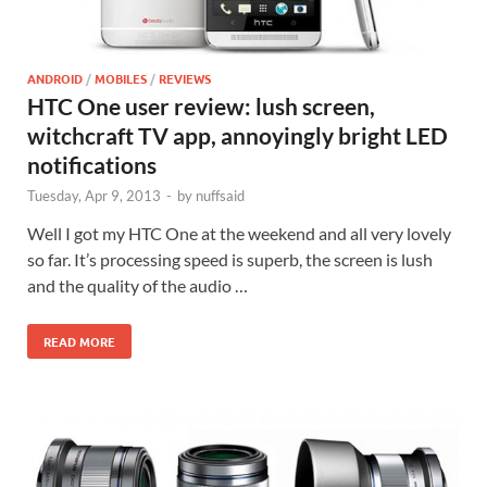
ANDROID
/
MOBILES
/
REVIEWS
HTC One user review: lush screen,
witchcraft TV app, annoyingly bright LED
notifications
Tuesday, Apr 9, 2013
-
by
nuffsaid
Well I got my HTC One at the weekend and all very lovely
so far. It’s processing speed is superb, the screen is lush
and the quality of the audio …
READ MORE