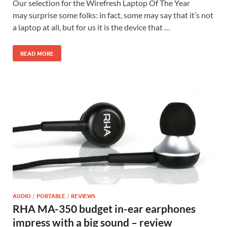
Our selection for the Wirefresh Laptop Of The Year
may surprise some folks: in fact, some may say that it’s not
a laptop at all, but for us it is the device that …
READ MORE
AUDIO
/
PORTABLE
/
REVIEWS
RHA MA-350 budget in-ear earphones
impress with a big sound – review