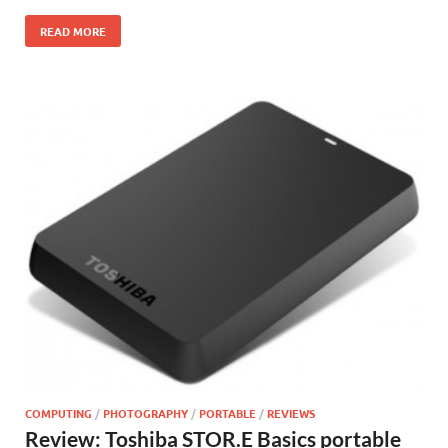
READ MORE
COMPUTING
/
PHOTOGRAPHY
/
PORTABLE
/
REVIEWS
Review: Toshiba STOR.E Basics portable