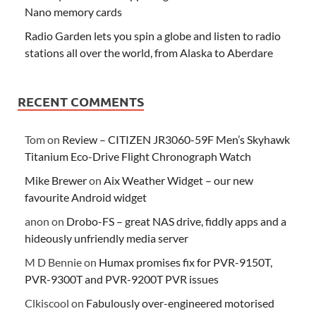
Nano memory cards
Radio Garden lets you spin a globe and listen to radio
stations all over the world, from Alaska to Aberdare
RECENT COMMENTS
Tom
on
Review – CITIZEN JR3060-59F Men’s Skyhawk
Titanium Eco-Drive Flight Chronograph Watch
Mike Brewer
on
Aix Weather Widget – our new
favourite Android widget
anon
on
Drobo-FS – great NAS drive, fiddly apps and a
hideously unfriendly media server
M D Bennie
on
Humax promises fix for PVR-9150T,
PVR-9300T and PVR-9200T PVR issues
Clkiscool
on
Fabulously over-engineered motorised