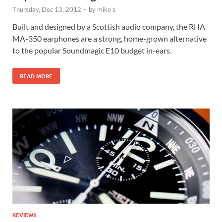
Thursday, Dec 13, 2012
-
by
mike s
Built and designed by a Scottish audio company, the RHA
MA-350 earphones are a strong, home-grown alternative
to the popular Soundmagic E10 budget in-ears.
READ MORE
REVIEWS