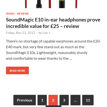
AUDIO
/
REVIEWS
SoundMagic E10 in-ear headphones prove
incredible value for £25 – review
Friday, Nov 23, 2012
-
by
Lee J.
There’s no shortage of capable earphones around the £20-
£40 mark, but very few stand out as much as the
SoundMagic E10s. Lightweight, reasonably sturdy
and comfortable to wear thanks to the …
READ MORE
Previous
1
2
3
…
11