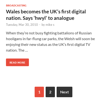
BROADCASTING
Wales becomes the UK’s first digital
nation. Says ‘hwyl’ to analogue
Tuesday, Mar 30, 2010
-
by
mike s
When they’re not busy fighting battalions of Russian
hooligans in far-flung car parks, the Welsh will soon be
enjoying their new status as the UK’s first digital TV
nation. The …
READ MORE
1
2
Next