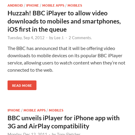
ANDROID
/
IPHONE
/
MOBILE APPS
/
MOBILES
Huzzah! BBC iPlayer to allow video
downloads to mobiles and smartphones,
iOS first in the queue
Tuesday, Sep 4, 2012
-
by
Lee J.
-
2 Comments.
The BBC has announced that it will be offering video
downloads to mobile devices on its popular BBC iPlayer
service, allowing users to watch content when they’re not
connected to the web.
READ MORE
IPHONE
/
MOBILE APPS
/
MOBILES
BBC unveils iPlayer for iPhone app with
3G and AirPlay compatibility
Monday, Dec 12, 2011
-
by
Tony Fletcher