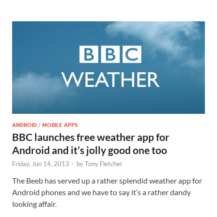
ANDROID
/
MOBILE APPS
BBC launches free weather app for
Android and it’s jolly good one too
Friday, Jun 14, 2013
-
by
Tony Fletcher
The Beeb has served up a rather splendid weather app for
Android phones and we have to say it’s a rather dandy
looking affair.