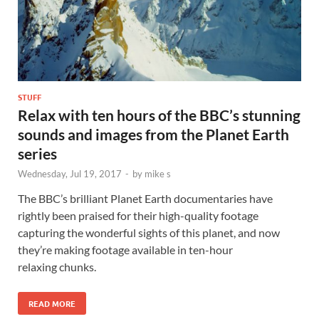
STUFF
Relax with ten hours of the BBC’s stunning
sounds and images from the Planet Earth
series
Wednesday, Jul 19, 2017
-
by
mike s
The BBC’s brilliant Planet Earth documentaries have
rightly been praised for their high-quality footage
capturing the wonderful sights of this planet, and now
they’re making footage available in ten-hour
relaxing chunks.
READ MORE