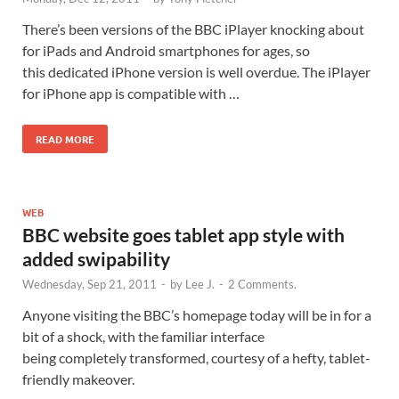
There’s been versions of the BBC iPlayer knocking about
for iPads and Android smartphones for ages, so
this dedicated iPhone version is well overdue. The iPlayer
for iPhone app is compatible with …
READ MORE
WEB
BBC website goes tablet app style with
added swipability
Wednesday, Sep 21, 2011
-
by
Lee J.
-
2 Comments.
Anyone visiting the BBC’s homepage today will be in for a
bit of a shock, with the familiar interface
being completely transformed, courtesy of a hefty, tablet-
friendly makeover.