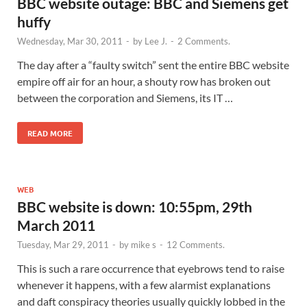
BBC website outage: BBC and Siemens get
huffy
Wednesday, Mar 30, 2011
-
by
Lee J.
-
2 Comments.
The day after a “faulty switch” sent the entire BBC website
empire off air for an hour, a shouty row has broken out
between the corporation and Siemens, its IT …
READ MORE
WEB
BBC website is down: 10:55pm, 29th
March 2011
Tuesday, Mar 29, 2011
-
by
mike s
-
12 Comments.
This is such a rare occurrence that eyebrows tend to raise
whenever it happens, with a few alarmist explanations
and daft conspiracy theories usually quickly lobbed in the