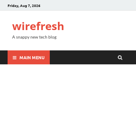
Friday, Aug 7, 2026
wirefresh
A snappy new tech blog
MAIN MENU