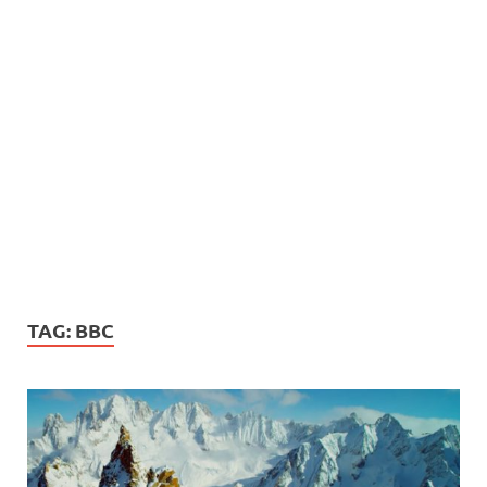
TAG:
BBC