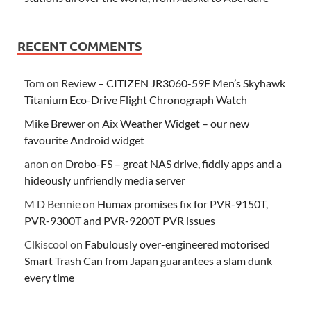
RECENT COMMENTS
Tom
on
Review – CITIZEN JR3060-59F Men’s Skyhawk
Titanium Eco-Drive Flight Chronograph Watch
Mike Brewer
on
Aix Weather Widget – our new
favourite Android widget
anon
on
Drobo-FS – great NAS drive, fiddly apps and a
hideously unfriendly media server
M D Bennie
on
Humax promises fix for PVR-9150T,
PVR-9300T and PVR-9200T PVR issues
Clkiscool
on
Fabulously over-engineered motorised
Smart Trash Can from Japan guarantees a slam dunk
every time