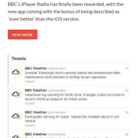
BBC’s iPlayer Radio has finally been rewarded, with the
new app coming with the bonus of being described as
‘even better’ than the iOS version.
READ MORE