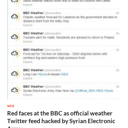
WEB
Red faces at the BBC as official weather
Twitter feed hacked by Syrian Electronic