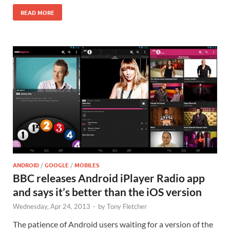
READ MORE
ANDROID
/
GOOGLE
/
MOBILES
BBC releases Android iPlayer Radio app
and says it’s better than the iOS version
Wednesday, Apr 24, 2013
-
by
Tony Fletcher
The patience of Android users waiting for a version of the