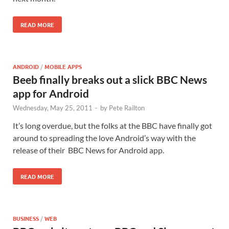
READ MORE
ANDROID
/
MOBILE APPS
Beeb finally breaks out a slick BBC News
app for Android
Wednesday, May 25, 2011
-
by
Pete Railton
It’s long overdue, but the folks at the BBC have finally got
around to spreading the love Android’s way with the
release of their BBC News for Android app.
READ MORE
BUSINESS
/
WEB