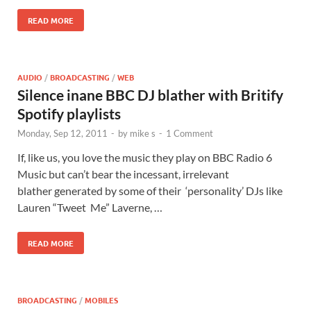
READ MORE
AUDIO
/
BROADCASTING
/
WEB
Silence inane BBC DJ blather with Britify
Spotify playlists
Monday, Sep 12, 2011
-
by
mike s
-
1 Comment
If, like us, you love the music they play on BBC Radio 6
Music but can’t bear the incessant, irrelevant
blather generated by some of their ‘personality’ DJs like
Lauren “Tweet Me” Laverne, …
READ MORE
BROADCASTING
/
MOBILES