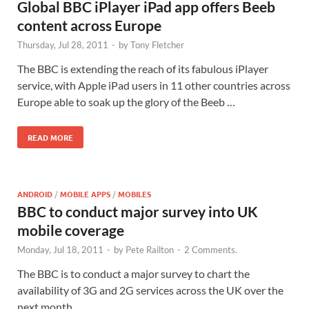
Global BBC iPlayer iPad app offers Beeb
content across Europe
Thursday, Jul 28, 2011
-
by
Tony Fletcher
The BBC is extending the reach of its fabulous iPlayer
service, with Apple iPad users in 11 other countries across
Europe able to soak up the glory of the Beeb …
READ MORE
ANDROID
/
MOBILE APPS
/
MOBILES
BBC to conduct major survey into UK
mobile coverage
Monday, Jul 18, 2011
-
by
Pete Railton
-
2 Comments.
The BBC is to conduct a major survey to chart the
availability of 3G and 2G services across the UK over the
next month.