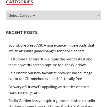
CATEGORIES
RECENT POSTS
Soundcore Sleep A30 – noise cancelling earbuds that
are an absolute gamechanger for poor sleepers
FastStone Capture 10 – simply the best, fastest and
most powerful screen capture tool for Windows
Edit.Photo: our new favourite browser based image
editor for Chromebooks – and it’s totally free
Be wary of Huawei’s appalling warranties on their
Nano memory cards
Radio Garden lets you spin a globe and listen to radio
stations all over the world, from Alaska to Aberdare