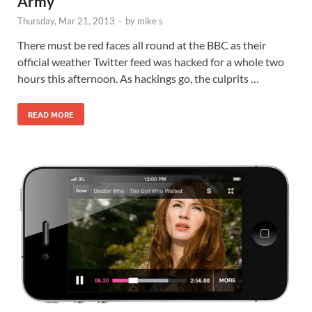
Army
Thursday, Mar 21, 2013
-
by
mike s
There must be red faces all round at the BBC as their
official weather Twitter feed was hacked for a whole two
hours this afternoon. As hackings go, the culprits …
READ MORE