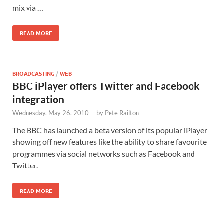
mix via …
READ MORE
BROADCASTING
/
WEB
BBC iPlayer offers Twitter and Facebook
integration
Wednesday, May 26, 2010
-
by
Pete Railton
The BBC has launched a beta version of its popular iPlayer
showing off new features like the ability to share favourite
programmes via social networks such as Facebook and
Twitter.
READ MORE