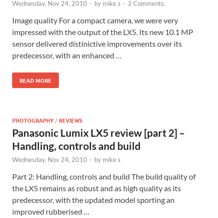
Wednesday, Nov 24, 2010
-
by
mike s
-
2 Comments.
Image quality For a compact camera, we were very
impressed with the output of the LX5. Its new 10.1 MP
sensor delivered distinictive improvements over its
predecessor, with an enhanced …
READ MORE
PHOTOGRAPHY
/
REVIEWS
Panasonic Lumix LX5 review [part 2] –
Handling, controls and build
Wednesday, Nov 24, 2010
-
by
mike s
Part 2: Handling, controls and build The build quality of
the LX5 remains as robust and as high quality as its
predecessor, with the updated model sporting an
improved rubberised …