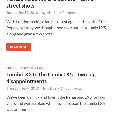
street shots
Sunday, Sep 19, 2010
-
by
mike s
-
6 Comments.
With London seeing a large protest against the visit of the
Pope yesterday, we thought we’d take our new Lumix LX5
along and grab a few shots.
READ MORE
PHOTOGRAPHY
/
REVIEWS
Lumix LX3 to the Lumix LX5 – two big
disappointments
Thursday, Sep 9, 2010
-
by
mike s
-
14 Comments.
We’ve been using – and loving the Panasonic LX3 for two
years and were stoked when its successor, the Lumix LX5
was announced.