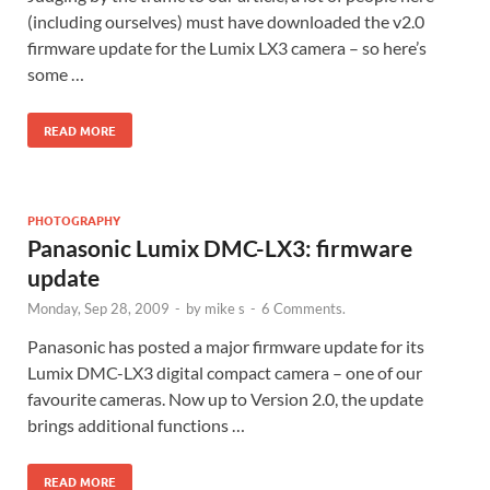
(including ourselves) must have downloaded the v2.0
firmware update for the Lumix LX3 camera – so here’s
some …
READ MORE
PHOTOGRAPHY
Panasonic Lumix DMC-LX3: firmware
update
Monday, Sep 28, 2009
-
by
mike s
-
6 Comments.
Panasonic has posted a major firmware update for its
Lumix DMC-LX3 digital compact camera – one of our
favourite cameras. Now up to Version 2.0, the update
brings additional functions …
READ MORE