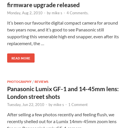
firmware upgrade released
Monday, Aug 2, 2010
-
by
mike s
-
4 Comments.
It’s been our favourite digital compact camera for around
two years now, and it’s good to see Panasonic still
supporting this venerable high end snapper, even after its
replacement, the …
READ MORE
PHOTOGRAPHY
/
REVIEWS
Panasonic Lumix GF-1 and 14-45mm lens:
London street shots
Tuesday, Jun 22, 2010
-
by
mike s
-
1 Comment
After selling a few photos recently and feeling flush, we
recently shelled out for a Lumix 14mm-45mm zoom lens