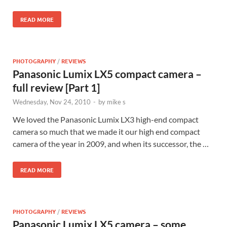
READ MORE
PHOTOGRAPHY
/
REVIEWS
Panasonic Lumix LX5 compact camera –
full review [Part 1]
Wednesday, Nov 24, 2010
-
by
mike s
We loved the Panasonic Lumix LX3 high-end compact
camera so much that we made it our high end compact
camera of the year in 2009, and when its successor, the …
READ MORE
PHOTOGRAPHY
/
REVIEWS
Panasonic Lumix LX5 camera – some