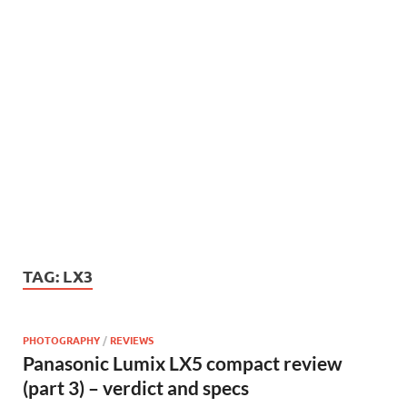
TAG:
LX3
PHOTOGRAPHY
/
REVIEWS
Panasonic Lumix LX5 compact review
(part 3) – verdict and specs