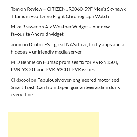
Tom
on
Review – CITIZEN JR3060-59F Men’s Skyhawk
Titanium Eco-Drive Flight Chronograph Watch
Mike Brewer
on
Aix Weather Widget – our new
favourite Android widget
anon
on
Drobo-FS – great NAS drive, fiddly apps and a
hideously unfriendly media server
M D Bennie
on
Humax promises fix for PVR-9150T,
PVR-9300T and PVR-9200T PVR issues
Clkiscool
on
Fabulously over-engineered motorised
Smart Trash Can from Japan guarantees a slam dunk
every time