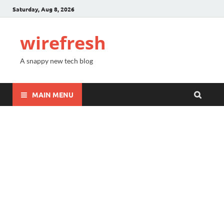
Saturday, Aug 8, 2026
wirefresh
A snappy new tech blog
MAIN MENU