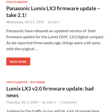
PHOTOGRAPHY
Panasonic Lumix LX3 firmware update –
take 2.1!
Wednesday, Oct 21, 2009
-
by
Lee J.
Panasonic have released an updated version of their
firmware update for the Lumix DMC-LX3 digital compact.
As we reported three weeks ago, things went a bit awry
with the original …
READ MORE
PHOTOGRAPHY
/
SOFTWARE
Lumix LX3 v2.0 firmware update: bad
news
Thursday, Oct 1, 2009
-
by
mike s
-
1 Comment
Judging by the traffic to our article, a lot of people here