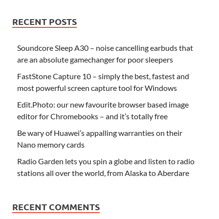
RECENT POSTS
Soundcore Sleep A30 – noise cancelling earbuds that
are an absolute gamechanger for poor sleepers
FastStone Capture 10 – simply the best, fastest and
most powerful screen capture tool for Windows
Edit.Photo: our new favourite browser based image
editor for Chromebooks – and it’s totally free
Be wary of Huawei’s appalling warranties on their
Nano memory cards
Radio Garden lets you spin a globe and listen to radio
stations all over the world, from Alaska to Aberdare
RECENT COMMENTS