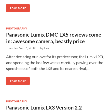
READ MORE
PHOTOGRAPHY
Panasonic Lumix DMC-LX5 reviews come
in: awesome camera, beastly price
Tuesday, Sep 7, 2010
-
by
Lee J.
After declaring our love for its predecessor, the Lumix LX3,
and spending the last few weeks carefully pawing over the
spec sheets of both the LX5 and its nearest rival, …
READ MORE
PHOTOGRAPHY
Panasonic Lumix LX3 Version 2.2