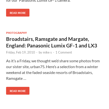
for our Panasonic Lumix GF-1 camera.
READ MORE
PHOTOGRAPHY
Broadstairs, Ramsgate and Margate,
England: Panasonic Lumix GF-1 and LX3
Friday, Feb 19, 2010
-
by
mike s
-
1 Comment
As it’s a Friday, we thought we’d share some photos from
our sister site, urban75. Here’s a selection from a winter
weekend at the faded seaside resorts of Broadstairs,
Ramsgate …
READ MORE