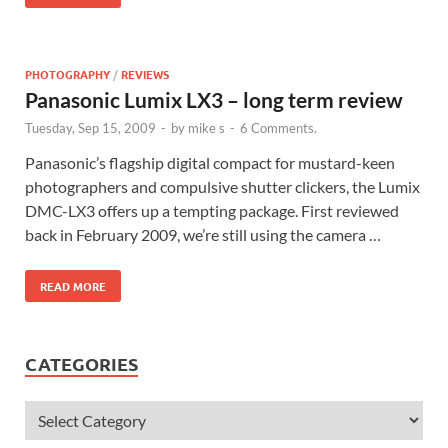
PHOTOGRAPHY
/
REVIEWS
Panasonic Lumix LX3 – long term review
Tuesday, Sep 15, 2009
-
by
mike s
-
6 Comments.
Panasonic’s flagship digital compact for mustard-keen
photographers and compulsive shutter clickers, the Lumix
DMC-LX3 offers up a tempting package. First reviewed
back in February 2009, we’re still using the camera …
READ MORE
CATEGORIES