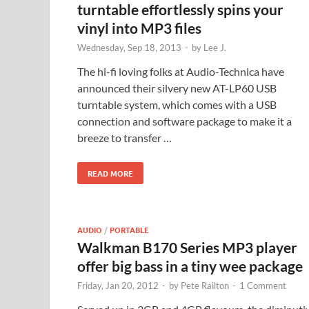
turntable effortlessly spins your
vinyl into MP3 files
Wednesday, Sep 18, 2013
-
by
Lee J.
The hi-fi loving folks at Audio-Technica have
announced their silvery new AT-LP60 USB
turntable system, which comes with a USB
connection and software package to make it a
breeze to transfer …
READ MORE
AUDIO
/
PORTABLE
Walkman B170 Series MP3 player
offer big bass in a tiny wee package
Friday, Jan 20, 2012
-
by
Pete Railton
-
1 Comment