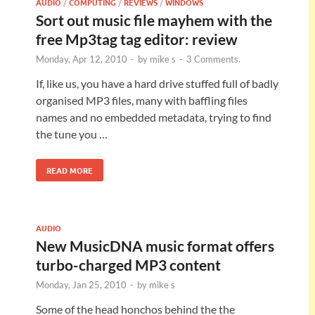
AUDIO
/
COMPUTING
/
REVIEWS
/
WINDOWS
Sort out music file mayhem with the
free Mp3tag tag editor: review
Monday, Apr 12, 2010
-
by
mike s
-
3 Comments.
If, like us, you have a hard drive stuffed full of badly
organised MP3 files, many with baffling files
names and no embedded metadata, trying to find
the tune you …
READ MORE
AUDIO
New MusicDNA music format offers
turbo-charged MP3 content
Monday, Jan 25, 2010
-
by
mike s
Some of the head honchos behind the the