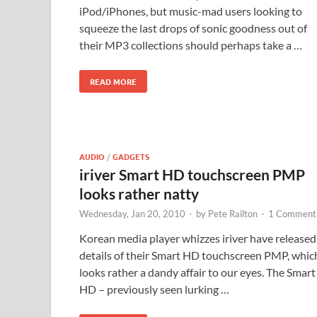
iPod/iPhones, but music-mad users looking to
squeeze the last drops of sonic goodness out of
their MP3 collections should perhaps take a …
READ MORE
AUDIO
/
GADGETS
iriver Smart HD touchscreen PMP
looks rather natty
Wednesday, Jan 20, 2010
-
by
Pete Railton
-
1 Comment
Korean media player whizzes iriver have released
details of their Smart HD touchscreen PMP, whic
looks rather a dandy affair to our eyes. The Smart
HD – previously seen lurking …