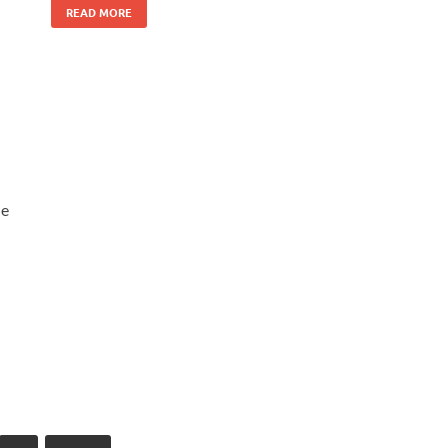
READ MORE
he