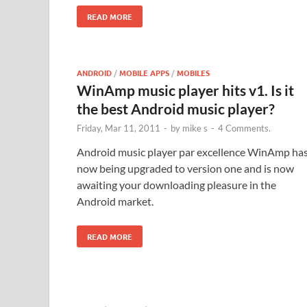
READ MORE
ANDROID
/
MOBILE APPS
/
MOBILES
WinAmp music player hits v1. Is it
the best Android music player?
Friday, Mar 11, 2011
-
by
mike s
-
4 Comments.
Android music player par excellence WinAmp ha
now being upgraded to version one and is now
awaiting your downloading pleasure in the
Android market.
READ MORE