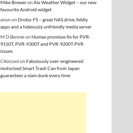
Mike Brewer
on
Aix Weather Widget – our new
favourite Android widget
anon
on
Drobo-FS – great NAS drive, fiddly
apps and a hideously unfriendly media server
M D Bennie
on
Humax promises fix for PVR-
9150T, PVR-9300T and PVR-9200T PVR
issues
Clkiscool
on
Fabulously over-engineered
motorised Smart Trash Can from Japan
guarantees a slam dunk every time