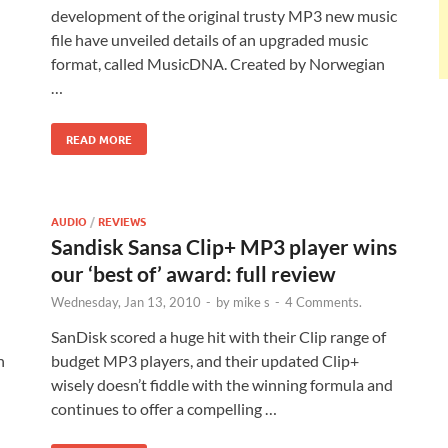
development of the original trusty MP3 new music
file have unveiled details of an upgraded music
format, called MusicDNA. Created by Norwegian
…
READ MORE
AUDIO
/
REVIEWS
Sandisk Sansa Clip+ MP3 player wins
our ‘best of’ award: full review
Wednesday, Jan 13, 2010
-
by
mike s
-
4 Comments.
SanDisk scored a huge hit with their Clip range of
h
budget MP3 players, and their updated Clip+
wisely doesn’t fiddle with the winning formula and
continues to offer a compelling …