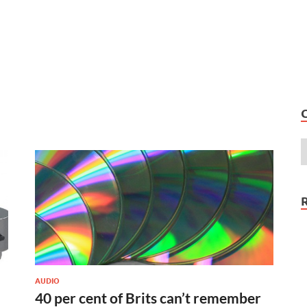
AUDIO
40 per cent of Brits can’t remember