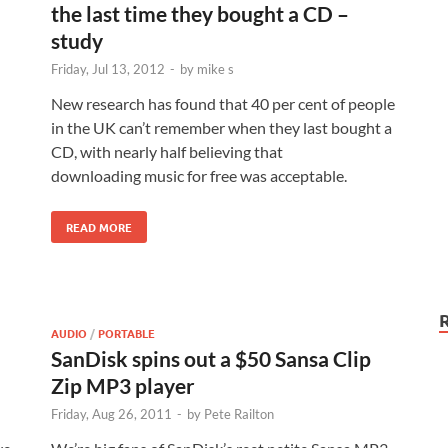
the last time they bought a CD –
study
Friday, Jul 13, 2012
-
by
mike s
New research has found that 40 per cent of people
in the UK can’t remember when they last bought a
CD, with nearly half believing that
downloading music for free was acceptable.
READ MORE
AUDIO
/
PORTABLE
SanDisk spins out a $50 Sansa Clip
Zip MP3 player
Friday, Aug 26, 2011
-
by
Pete Railton