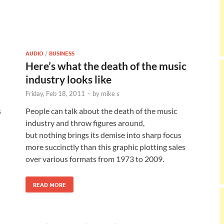
AUDIO
/
BUSINESS
Here’s what the death of the music
industry looks like
Friday, Feb 18, 2011
-
by
mike s
s
People can talk about the death of the music
industry and throw figures around,
but nothing brings its demise into sharp focus
more succinctly than this graphic plotting sales
over various formats from 1973 to 2009.
READ MORE