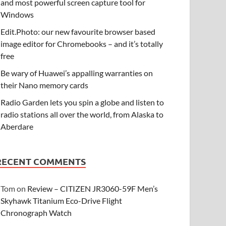
and most powerful screen capture tool for
Windows
Edit.Photo: our new favourite browser based
image editor for Chromebooks – and it’s totally
free
Be wary of Huawei’s appalling warranties on
their Nano memory cards
Radio Garden lets you spin a globe and listen to
radio stations all over the world, from Alaska to
Aberdare
RECENT COMMENTS
Tom
on
Review – CITIZEN JR3060-59F Men’s
Skyhawk Titanium Eco-Drive Flight
Chronograph Watch