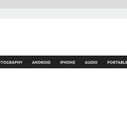
OTOGRAPHY
ANDROID
IPHONE
AUDIO
PORTABL