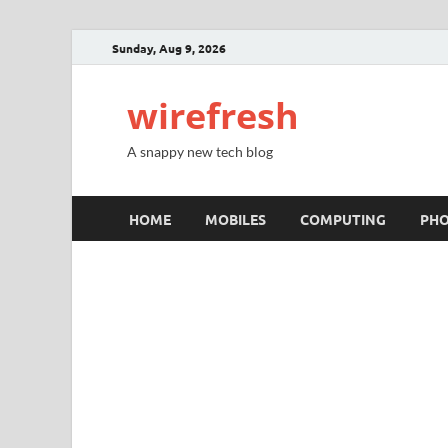
Sunday, Aug 9, 2026
wirefresh
A snappy new tech blog
HOME
MOBILES
COMPUTING
PH