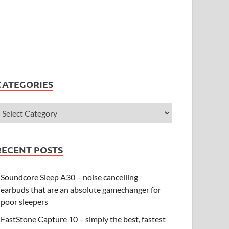
CATEGORIES
RECENT POSTS
Soundcore Sleep A30 – noise cancelling
earbuds that are an absolute gamechanger for
poor sleepers
FastStone Capture 10 – simply the best, fastest