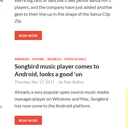
ve
We’re big fans of SanDisk’s reet petite Sansa MP3
t
players, and the company have just added another
gem to their line up in the shape of the Sansa Clip
Zip.
READ MORE
ANDROID
/
IPHONE
/
MOBILES
/
OPEN SOURCE
Songbird music player comes to
Android, looks a good ‘un
Thursday, Mar 17, 2011
-
by
Pete Railton
Already a very popular open source music media
manager/player on Windows and Mac, Songbird
has now come to the Android platform.
n
READ MORE