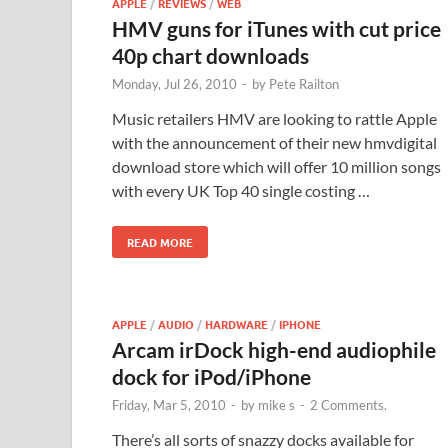
APPLE
/
REVIEWS
/
WEB
HMV guns for iTunes with cut price
40p chart downloads
Monday, Jul 26, 2010
-
by
Pete Railton
Music retailers HMV are looking to rattle Apple
with the announcement of their new hmvdigital
download store which will offer 10 million songs
with every UK Top 40 single costing …
READ MORE
APPLE
/
AUDIO
/
HARDWARE
/
IPHONE
Arcam irDock high-end audiophile
dock for iPod/iPhone
Friday, Mar 5, 2010
-
by
mike s
-
2 Comments.
There’s all sorts of snazzy docks available for