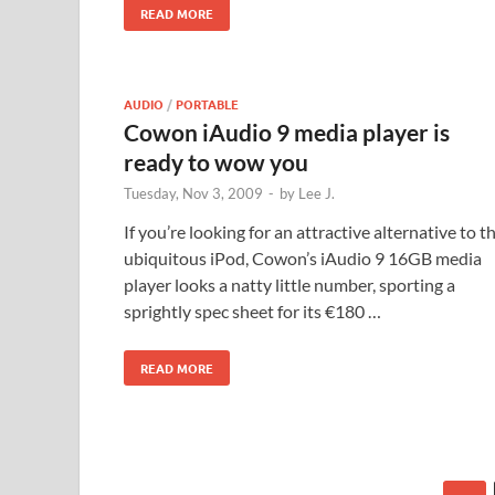
READ MORE
AUDIO
/
PORTABLE
Cowon iAudio 9 media player is
ready to wow you
Tuesday, Nov 3, 2009
-
by
Lee J.
If you’re looking for an attractive alternative to t
ubiquitous iPod, Cowon’s iAudio 9 16GB media
player looks a natty little number, sporting a
sprightly spec sheet for its €180 …
READ MORE