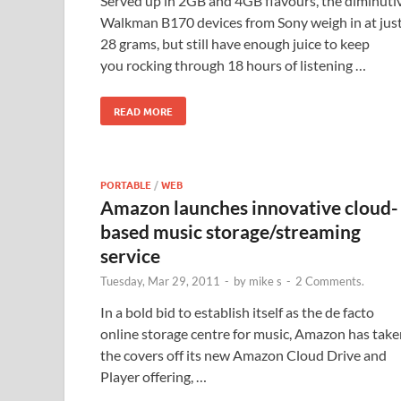
Served up in 2GB and 4GB flavours, the diminuti
Walkman B170 devices from Sony weigh in at jus
28 grams, but still have enough juice to keep
you rocking through 18 hours of listening …
READ MORE
PORTABLE
/
WEB
Amazon launches innovative cloud-
based music storage/streaming
service
Tuesday, Mar 29, 2011
-
by
mike s
-
2 Comments.
In a bold bid to establish itself as the de facto
online storage centre for music, Amazon has take
the covers off its new Amazon Cloud Drive and
Player offering, …