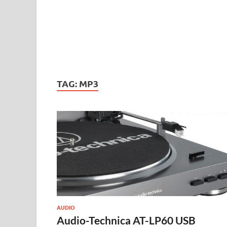
TAG:
MP3
AUDIO
Audio-Technica AT-LP60 USB