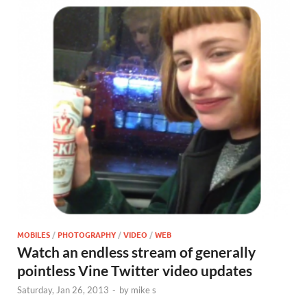
MOBILES
/
PHOTOGRAPHY
/
VIDEO
/
WEB
Watch an endless stream of generally
pointless Vine Twitter video updates
Saturday, Jan 26, 2013
-
by
mike s