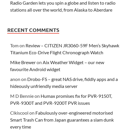
Radio Garden lets you spin a globe and listen to radio
stations all over the world, from Alaska to Aberdare
RECENT COMMENTS
Tom
on
Review – CITIZEN JR3060-59F Men’s Skyhawk
Titanium Eco-Drive Flight Chronograph Watch
Mike Brewer
on
Aix Weather Widget – our new
favourite Android widget
anon
on
Drobo-FS – great NAS drive, fiddly apps and a
hideously unfriendly media server
M D Bennie
on
Humax promises fix for PVR-9150T,
PVR-9300T and PVR-9200T PVR issues
Clkiscool
on
Fabulously over-engineered motorised
Smart Trash Can from Japan guarantees a slam dunk
every time