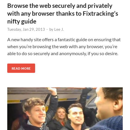
Browse the web securely and privately
with any browser thanks to Fixtracking’s
nifty guide
Tuesday, Jan 29, 2013
-
by
Lee J.
A new handy site offers a fantastic guide on ensuring that
when you’re browsing the web with any browser, you’re
able to do so securely and anonymously, if you so desire.
READ MORE