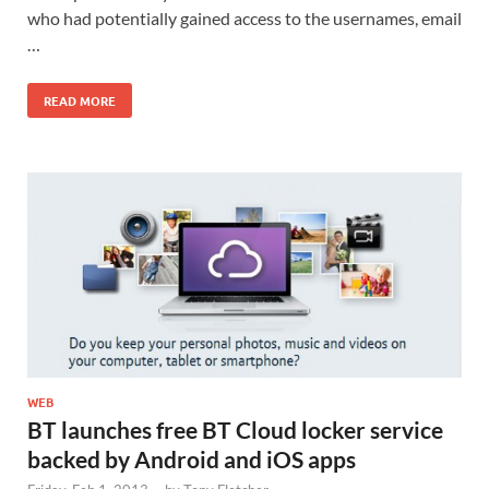
who had potentially gained access to the usernames, email
…
READ MORE
WEB
BT launches free BT Cloud locker service
backed by Android and iOS apps