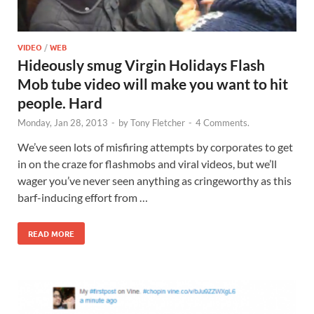
VIDEO
/
WEB
Hideously smug Virgin Holidays Flash
Mob tube video will make you want to hit
people. Hard
Monday, Jan 28, 2013
-
by
Tony Fletcher
-
4 Comments.
We’ve seen lots of misfiring attempts by corporates to get
in on the craze for flashmobs and viral videos, but we’ll
wager you’ve never seen anything as cringeworthy as this
barf-inducing effort from …
READ MORE