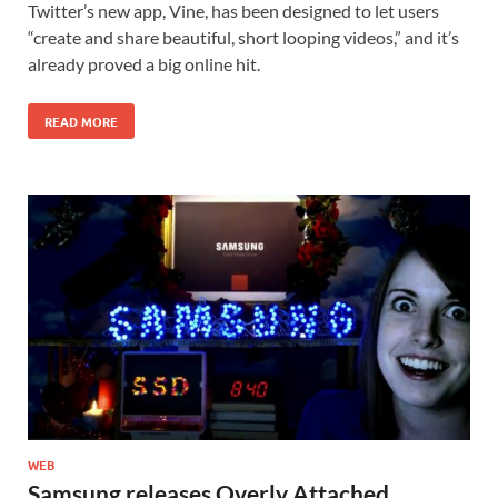
Twitter’s new app, Vine, has been designed to let users
“create and share beautiful, short looping videos,” and it’s
already proved a big online hit.
READ MORE
WEB
Samsung releases Overly Attached