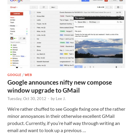
GOOGLE
/
WEB
Google announces nifty new compose
window upgrade to GMail
Tuesday, Oct 30, 2012
-
by
Lee J.
We’re rather chuffed to see Google fixing one of the rather
minor annoyances in their otherwise excellent GMail
product. Currently, if you’re half way through writing an
email and want to look up a previous …