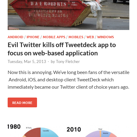
ANDROID
/
IPHONE
/
MOBILE APPS
/
MOBILES
/
WEB
/
WINDOWS
Evil Twitter kills off Tweetdeck app to
focus on web-based application
Tuesday, Mar 5, 2013
-
by
Tony Fletcher
Now this is annoying. We’ve long been fans of the versatile
Android, iOS, and desktop client TweetDeck which
immediately became our Twitter client of choice years ago.
READ MORE