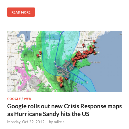
READ MORE
GOOGLE
/
WEB
Google rolls out new Crisis Response maps
as Hurricane Sandy hits the US
Monday, Oct 29, 2012
-
by
mike s