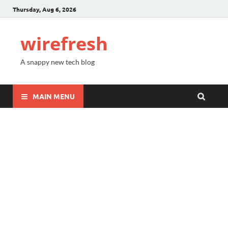
Thursday, Aug 6, 2026
wirefresh
A snappy new tech blog
MAIN MENU