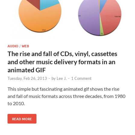
AUDIO
/
WEB
The rise and fall of CDs, vinyl, cassettes
and other music delivery formats in an
animated GIF
Tuesday, Feb 26, 2013
-
by
Lee J.
-
1 Comment
This simple but fascinating animated gif shows the rise
and fall of music formats across three decades, from 1980
to 2010.
READ MORE