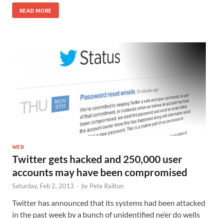
READ MORE
WEB
Twitter gets hacked and 250,000 user
accounts may have been compromised
Saturday, Feb 2, 2013
-
by
Pete Railton
Twitter has announced that its systems had been attacked
in the past week by a bunch of unidentified ne’er do wells