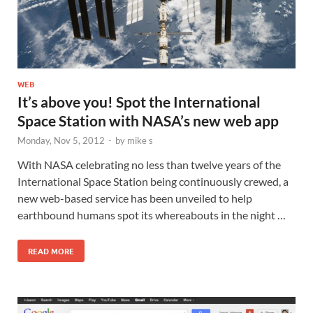
WEB
It’s above you! Spot the International
Space Station with NASA’s new web app
Monday, Nov 5, 2012
-
by
mike s
With NASA celebrating no less than twelve years of the
International Space Station being continuously crewed, a
new web-based service has been unveiled to help
earthbound humans spot its whereabouts in the night …
READ MORE