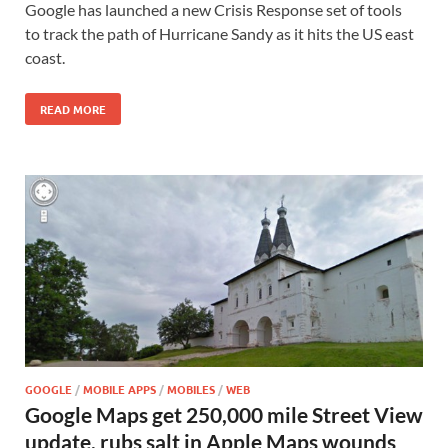
Google has launched a new Crisis Response set of tools
to track the path of Hurricane Sandy as it hits the US east
coast.
READ MORE
GOOGLE
/
MOBILE APPS
/
MOBILES
/
WEB
Google Maps get 250,000 mile Street View
update, rubs salt in Apple Maps wounds