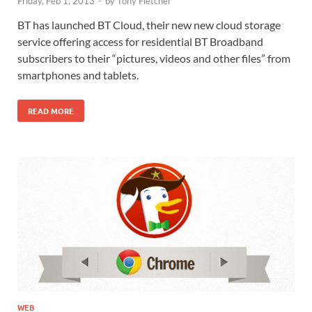
Friday, Feb 1, 2013
-
by
Tony Fletcher
BT has launched BT Cloud, their new new cloud storage
service offering access for residential BT Broadband
subscribers to their “pictures, videos and other files” from
smartphones and tablets.
READ MORE
WEB