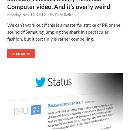
Computer video. And it’s overly weird
Monday, Nov 12, 2012
-
by
Pete Railton
We can’t work out if this is a masterful stroke of PR or the
sound of Samsung jumping the shark in spectacular
fashion, but it certainly is rather compelling.
READ MORE