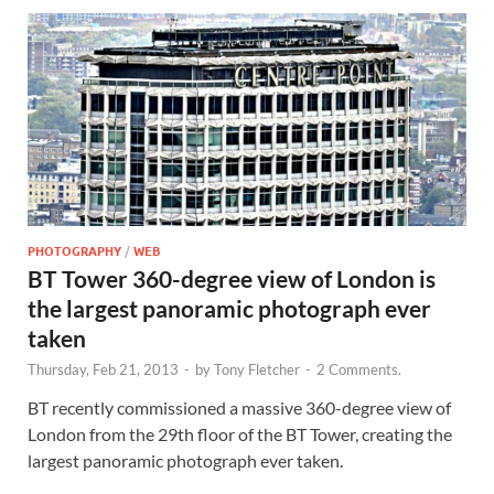
PHOTOGRAPHY
/
WEB
BT Tower 360-degree view of London is
the largest panoramic photograph ever
taken
Thursday, Feb 21, 2013
-
by
Tony Fletcher
-
2 Comments.
BT recently commissioned a massive 360-degree view of
London from the 29th floor of the BT Tower, creating the
largest panoramic photograph ever taken.