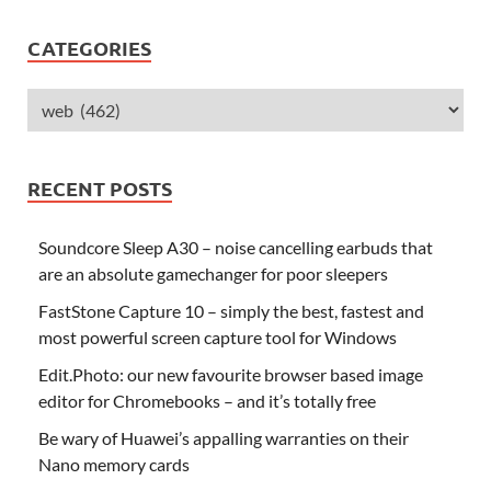
CATEGORIES
RECENT POSTS
Soundcore Sleep A30 – noise cancelling earbuds that
are an absolute gamechanger for poor sleepers
FastStone Capture 10 – simply the best, fastest and
most powerful screen capture tool for Windows
Edit.Photo: our new favourite browser based image
editor for Chromebooks – and it’s totally free
Be wary of Huawei’s appalling warranties on their
Nano memory cards