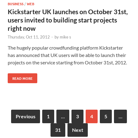
BUSINESS
/
WEB
Kickstarter UK launches on October 31st,
users invited to building start projects
right now
Thursday, Oct 11, 2012
-
by
mike s
The hugely popular crowdfunding platform Kickstarter
has announced that UK users will be able to launch their
projects on the service starting from October 31st, 2012.
READ MORE
Previous
1
…
3
4
5
…
31
Next