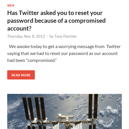
WEB
Has Twitter asked you to reset your
password because of a compromised
account?
Thursday, Nov 8, 2012
-
by
Tony Fletcher
We awoke today to get a worrying message from Twitter
saying that we had to reset our password as our account
had been “compromised.”
READ MORE