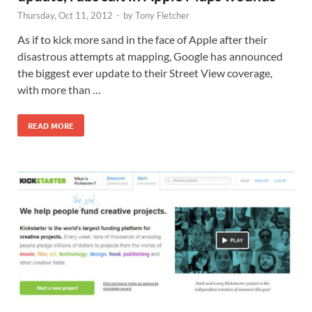
Thursday, Oct 11, 2012
-
by
Tony Fletcher
As if to kick more sand in the face of Apple after their
disastrous attempts at mapping, Google has announced
the biggest ever update to their Street View coverage,
with more than …
READ MORE