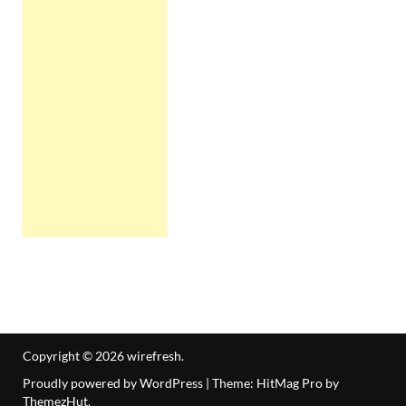
Copyright © 2026
wirefresh
.
Proudly powered by WordPress
|
Theme: HitMag Pro by
ThemezHut
.