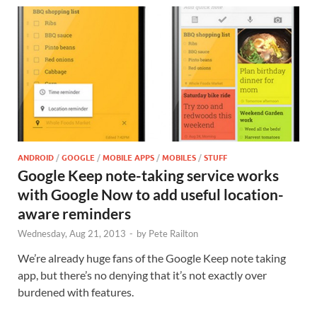
ANDROID
/
GOOGLE
/
MOBILE APPS
/
MOBILES
/
STUFF
Google Keep note-taking service works
with Google Now to add useful location-
aware reminders
Wednesday, Aug 21, 2013
-
by
Pete Railton
We’re already huge fans of the Google Keep note taking
app, but there’s no denying that it’s not exactly over
burdened with features.