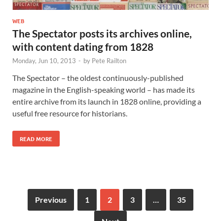
WEB
The Spectator posts its archives online,
with content dating from 1828
Monday, Jun 10, 2013
-
by
Pete Railton
The Spectator – the oldest continuously-published
magazine in the English-speaking world – has made its
entire archive from its launch in 1828 online, providing a
useful free resource for historians.
READ MORE
Previous
1
2
3
…
35