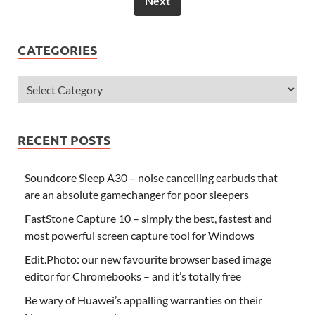
Next
CATEGORIES
RECENT POSTS
Soundcore Sleep A30 – noise cancelling earbuds that
are an absolute gamechanger for poor sleepers
FastStone Capture 10 – simply the best, fastest and
most powerful screen capture tool for Windows
Edit.Photo: our new favourite browser based image
editor for Chromebooks – and it’s totally free
Be wary of Huawei’s appalling warranties on their