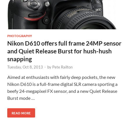
PHOTOGRAPHY
Nikon D610 offers full frame 24MP sensor
and Quiet Release Burst for hush-hush
snapping
Tuesday, Oct 8, 2013
-
by
Pete Railton
Aimed at enthusiasts with fairly deep pockets, the new
Nikon D610 is a full-frame digital SLR camera sporting a
beefy 24-megapixel FX sensor, and a new Quiet Release
Burst mode …
READ MORE