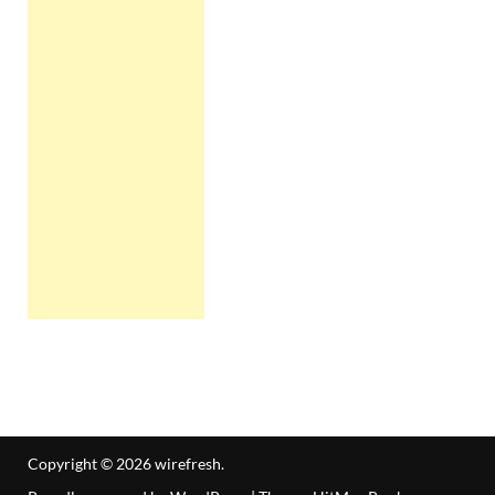
Copyright © 2026
wirefresh
.