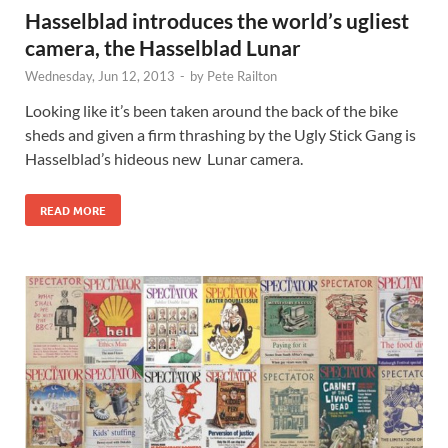
Hasselblad introduces the world’s ugliest
camera, the Hasselblad Lunar
Wednesday, Jun 12, 2013
-
by
Pete Railton
Looking like it’s been taken around the back of the bike
sheds and given a firm thrashing by the Ugly Stick Gang is
Hasselblad’s hideous new Lunar camera.
READ MORE