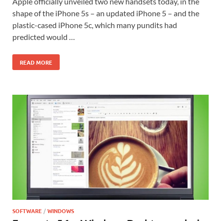
Apple officially unveiled two new handsets today, in the
shape of the iPhone 5s – an updated iPhone 5 – and the
plastic-cased iPhone 5c, which many pundits had
predicted would …
READ MORE
SOFTWARE
/
WINDOWS