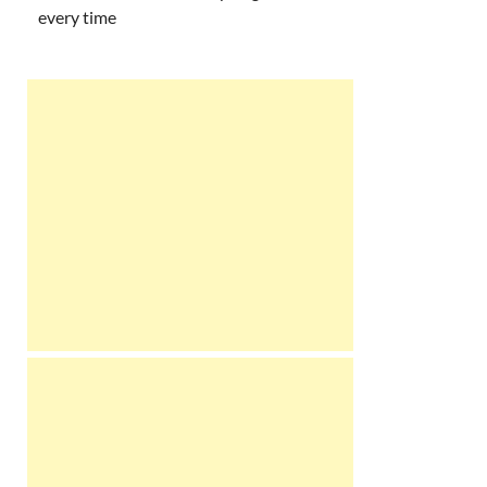
every time