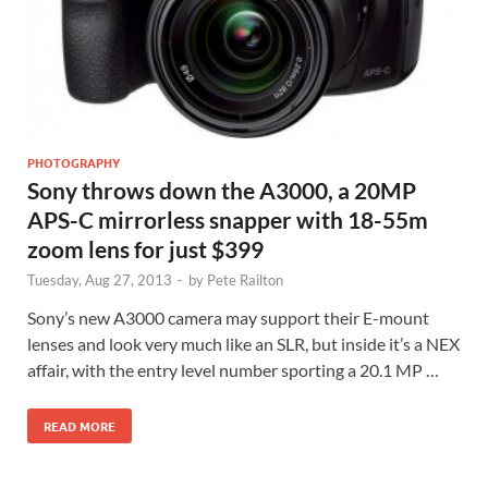
PHOTOGRAPHY
Sony throws down the A3000, a 20MP
APS-C mirrorless snapper with 18-55m
zoom lens for just $399
Tuesday, Aug 27, 2013
-
by
Pete Railton
Sony’s new A3000 camera may support their E-mount
lenses and look very much like an SLR, but inside it’s a NEX
affair, with the entry level number sporting a 20.1 MP …
READ MORE