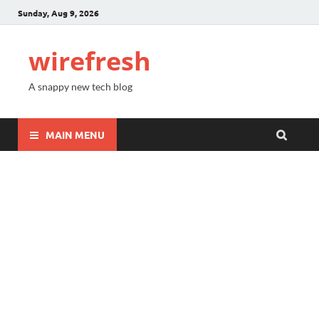
Sunday, Aug 9, 2026
wirefresh
A snappy new tech blog
MAIN MENU