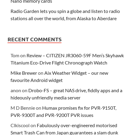
Nano memory cards
Radio Garden lets you spin a globe and listen to radio
stations all over the world, from Alaska to Aberdare
RECENT COMMENTS
Tom
on
Review – CITIZEN JR3060-59F Men’s Skyhawk
Titanium Eco-Drive Flight Chronograph Watch
Mike Brewer
on
Aix Weather Widget – our new
favourite Android widget
anon
on
Drobo-FS – great NAS drive, fiddly apps and a
hideously unfriendly media server
M D Bennie
on
Humax promises fix for PVR-9150T,
PVR-9300T and PVR-9200T PVR issues
Clkiscool
on
Fabulously over-engineered motorised
Smart Trash Can from Japan guarantees a slam dunk