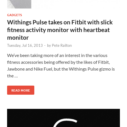
GADGETS
Withings Pulse takes on Fitbit with slick
fitness activity monitor with heartbeat
monitor
Tuesday, Jul 16, 2013
-
by
Pete Railton
We’ve been taking more of an interest in the various
fitness accessories being offered by the likes of Fitbit,
Jawbone and Nike Fuel, but the Withings Pulse gizmo is
the …
READ MORE