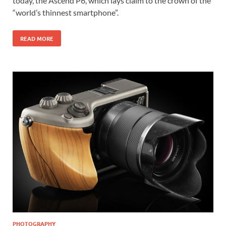
today, the Ascend P6, which lays claim to the crown of the
“world’s thinnest smartphone”.
READ MORE
PHOTOGRAPHY