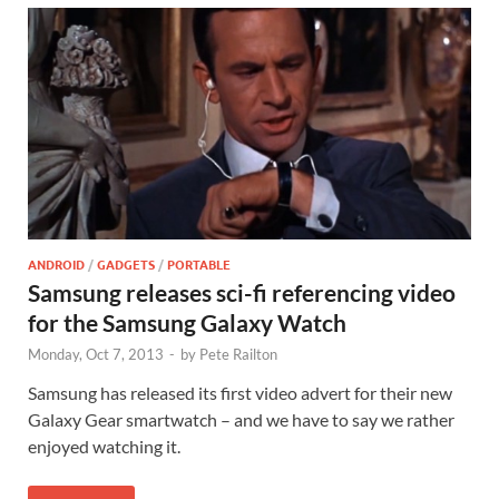
ANDROID
/
GADGETS
/
PORTABLE
Samsung releases sci-fi referencing video
for the Samsung Galaxy Watch
Monday, Oct 7, 2013
-
by
Pete Railton
Samsung has released its first video advert for their new
Galaxy Gear smartwatch – and we have to say we rather
enjoyed watching it.