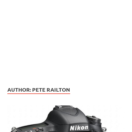
AUTHOR:
PETE RAILTON