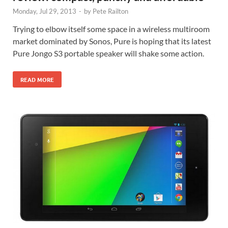
Monday, Jul 29, 2013
-
by
Pete Railton
Trying to elbow itself some space in a wireless multiroom
market dominated by Sonos, Pure is hoping that its latest
Pure Jongo S3 portable speaker will shake some action.
READ MORE