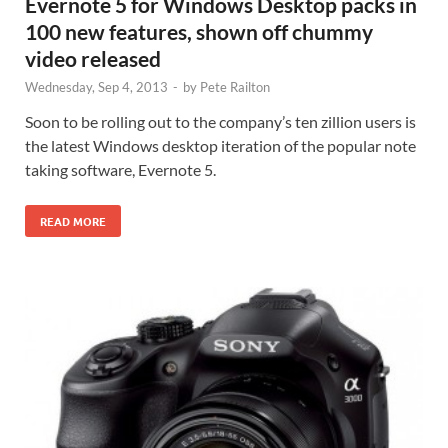
Evernote 5 for Windows Desktop packs in
100 new features, shown off chummy
video released
Wednesday, Sep 4, 2013
-
by
Pete Railton
Soon to be rolling out to the company’s ten zillion users is
the latest Windows desktop iteration of the popular note
taking software, Evernote 5.
READ MORE