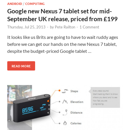
ANDROID
/
COMPUTING
Google new Nexus 7 tablet set for mid-
September UK release, priced from £199
Thursday, Jul 25, 2013
-
by
Pete Railton
-
1 Comment
It looks like us Brits are going to have to wait ruddy ages
before we can get our hands on the new Nexus 7 tablet,
despite the budget-priced Google tablet …
READ MORE