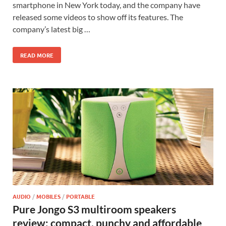
smartphone in New York today, and the company have
released some videos to show off its features. The
company’s latest big …
READ MORE
AUDIO
/
MOBILES
/
PORTABLE
Pure Jongo S3 multiroom speakers
review: compact, punchy and affordable