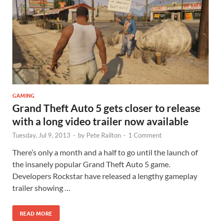
GAMING
Grand Theft Auto 5 gets closer to release
with a long video trailer now available
Tuesday, Jul 9, 2013
-
by
Pete Railton
-
1 Comment
There’s only a month and a half to go until the launch of
the insanely popular Grand Theft Auto 5 game.
Developers Rockstar have released a lengthy gameplay
trailer showing …
READ MORE