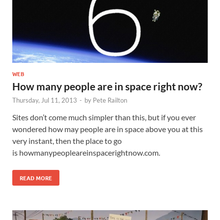
WEB
How many people are in space right now?
Thursday, Jul 11, 2013
-
by
Pete Railton
Sites don’t come much simpler than this, but if you ever
wondered how may people are in space above you at this
very instant, then the place to go
is howmanypeopleareinspacerightnow.com.
READ MORE