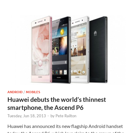
ANDROID
/
MOBILES
Huawei debuts the world’s thinnest
smartphone, the Ascend P6
Tuesday, Jun 18, 2013
-
by
Pete Railton
Huawei has announced its new flagship Android handset