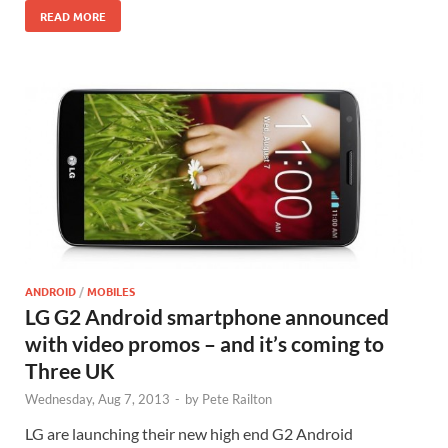
READ MORE
ANDROID
/
MOBILES
LG G2 Android smartphone announced
with video promos – and it’s coming to
Three UK
Wednesday, Aug 7, 2013
-
by
Pete Railton
LG are launching their new high end G2 Android