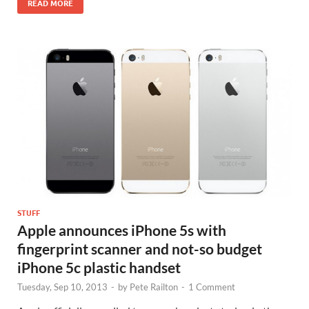
READ MORE
STUFF
Apple announces iPhone 5s with
fingerprint scanner and not-so budget
iPhone 5c plastic handset
Tuesday, Sep 10, 2013
-
by
Pete Railton
-
1 Comment