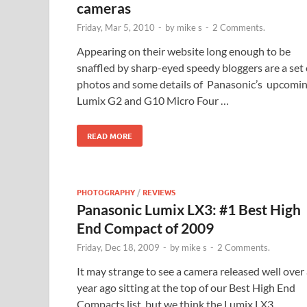
cameras
Friday, Mar 5, 2010
-
by
mike s
-
2 Comments.
Appearing on their website long enough to be
snaffled by sharp-eyed speedy bloggers are a set 
photos and some details of Panasonic’s upcomi
Lumix G2 and G10 Micro Four …
READ MORE
PHOTOGRAPHY
/
REVIEWS
Panasonic Lumix LX3: #1 Best High
End Compact of 2009
Friday, Dec 18, 2009
-
by
mike s
-
2 Comments.
It may strange to see a camera released well over
year ago sitting at the top of our Best High End
Compacts list, but we think the Lumix LX3 …