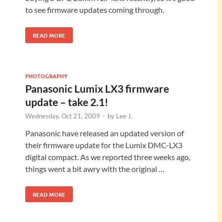
to see firmware updates coming through.
READ MORE
PHOTOGRAPHY
Panasonic Lumix LX3 firmware
update – take 2.1!
Wednesday, Oct 21, 2009
-
by
Lee J.
Panasonic have released an updated version of
their firmware update for the Lumix DMC-LX3
digital compact. As we reported three weeks ago,
things went a bit awry with the original …
READ MORE