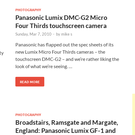
PHOTOGRAPHY
Panasonic Lumix DMC-G2 Micro
Four Thirds touchscreen camera
Sunday, Mar 7, 2010
-
by
mike s
Panasonic has flapped out the spec sheets of its
new Lumix Micro Four Thirds cameras – the
ty
touchscreen DMC-G2 – and we’re rather liking the
look of what we’re seeing. …
READ MORE
PHOTOGRAPHY
Broadstairs, Ramsgate and Margate,
England: Panasonic Lumix GF-1 and