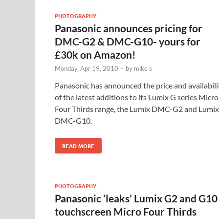
PHOTOGRAPHY
Panasonic announces pricing for
DMC-G2 & DMC-G10- yours for
£30k on Amazon!
Monday, Apr 19, 2010
-
by
mike s
Panasonic has announced the price and availabili
of the latest additions to its Lumix G series Micro
Four Thirds range, the Lumix DMC-G2 and Lumix
DMC-G10.
READ MORE
PHOTOGRAPHY
Panasonic ‘leaks’ Lumix G2 and G10
touchscreen Micro Four Thirds