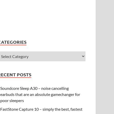
CATEGORIES
RECENT POSTS
Soundcore Sleep A30 – noise cancelling
earbuds that are an absolute gamechanger for
poor sleepers
FastStone Capture 10 – simply the best, fastest