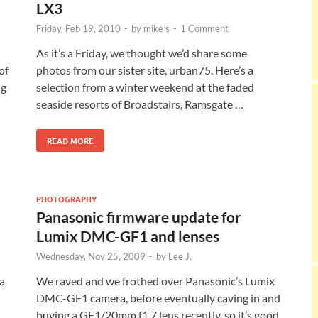
LX3
Friday, Feb 19, 2010
-
by
mike s
-
1 Comment
As it’s a Friday, we thought we’d share some
of
photos from our sister site, urban75. Here’s a
ng
selection from a winter weekend at the faded
seaside resorts of Broadstairs, Ramsgate …
READ MORE
PHOTOGRAPHY
Panasonic firmware update for
Lumix DMC-GF1 and lenses
Wednesday, Nov 25, 2009
-
by
Lee J.
 a
We raved and we frothed over Panasonic’s Lumix
DMC-GF1 camera, before eventually caving in and
buying a GF1/20mm f1.7 lens recently, so it’s good