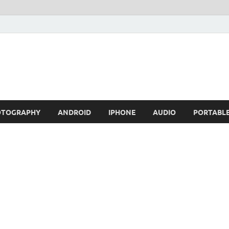
OTOGRAPHY
ANDROID
IPHONE
AUDIO
PORTABL