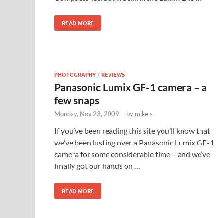
READ MORE
PHOTOGRAPHY
/
REVIEWS
Panasonic Lumix GF-1 camera – a
few snaps
Monday, Nov 23, 2009
-
by
mike s
If you’ve been reading this site you’ll know that
we’ve been lusting over a Panasonic Lumix GF-1
camera for some considerable time – and we’ve
finally got our hands on …
READ MORE