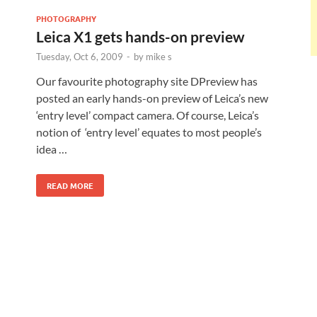
PHOTOGRAPHY
Leica X1 gets hands-on preview
Tuesday, Oct 6, 2009
-
by
mike s
Our favourite photography site DPreview has
posted an early hands-on preview of Leica’s new
‘entry level’ compact camera. Of course, Leica’s
notion of ‘entry level’ equates to most people’s
idea …
READ MORE