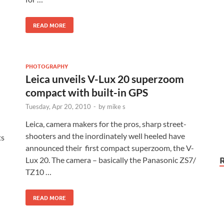
READ MORE
PHOTOGRAPHY
Leica unveils V-Lux 20 superzoom
compact with built-in GPS
Tuesday, Apr 20, 2010
-
by
mike s
Leica, camera makers for the pros, sharp street-
shooters and the inordinately well heeled have
ts
announced their first compact superzoom, the V-
Lux 20. The camera – basically the Panasonic ZS7/
TZ10 …
READ MORE