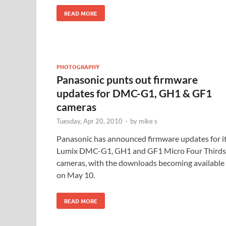
READ MORE
PHOTOGRAPHY
Panasonic punts out firmware
updates for DMC-G1, GH1 & GF1
cameras
Tuesday, Apr 20, 2010
-
by
mike s
Panasonic has announced firmware updates for i
Lumix DMC-G1, GH1 and GF1 Micro Four Thirds
cameras, with the downloads becoming available
on May 10.
READ MORE