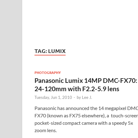
TAG:
LUMIX
PHOTOGRAPHY
Panasonic Lumix 14MP DMC-FX70:
24-120mm with F2.2-5.9 lens
Tuesday, Jun 1, 2010
-
by
Lee J.
Panasonic has announced the 14 megapixel DM
FX70 (known as FX75 elsewhere), a touch-screen
pocket-sized compact camera with a speedy 5x
zoom lens.