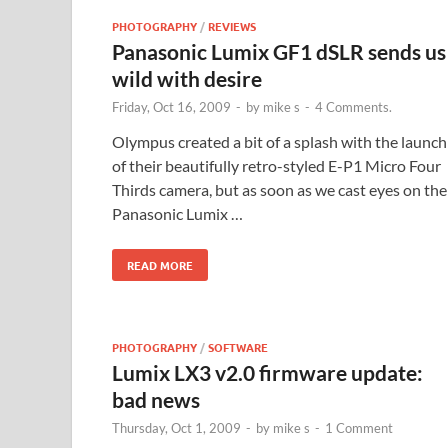
PHOTOGRAPHY
/
REVIEWS
Panasonic Lumix GF1 dSLR sends us
wild with desire
Friday, Oct 16, 2009
-
by
mike s
-
4 Comments.
Olympus created a bit of a splash with the launch
of their beautifully retro-styled E-P1 Micro Four
Thirds camera, but as soon as we cast eyes on the
Panasonic Lumix …
READ MORE
PHOTOGRAPHY
/
SOFTWARE
Lumix LX3 v2.0 firmware update:
bad news
Thursday, Oct 1, 2009
-
by
mike s
-
1 Comment