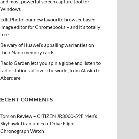
and most powerful screen capture tool for
Windows
Edit.Photo: our new favourite browser based
image editor for Chromebooks – and it’s totally
free
Be wary of Huawei’s appalling warranties on
their Nano memory cards
Radio Garden lets you spin a globe and listen to
radio stations all over the world, from Alaska to
Aberdare
RECENT COMMENTS
Tom
on
Review – CITIZEN JR3060-59F Men’s
Skyhawk Titanium Eco-Drive Flight
Chronograph Watch