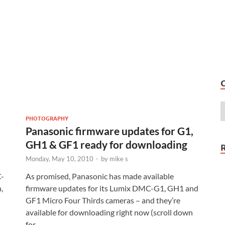
PHOTOGRAPHY
Panasonic firmware updates for G1,
GH1 & GF1 ready for downloading
Monday, May 10, 2010
-
by
mike s
C-
As promised, Panasonic has made available
,
firmware updates for its Lumix DMC-G1, GH1 and
GF1 Micro Four Thirds cameras – and they’re
available for downloading right now (scroll down
for …