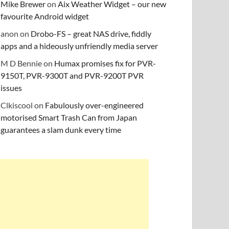
Mike Brewer
on
Aix Weather Widget – our new
favourite Android widget
anon
on
Drobo-FS – great NAS drive, fiddly
apps and a hideously unfriendly media server
M D Bennie
on
Humax promises fix for PVR-
9150T, PVR-9300T and PVR-9200T PVR
issues
Clkiscool
on
Fabulously over-engineered
motorised Smart Trash Can from Japan
guarantees a slam dunk every time