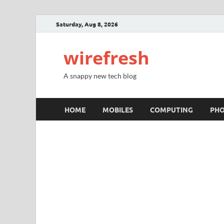
Saturday, Aug 8, 2026
wirefresh
A snappy new tech blog
HOME
MOBILES
COMPUTING
PH