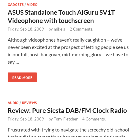
GADGETS
/
VIDEO
ASUS Standalone Touch AiGuru SV1T
Videophone with touchscreen
Friday, Sep 18, 2009
-
by
mike s
-
2 Comments.
Although videophones haven’t really caught on – we’ve
never been excited at the prospect of letting people see us
in our full, post-hangover, mid-morning glory – we have to
say …
READ MORE
AUDIO
/
REVIEWS
Review: Pure Siesta DAB/FM Clock Radio
Friday, Sep 18, 2009
-
by
Tony Fletcher
-
4 Comments.
Frustrated with trying to navigate the screechy old-school
tuning dial on our antique bedroom analogue clock radio,