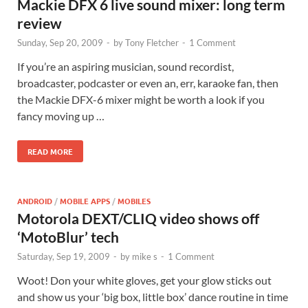
Mackie DFX 6 live sound mixer: long term
review
Sunday, Sep 20, 2009
-
by
Tony Fletcher
-
1 Comment
If you’re an aspiring musician, sound recordist,
broadcaster, podcaster or even an, err, karaoke fan, then
the Mackie DFX-6 mixer might be worth a look if you
fancy moving up …
READ MORE
ANDROID
/
MOBILE APPS
/
MOBILES
Motorola DEXT/CLIQ video shows off
‘MotoBlur’ tech
Saturday, Sep 19, 2009
-
by
mike s
-
1 Comment
Woot! Don your white gloves, get your glow sticks out
and show us your ‘big box, little box’ dance routine in time