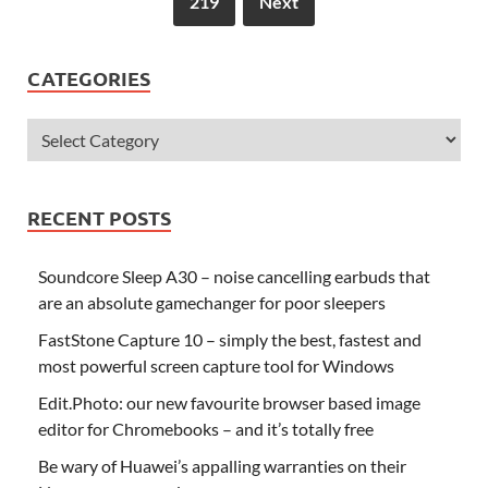
219
Next
CATEGORIES
RECENT POSTS
Soundcore Sleep A30 – noise cancelling earbuds that
are an absolute gamechanger for poor sleepers
FastStone Capture 10 – simply the best, fastest and
most powerful screen capture tool for Windows
Edit.Photo: our new favourite browser based image
editor for Chromebooks – and it’s totally free
Be wary of Huawei’s appalling warranties on their