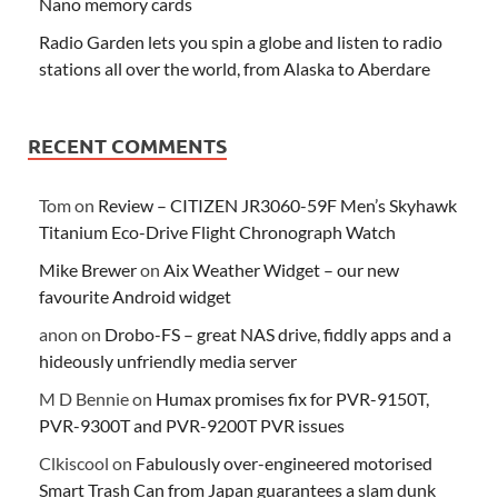
Nano memory cards
Radio Garden lets you spin a globe and listen to radio
stations all over the world, from Alaska to Aberdare
RECENT COMMENTS
Tom
on
Review – CITIZEN JR3060-59F Men’s Skyhawk
Titanium Eco-Drive Flight Chronograph Watch
Mike Brewer
on
Aix Weather Widget – our new
favourite Android widget
anon
on
Drobo-FS – great NAS drive, fiddly apps and a
hideously unfriendly media server
M D Bennie
on
Humax promises fix for PVR-9150T,
PVR-9300T and PVR-9200T PVR issues
Clkiscool
on
Fabulously over-engineered motorised
Smart Trash Can from Japan guarantees a slam dunk