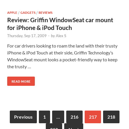
APPLE
/
GADGETS
/
REVIEWS
Review: Griffin WindowSeat car mount
for iPhone & iPod Touch
Thursday, Sep 17, 2009
-
by
Alex S
For car drivers looking to roam the land with their trusty
iPhone & iPod Touch at their side, Griffin Technology’s
WindowSeat mount looks a pocket-friendly way to keep
the trusty …
READ MORE
Previous
1
…
216
217
218