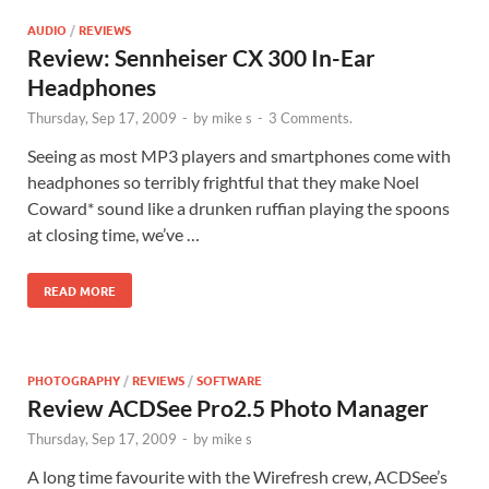
AUDIO
/
REVIEWS
Review: Sennheiser CX 300 In-Ear
Headphones
Thursday, Sep 17, 2009
-
by
mike s
-
3 Comments.
Seeing as most MP3 players and smartphones come with
headphones so terribly frightful that they make Noel
Coward* sound like a drunken ruffian playing the spoons
at closing time, we’ve …
READ MORE
PHOTOGRAPHY
/
REVIEWS
/
SOFTWARE
Review ACDSee Pro2.5 Photo Manager
Thursday, Sep 17, 2009
-
by
mike s
A long time favourite with the Wirefresh crew, ACDSee’s