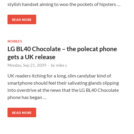
stylish handset aiming to woo the pockets of hipsters …
READ MORE
MOBILES
LG BL40 Chocolate – the polecat phone
gets a UK release
Monday, Sep 21, 2009
-
by
mike s
UK readers itching for a long, slim candybar kind of
smartphone should feel their salivating glands slipping
into overdrive at the news that the LG BL40 Chocolate
phone has began …
READ MORE