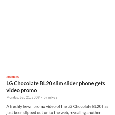
MOBILES
LG Chocolate BL20 slim slider phone gets
video promo
Monday, Sep 21, 2009
-
by
mike s
A freshly hewn promo video of the LG Chocolate BL20 has
just been slipped out on to the web, revealing another