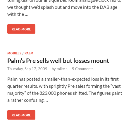
we thought we’d splash out and move into the DAB age
with the …
READ MORE
MOBILES
/
PALM
Palm’s Pre sells well but losses mount
Thursday, Sep 17, 2009
-
by
mike s
-
5 Comments.
Palm has posted a smaller-than-expected loss in its first
quarter results, with sprightly Pre sales forming the “vast
majority” of the 823,000 phones shifted. The figures paint
a rather confusing …
READ MORE