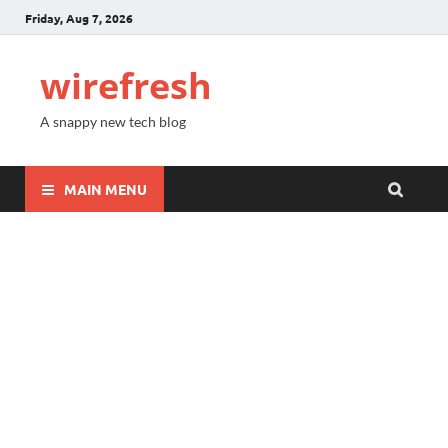
Friday, Aug 7, 2026
wirefresh
A snappy new tech blog
MAIN MENU