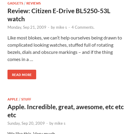
GADGETS
/
REVIEWS
Review: Citizen E-Drive BL5250-53L
watch
Monday, Sep 21, 2009
-
by
mike s
-
4 Comments.
Like most blokes, we can’t help ourselves being drawn to
complicated looking watches, stuffed full of rotating
bezels, dials and obscure markings – and if the thing
comes in a …
READ MORE
APPLE
/
STUFF
Apple. Incredible, great, awesome, etc etc
etc
Sunday, Sep 20, 2009
-
by
mike s
We like this. Very much.