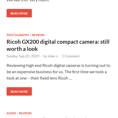
READ MORE
PHOTOGRAPHY
/
REVIEWS
Ricoh GX200 digital compact camera: still
worth a look
Sunday, Sep 20, 2009
-
by
mike s
-
1 Comment
Reviewing high end Ricoh digital cameras is turning out to
be an expensive business for us. The first time we took a
look at one – their fixed lens Ricoh …
READ MORE
AUDIO
/
REVIEWS