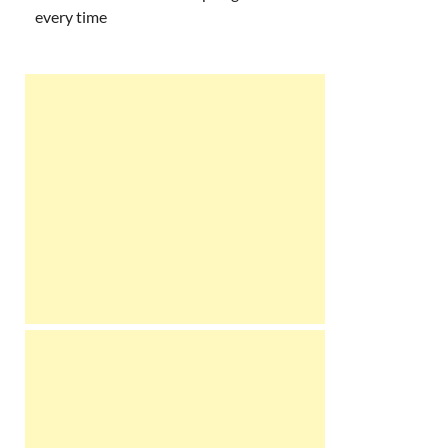
every time