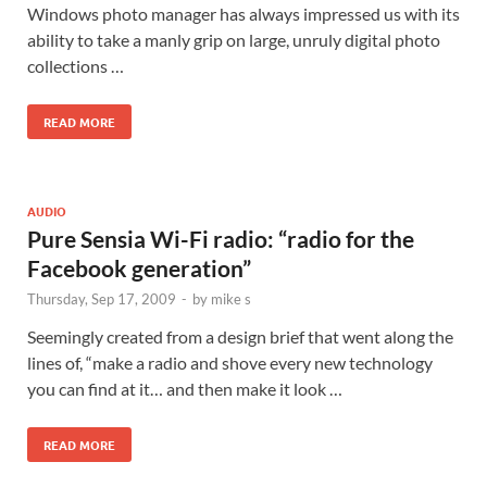
Windows photo manager has always impressed us with its
ability to take a manly grip on large, unruly digital photo
collections …
READ MORE
AUDIO
Pure Sensia Wi-Fi radio: “radio for the
Facebook generation”
Thursday, Sep 17, 2009
-
by
mike s
Seemingly created from a design brief that went along the
lines of, “make a radio and shove every new technology
you can find at it… and then make it look …
READ MORE