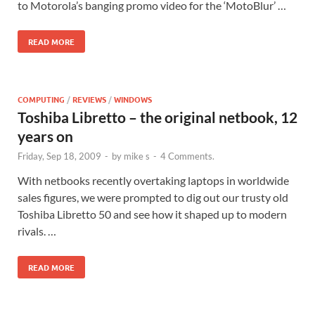
to Motorola’s banging promo video for the ‘MotoBlur’ …
READ MORE
COMPUTING
/
REVIEWS
/
WINDOWS
Toshiba Libretto – the original netbook, 12
years on
Friday, Sep 18, 2009
-
by
mike s
-
4 Comments.
With netbooks recently overtaking laptops in worldwide
sales figures, we were prompted to dig out our trusty old
Toshiba Libretto 50 and see how it shaped up to modern
rivals. …
READ MORE