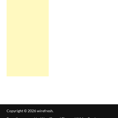
Copyright © 2026
wirefresh
.